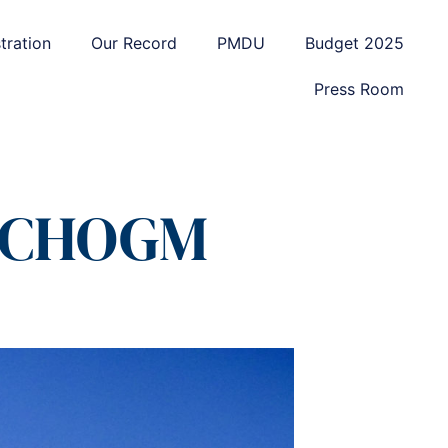
tration
Our Record
PMDU
Budget 2025
Press Room
m CHOGM