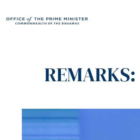
REMARKS: 