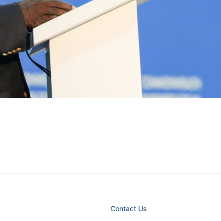
Contact Us