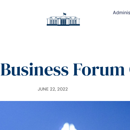
Adminis
Business Foru
JUNE 22, 2022