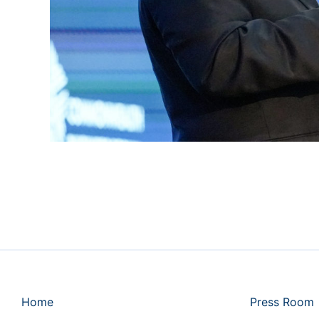
Home
Press Room