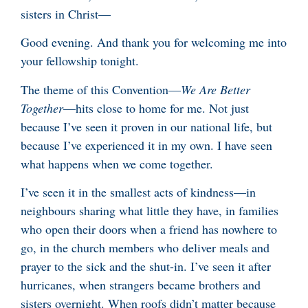
sisters in Christ—
Good evening. And thank you for welcoming me into
your fellowship tonight.
The theme of this Convention—
We Are Better
Together
—hits close to home for me. Not just
because I’ve seen it proven in our national life, but
because I’ve experienced it in my own. I have seen
what happens when we come together.
I’ve seen it in the smallest acts of kindness—in
neighbours sharing what little they have, in families
who open their doors when a friend has nowhere to
go, in the church members who deliver meals and
prayer to the sick and the shut-in. I’ve seen it after
hurricanes, when strangers became brothers and
sisters overnight. When roofs didn’t matter because