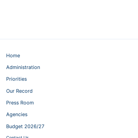
Home
Administration
Priorities
Our Record
Press Room
Agencies
Budget 2026/27
Contact Us