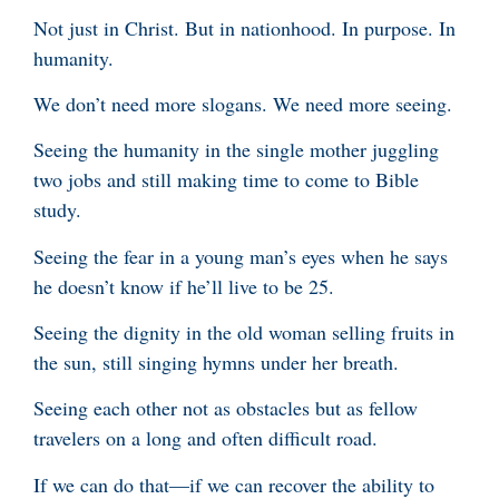
Not just in Christ. But in nationhood. In purpose. In
humanity.
We don’t need more slogans. We need more seeing.
Seeing the humanity in the single mother juggling
two jobs and still making time to come to Bible
study.
Seeing the fear in a young man’s eyes when he says
he doesn’t know if he’ll live to be 25.
Seeing the dignity in the old woman selling fruits in
the sun, still singing hymns under her breath.
Seeing each other not as obstacles but as fellow
travelers on a long and often difficult road.
If we can do that—if we can recover the ability to