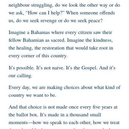
neighbour struggling, do we look the other way or do
we ask, “How can I help?” When someone offends
us, do we seek revenge or do we seek peace?
Imagine a Bahamas where every citizen saw their
fellow Bahamian as sacred. Imagine the kindness,
the healing, the restoration that would take root in
every corner of this country.
It’s possible. It’s not naive. It’s the Gospel. And it’s
our calling.
Every day, we are making choices about what kind of
country we want to be.
And that choice is not made once every five years at
the ballot box. It’s made in a thousand small
moments—how we speak to each other, how we treat