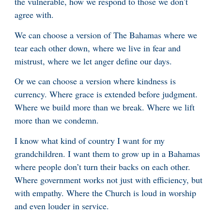
the vulnerable, how we respond to those we don’t
agree with.
We can choose a version of The Bahamas where we
tear each other down, where we live in fear and
mistrust, where we let anger define our days.
Or we can choose a version where kindness is
currency. Where grace is extended before judgment.
Where we build more than we break. Where we lift
more than we condemn.
I know what kind of country I want for my
grandchildren. I want them to grow up in a Bahamas
where people don’t turn their backs on each other.
Where government works not just with efficiency, but
with empathy. Where the Church is loud in worship
and even louder in service.