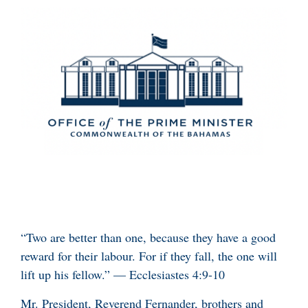
“Two are better than one, because they have a good
reward for their labour. For if they fall, the one will
lift up his fellow.” — Ecclesiastes 4:9-10
Mr. President, Reverend Fernander, brothers and