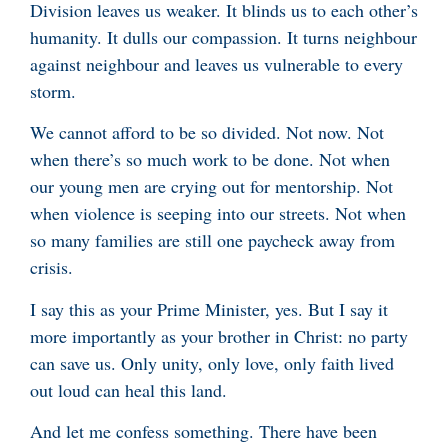
Division leaves us weaker. It blinds us to each other’s
humanity. It dulls our compassion. It turns neighbour
against neighbour and leaves us vulnerable to every
storm.
We cannot afford to be so divided. Not now. Not
when there’s so much work to be done. Not when
our young men are crying out for mentorship. Not
when violence is seeping into our streets. Not when
so many families are still one paycheck away from
crisis.
I say this as your Prime Minister, yes. But I say it
more importantly as your brother in Christ: no party
can save us. Only unity, only love, only faith lived
out loud can heal this land.
And let me confess something. There have been