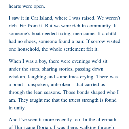
hearts were open.
I saw it in Cat Island, where I was raised. We weren’t
rich. Far from it. But we were rich in community. If
someone’s boat needed fixing, men came. If a child
had no shoes, someone found a pair. If sorrow visited
one household, the whole settlement felt it.
When I was a boy, there were evenings we’d sit
under the stars, sharing stories, passing down
wisdom, laughing and sometimes crying. There was
a bond—unspoken, unbroken—that carried us
through the lean seasons. Those bonds shaped who I
am. They taught me that the truest strength is found
in unity.
And I’ve seen it more recently too. In the aftermath
of Hurricane Dorian. I was there, walking through