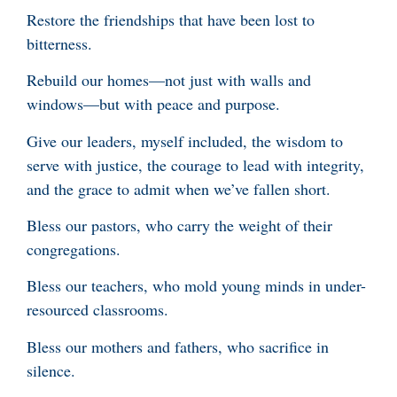
Restore the friendships that have been lost to
bitterness.
Rebuild our homes—not just with walls and
windows—but with peace and purpose.
Give our leaders, myself included, the wisdom to
serve with justice, the courage to lead with integrity,
and the grace to admit when we’ve fallen short.
Bless our pastors, who carry the weight of their
congregations.
Bless our teachers, who mold young minds in under-
resourced classrooms.
Bless our mothers and fathers, who sacrifice in
silence.