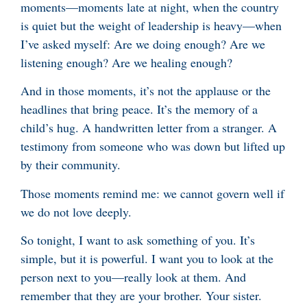
moments—moments late at night, when the country
is quiet but the weight of leadership is heavy—when
I’ve asked myself: Are we doing enough? Are we
listening enough? Are we healing enough?
And in those moments, it’s not the applause or the
headlines that bring peace. It’s the memory of a
child’s hug. A handwritten letter from a stranger. A
testimony from someone who was down but lifted up
by their community.
Those moments remind me: we cannot govern well if
we do not love deeply.
So tonight, I want to ask something of you. It’s
simple, but it is powerful. I want you to look at the
person next to you—really look at them. And
remember that they are your brother. Your sister.