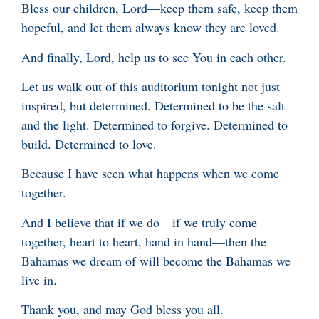
Bless our children, Lord—keep them safe, keep them
hopeful, and let them always know they are loved.
And finally, Lord, help us to see You in each other.
Let us walk out of this auditorium tonight not just
inspired, but determined. Determined to be the salt
and the light. Determined to forgive. Determined to
build. Determined to love.
Because I have seen what happens when we come
together.
And I believe that if we do—if we truly come
together, heart to heart, hand in hand—then the
Bahamas we dream of will become the Bahamas we
live in.
Thank you, and may God bless you all.