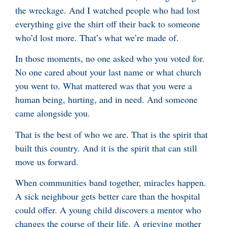
the wreckage. And I watched people who had lost
everything give the shirt off their back to someone
who’d lost more. That’s what we’re made of.
In those moments, no one asked who you voted for.
No one cared about your last name or what church
you went to. What mattered was that you were a
human being, hurting, and in need. And someone
came alongside you.
That is the best of who we are. That is the spirit that
built this country. And it is the spirit that can still
move us forward.
When communities band together, miracles happen.
A sick neighbour gets better care than the hospital
could offer. A young child discovers a mentor who
changes the course of their life. A grieving mother