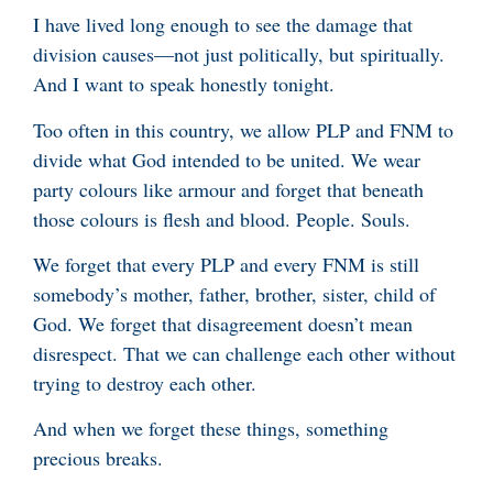
I have lived long enough to see the damage that
division causes—not just politically, but spiritually.
And I want to speak honestly tonight.
Too often in this country, we allow PLP and FNM to
divide what God intended to be united. We wear
party colours like armour and forget that beneath
those colours is flesh and blood. People. Souls.
We forget that every PLP and every FNM is still
somebody’s mother, father, brother, sister, child of
God. We forget that disagreement doesn’t mean
disrespect. That we can challenge each other without
trying to destroy each other.
And when we forget these things, something
precious breaks.