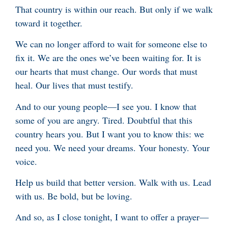
That country is within our reach. But only if we walk
toward it together.
We can no longer afford to wait for someone else to
fix it. We are the ones we’ve been waiting for. It is
our hearts that must change. Our words that must
heal. Our lives that must testify.
And to our young people—I see you. I know that
some of you are angry. Tired. Doubtful that this
country hears you. But I want you to know this: we
need you. We need your dreams. Your honesty. Your
voice.
Help us build that better version. Walk with us. Lead
with us. Be bold, but be loving.
And so, as I close tonight, I want to offer a prayer—