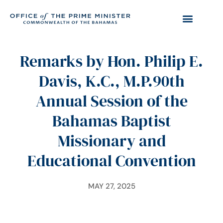
Remarks by Hon. Philip E.
Davis, K.C., M.P.90th
Annual Session of the
Bahamas Baptist
Missionary and
Educational Convention
MAY 27, 2025