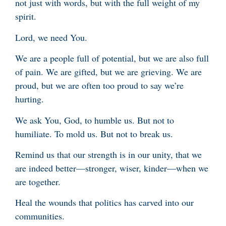
not just with words, but with the full weight of my
spirit.
Lord, we need You.
We are a people full of potential, but we are also full
of pain. We are gifted, but we are grieving. We are
proud, but we are often too proud to say we’re
hurting.
We ask You, God, to humble us. But not to
humiliate. To mold us. But not to break us.
Remind us that our strength is in our unity, that we
are indeed better—stronger, wiser, kinder—when we
are together.
Heal the wounds that politics has carved into our
communities.