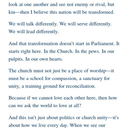
look at one another and see not enemy or rival, but
kin—then I believe this nation will be transformed.
We will talk differently. We will serve differently.
We will lead differently.
And that transformation doesn’t start in Parliament. It
starts right here. In the Church. In the pews. In our
pulpits. In our own hearts.
The church must not just be a place of worship—it
must be a school for compassion, a sanctuary for
unity, a training ground for reconciliation.
Because if we cannot love each other here, then how
can we ask the world to love at all?
And this isn’t just about politics or church unity—it’s
about how we live every day. When we see our