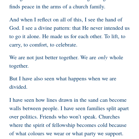
finds peace in the arms of a church family.
And when I reflect on all of this, I see the hand of
God. I see a divine pattern: that He never intended us
to go it alone. He made us for each other. To lift, to
carry, to comfort, to celebrate.
We are not just better together. We are
only
whole
together.
But I have also seen what happens when we are
divided.
I have seen how lines drawn in the sand can become
walls between people. I have seen families split apart
over politics. Friends who won’t speak. Churches
where the spirit of fellowship becomes cold because
of what colours we wear or what party we support.