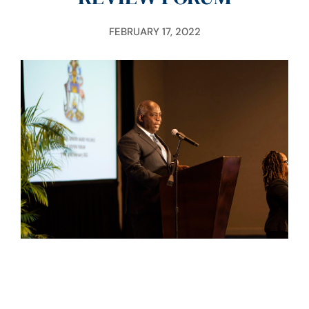
FEBRUARY 17, 2022