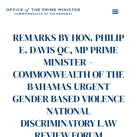
REMARKS BY HON. PHILIP
E. DAVIS QC, MP PRIME
MINISTER –
COMMONWEALTH OF THE
BAHAMAS URGENT
GENDER BASED VIOLENCE
NATIONAL
DISCRIMINATORY LAW
REVIEW FORUM