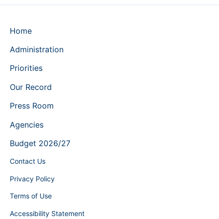
Home
Administration
Priorities
Our Record
Press Room
Agencies
Budget 2026/27
Contact Us
Privacy Policy
Terms of Use
Accessibility Statement