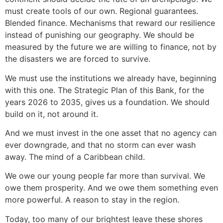
must create tools of our own. Regional guarantees.
Blended finance. Mechanisms that reward our resilience
instead of punishing our geography. We should be
measured by the future we are willing to finance, not by
the disasters we are forced to survive.
We must use the institutions we already have, beginning
with this one. The Strategic Plan of this Bank, for the
years 2026 to 2035, gives us a foundation. We should
build on it, not around it.
And we must invest in the one asset that no agency can
ever downgrade, and that no storm can ever wash
away. The mind of a Caribbean child.
We owe our young people far more than survival. We
owe them prosperity. And we owe them something even
more powerful. A reason to stay in the region.
Today, too many of our brightest leave these shores