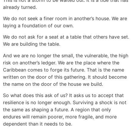
already turned.
We do not seek a finer room in another’s house. We are
laying a foundation of our own.
We do not ask for a seat at a table that others have set.
We are building the table.
And we are no longer the small, the vulnerable, the high
risk on another’s ledger. We are the place where the
Caribbean comes to forge its future. That is the name
written on the door of this gathering. It should become
the name on the door of the house we build.
So what does this ask of us? It asks us to accept that
resilience is no longer enough. Surviving a shock is not
the same as shaping a future. A region that only
endures will remain poorer, more fragile, and more
dependent than it needs to be.