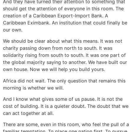
And they have turned their attention to something that
should get the attention of everyone in this room. The
creation of a Caribbean Export-Import Bank. A
Caribbean Eximbank. An institution that could finally be
our own.
We should be clear about what this means. It was not
charity passing down from north to south. It was
solidarity rising from south to south. It was one part of
the global majority saying to another. We have built our
own house. Now we will help you build yours.
Africa did not wait. The only question that remains this
morning is whether we will.
And I know what gives some of us pause. It is not the
cost of building. It is a quieter doubt. The doubt that we
can act together at all.
There are some, even in this room, who feel the pull of a
familiar temptation. To place one nation first. To pursue