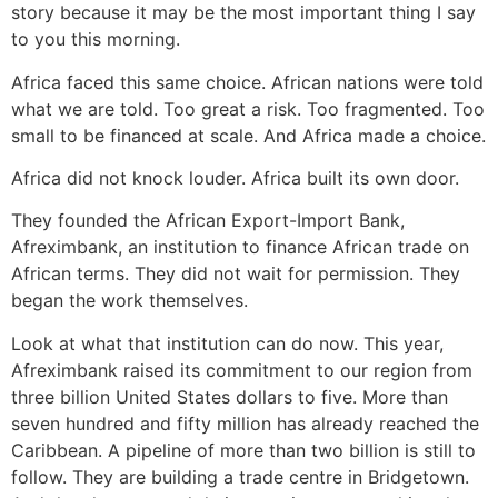
story because it may be the most important thing I say
to you this morning.
Africa faced this same choice. African nations were told
what we are told. Too great a risk. Too fragmented. Too
small to be financed at scale. And Africa made a choice.
Africa did not knock louder. Africa built its own door.
They founded the African Export-Import Bank,
Afreximbank, an institution to finance African trade on
African terms. They did not wait for permission. They
began the work themselves.
Look at what that institution can do now. This year,
Afreximbank raised its commitment to our region from
three billion United States dollars to five. More than
seven hundred and fifty million has already reached the
Caribbean. A pipeline of more than two billion is still to
follow. They are building a trade centre in Bridgetown.