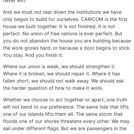
never win.
And we must not tear down the institutions we have
only begun to build for ourselves. CARICOM is the first
house we built together. It is not finished. It is not
perfect. No union of free nations is ever perfect. But
you do not abandon the house you are building because
the work grows hard, or because a door begins to stick.
You stay. And you finish it.
Where our union is weak, we should strengthen it.
Where it is broken, we should repair it. Where it has
fallen short, we should not walk away. We should ask
the harder question of how to make it work.
Whether we choose to act together or apart, one truth
will not bend to our preference. The same tide that lifts
one of our islands lifts them all. The same storm that
floods one of our shores threatens every other. We may
sail under different flags. But we are passengers in the