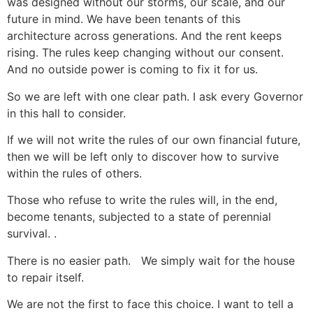
was designed without our storms, our scale, and our
future in mind. We have been tenants of this
architecture across generations. And the rent keeps
rising. The rules keep changing without our consent.
And no outside power is coming to fix it for us.
So we are left with one clear path. I ask every Governor
in this hall to consider.
If we will not write the rules of our own financial future,
then we will be left only to discover how to survive
within the rules of others.
Those who refuse to write the rules will, in the end,
become tenants, subjected to a state of perennial
survival. .
There is no easier path. We simply wait for the house
to repair itself.
We are not the first to face this choice. I want to tell a