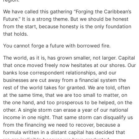
We have called this gathering “Forging the Caribbean’s
Future.” It is a strong theme. But we should be honest
from the start, because honesty is the only foundation
that holds.
You cannot forge a future with borrowed fire.
The world, as it is, has grown smaller, not larger. Capital
that once moved freely now hesitates at our shores. Our
banks lose correspondent relationships, and our
businesses are cut away from a financial system the
rest of the world takes for granted. We are told, often
at the same time, that we are too small to matter, on
the one hand, and too prosperous to be helped, on the
other. A single storm can erase a year of our national
income in one night. That same storm can disqualify us
from the financing we need to recover, because a
formula written in a distant capital has decided that