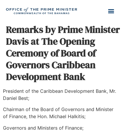
Remarks by Prime Minister
Davis at The Opening
Ceremony of Board of
Governors Caribbean
Development Bank
President of the Caribbean Development Bank, Mr.
Daniel Best;
Chairman of the Board of Governors and Minister
of Finance, the Hon. Michael Halkitis;
Governors and Ministers of Finance;