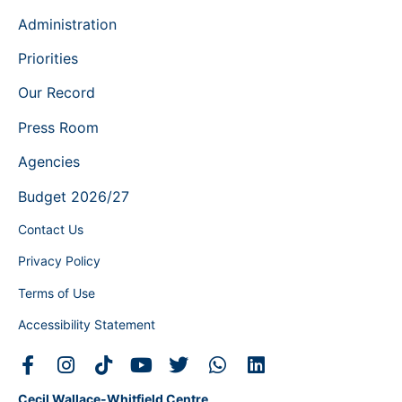
Administration
Priorities
Our Record
Press Room
Agencies
Budget 2026/27
Contact Us
Privacy Policy
Terms of Use
Accessibility Statement
Cecil Wallace-Whitfield Centre