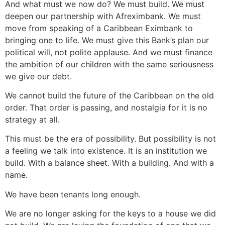
And what must we now do? We must build. We must
deepen our partnership with Afreximbank. We must
move from speaking of a Caribbean Eximbank to
bringing one to life. We must give this Bank’s plan our
political will, not polite applause. And we must finance
the ambition of our children with the same seriousness
we give our debt.
We cannot build the future of the Caribbean on the old
order. That order is passing, and nostalgia for it is no
strategy at all.
This must be the era of possibility. But possibility is not
a feeling we talk into existence. It is an institution we
build. With a balance sheet. With a building. And with a
name.
We have been tenants long enough.
We are no longer asking for the keys to a house we did