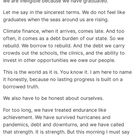
we are ineligible because we have graduated.
Let me say in the sincerest terms. We do not feel like
graduates when the seas around us are rising.
Climate finance, when it arrives, comes late. And too
often, it comes as a debt
burden of our state. So we
rebuild. We borrow to rebuild. And the debt we carry
crowds out the schools, the clinics, and the ability to
invest in other opportunities we owe our people.
This is the world as it is. You know it. I am here to name
it honestly, because no lasting progress is built on a
borrowed truth.
We also have to be honest about ourselves.
For too long, we have treated endurance like
achievement. We have survived hurricanes and
pandemics, debt and downturns, and we have called
that strength. It is strength. But this morning I must say