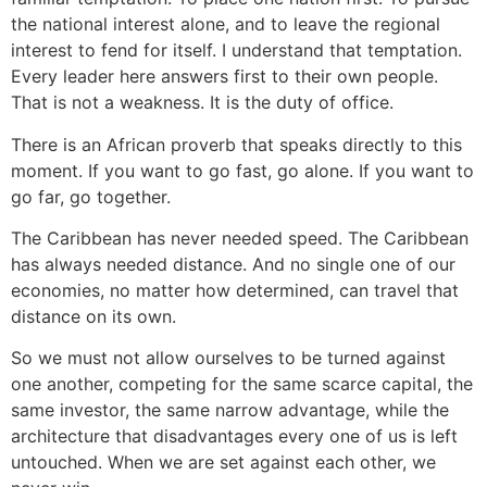
the national interest alone, and to leave the regional
interest to fend for itself. I understand that temptation.
Every leader here answers first to their own people.
That is not a weakness. It is the duty of office.
There is an African proverb that speaks directly to this
moment. If you want to go fast, go alone. If you want to
go far, go together.
The Caribbean has never needed speed. The Caribbean
has always needed distance. And no single one of our
economies, no matter how determined, can travel that
distance on its own.
So we must not allow ourselves to be turned against
one another, competing for the same scarce capital, the
same investor, the same narrow advantage, while the
architecture that disadvantages every one of us is left
untouched. When we are set against each other, we