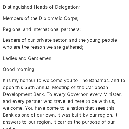
Distinguished Heads of Delegation;
Members of the Diplomatic Corps;
Regional and international partners;
Leaders of our private sector, and the young people
who are the reason we are gathered;
Ladies and Gentlemen.
Good morning.
It is my honour to welcome you to The Bahamas, and to
open this 56th Annual Meeting of the Caribbean
Development Bank. To every Governor, every Minister,
and every partner who travelled here to be with us,
welcome. You have come to a nation that sees this
Bank as one of our own. It was built by our region. It
answers to our region. It carries the purpose of our
region.