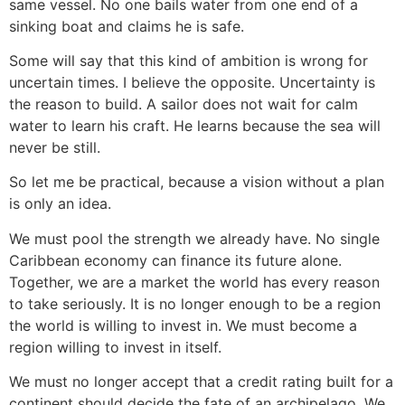
same vessel. No one bails water from one end of a
sinking boat and claims he is safe.
Some will say that this kind of ambition is wrong for
uncertain times. I believe the opposite. Uncertainty is
the reason to build. A sailor does not wait for calm
water to learn his craft. He learns because the sea will
never be still.
So let me be practical, because a vision without a plan
is only an idea.
We must pool the strength we already have. No single
Caribbean economy can finance its future alone.
Together, we are a market the world has every reason
to take seriously. It is no longer enough to be a region
the world is willing to invest in. We must become a
region willing to invest in itself.
We must no longer accept that a credit rating built for a
continent should decide the fate of an archipelago. We