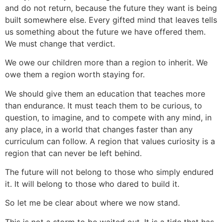
and do not return, because the future they want is being
built somewhere else. Every gifted mind that leaves tells
us something about the future we have offered them.
We must change that verdict.
We owe our children more than a region to inherit. We
owe them a region worth staying for.
We should give them an education that teaches more
than endurance. It must teach them to be curious, to
question, to imagine, and to compete with any mind, in
any place, in a world that changes faster than any
curriculum can follow. A region that values curiosity is a
region that can never be left behind.
The future will not belong to those who simply endured
it. It will belong to those who dared to build it.
So let me be clear about where we now stand.
This is not a storm to be waited out. It is a tide that has