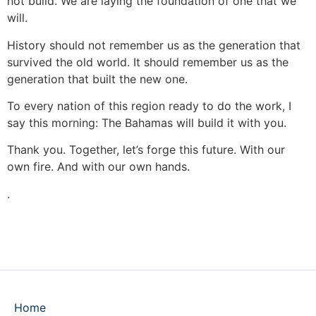
not build. We are laying the foundation of one that we
will.
History should not remember us as the generation that
survived the old world. It should remember us as the
generation that built the new one.
To every nation of this region ready to do the work, I
say this morning: The Bahamas will build it with you.
Thank you. Together, let’s forge this future. With our
own fire. And with our own hands.
.
Home