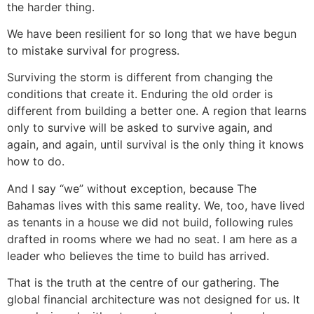
the harder thing.
We have been resilient for so long that we have begun
to mistake survival for progress.
Surviving the storm is different from changing the
conditions that create it. Enduring the old order is
different from building a better one. A region that learns
only to survive will be asked to survive again, and
again, and again, until survival is the only thing it knows
how to do.
And I say “we” without exception, because The
Bahamas lives with this same reality. We, too, have lived
as tenants in a house we did not build, following rules
drafted in rooms where we had no seat. I am here as a
leader who believes the time to build has arrived.
That is the truth at the centre of our gathering. The
global financial architecture was not designed for us. It