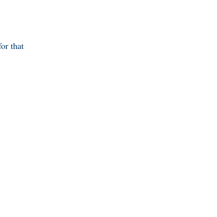
or that