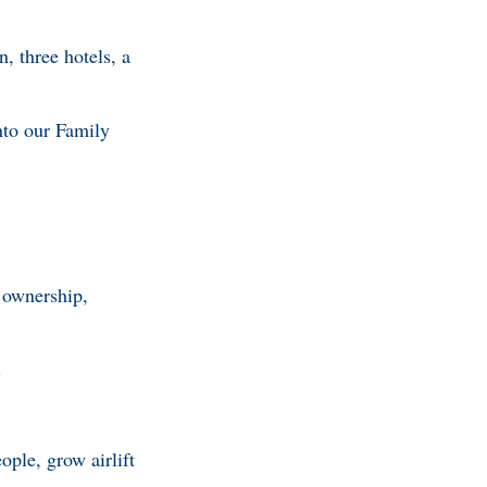
, three hotels, a
nto our Family
 ownership,
.
ople, grow airlift