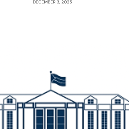
DECEMBER 3, 2025