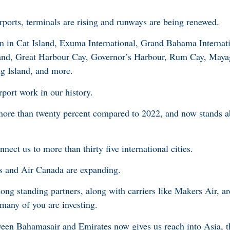
rports, terminals are rising and runways are being renewed.
 in Cat Island, Exuma International, Grand Bahama Internati
land, Great Harbour Cay, Governor’s Harbour, Rum Cay, May
g Island, and more.
rport work in our history.
more than twenty percent compared to 2022, and now stands a
nect us to more than thirty five international cities.
s and Air Canada are expanding.
ong standing partners, along with carriers like Makers Air, are
 many of you are investing.
ween Bahamasair and Emirates now gives us reach into Asia, 