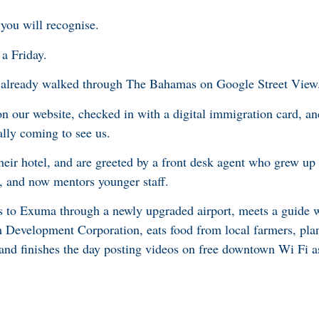
 you will recognise.
a Friday.
ve already walked through The Bahamas on Google Street View
 on our website, checked in with a digital immigration card, a
nally coming to see us.
 their hotel, and are greeted by a front desk agent who grew 
 and now mentors younger staff.
es to Exuma through a newly upgraded airport, meets a guide 
m Development Corporation, eats food from local farmers, pla
, and finishes the day posting videos on free downtown Wi Fi as