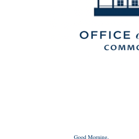
Good Morning,