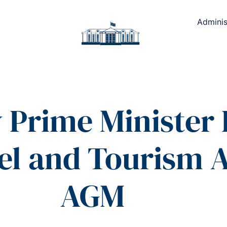
Adminis
Prime Minister D
l and Tourism A
AGM