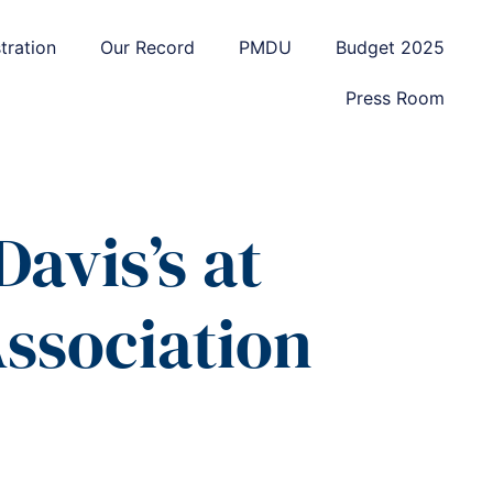
tration
Our Record
PMDU
Budget 2025
Press Room
avis’s at
ssociation