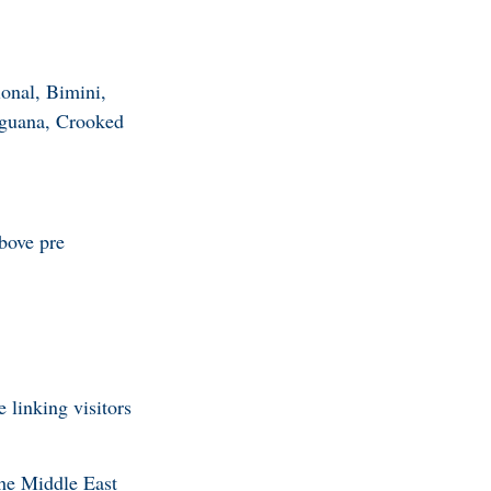
onal, Bimini,
aguana, Crooked
bove pre
 linking visitors
the Middle East