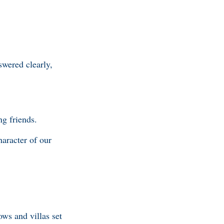
swered clearly,
ng friends.
haracter of our
ws and villas set