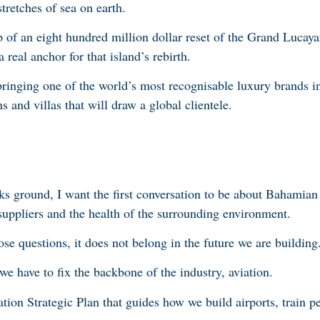
stretches of sea on earth.
of an eight hundred million dollar reset of the Grand Lucayan
 real anchor for that island’s rebirth.
bringing one of the world’s most recognisable luxury brands i
s and villas that will draw a global clientele.
ks ground, I want the first conversation to be about Bahamian
uppliers and the health of the surrounding environment.
ose questions, it does not belong in the future we are building
we have to fix the backbone of the industry, aviation.
on Strategic Plan that guides how we build airports, train pe