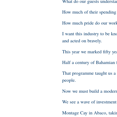
What do our guests understa
How much of their spending 
How much pride do our worke
I want this industry to be k
and acted on bravely.
This year we marked fifty ye
Half a century of Bahamian f
That programme taught us a s
people.
Now we must build a modern 
We see a wave of investment 
Montage Cay in Abaco, takin