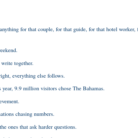
ything for that couple, for that guide, for that hotel worker, f
weekend.
 write together.
right, everything else follows.
 year, 9.9 million visitors chose The Bahamas.
ievement.
inations chasing numbers.
 the ones that ask harder questions.