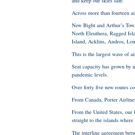
and keep our skies safe.
Across more than fourteen ai
New Bight and Arthur’s Town
North Eleuthera, Ragged Is
Island, Acklins, Andros, Lon
This is the largest wave of ai
Seat capacity has grown by 
pandemic levels.
Over forty five new routes con
From Canada, Porter Airline
From the United States, our l
straight to the islands where
The interline agreement bet