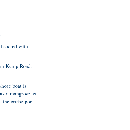
.
nd shared with
up in Kemp Road,
whose boat is
nts a mangrove as
 the cruise port