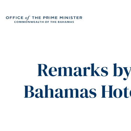
Remarks by 
Bahamas Hote