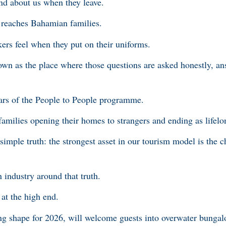
nd about us when they leave.
reaches Bahamian families.
rs feel when they put on their uniforms.
nown as the place where those questions are asked honestly, an
ars of the People to People programme.
amilies opening their homes to strangers and ending as lifelo
imple truth: the strongest asset in our tourism model is the c
industry around that truth.
at the high end.
g shape for 2026, will welcome guests into overwater bungalo