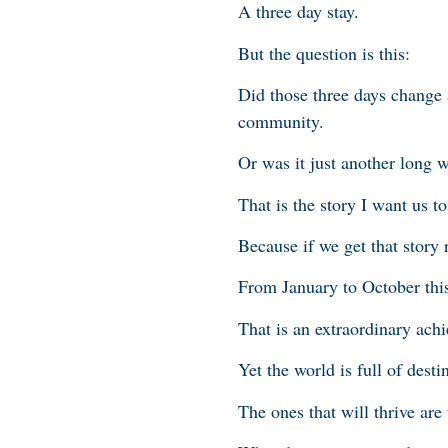
A three day stay.
But the question is this:
Did those three days change an
community.
Or was it just another long 
That is the story I want us to
Because if we get that story 
From January to October this
That is an extraordinary ach
Yet the world is full of dest
The ones that will thrive are