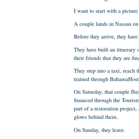
I want to start with a picture
A couple lands in Nassau on 
Before they arrive, they ha
They have built an itinerary
their friends that they are fi
They step into a taxi, reach
trained through BahamaHost,
On Saturday, that couple fli
financed through the Touris
part of a restoration project
glows behind them.
On Sunday, they leave.