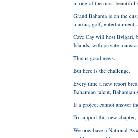
in one of the most beautiful 
Grand Bahama is on the cusp 
marina, golf, entertainment, a
Cave Cay will host Bvlgari, 
Islands, with private mansion
This is good news.
But here is the challenge.
Every time a new resort brea
Bahamian talent, Bahamian s
If a project cannot answer th
To support this new chapter, 
We now have a National Aviati