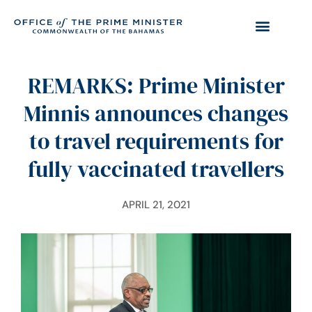
REMARKS: Prime Minister
Minnis announces changes
to travel requirements for
fully vaccinated travellers
APRIL 21, 2021