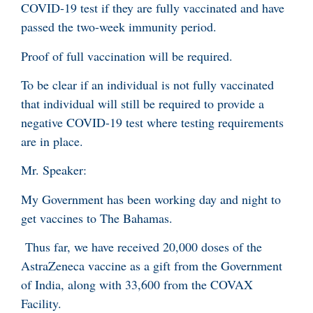
COVID-19 test if they are fully vaccinated and have
passed the two-week immunity period.
Proof of full vaccination will be required.
To be clear if an individual is not fully vaccinated
that individual will still be required to provide a
negative COVID-19 test where testing requirements
are in place.
Mr. Speaker:
My Government has been working day and night to
get vaccines to The Bahamas.
Thus far, we have received 20,000 doses of the
AstraZeneca vaccine as a gift from the Government
of India, along with 33,600 from the COVAX
Facility.