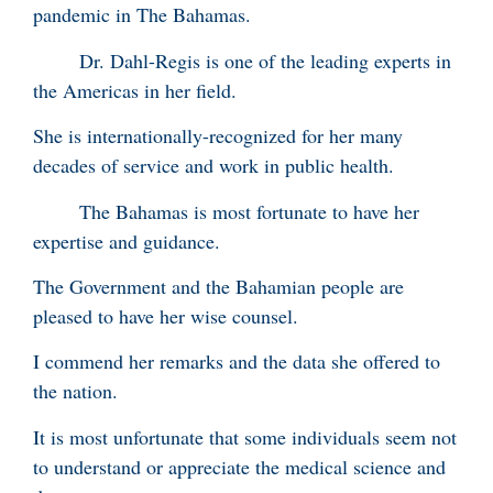
pandemic in The Bahamas.
Dr. Dahl-Regis is one of the leading experts in
the Americas in her field.
She is internationally-recognized for her many
decades of service and work in public health.
The Bahamas is most fortunate to have her
expertise and guidance.
The Government and the Bahamian people are
pleased to have her wise counsel.
I commend her remarks and the data she offered to
the nation.
It is most unfortunate that some individuals seem not
to understand or appreciate the medical science and