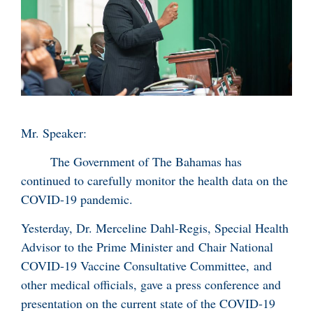
Mr. Speaker:
The Government of The Bahamas has
continued to carefully monitor the health data on the
COVID-19 pandemic.
Yesterday, Dr. Merceline Dahl-Regis, Special Health
Advisor to the Prime Minister and Chair National
COVID-19 Vaccine Consultative Committee, and
other medical officials, gave a press conference and
presentation on the current state of the COVID-19