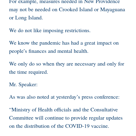
For example, measures needed in New Providence
may not be needed on Crooked Island or Mayaguana
or Long Island.
We do not like imposing restrictions.
We know the pandemic has had a great impact on
people’s finances and mental health.
We only do so when they are necessary and only for
the time required.
Mr. Speaker:
As was also noted at yesterday’s press conference:
“Ministry of Health officials and the Consultative
Committee will continue to provide regular updates
on the distribution of the COVID-19 vaccine.