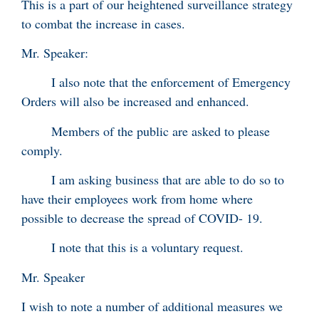
This is a part of our heightened surveillance strategy
to combat the increase in cases.
Mr. Speaker:
I also note that the enforcement of Emergency
Orders will also be increased and enhanced.
Members of the public are asked to please
comply.
I am asking business that are able to do so to
have their employees work from home where
possible to decrease the spread of COVID- 19.
I note that this is a voluntary request.
Mr. Speaker
I wish to note a number of additional measures we