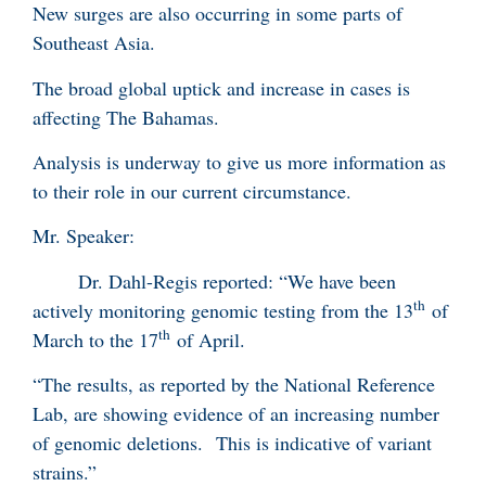
New surges are also occurring in some parts of
Southeast Asia.
The broad global uptick and increase in cases is
affecting The Bahamas.
Analysis is underway to give us more information as
to their role in our current circumstance.
Mr. Speaker:
Dr. Dahl-Regis reported: “We have been
th
actively monitoring genomic testing from the 13
of
th
March to the 17
of April.
“The results, as reported by the National Reference
Lab, are showing evidence of an increasing number
of genomic deletions. This is indicative of variant
strains.”