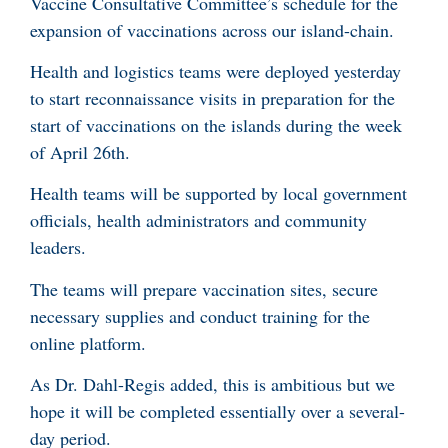
Vaccine Consultative Committee’s schedule for the
expansion of vaccinations across our island-chain.
Health and logistics teams were deployed yesterday
to start reconnaissance visits in preparation for the
start of vaccinations on the islands during the week
of April 26th.
Health teams will be supported by local government
officials, health administrators and community
leaders.
The teams will prepare vaccination sites, secure
necessary supplies and conduct training for the
online platform.
As Dr. Dahl-Regis added, this is ambitious but we
hope it will be completed essentially over a several-
day period.