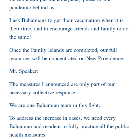
pandemic behind us.
I ask Bahamians to get their vaccination when it is
their time, and to encourage friends and family to do
the same!
Once the Family Islands are completed, our full
resources will be concentrated on New Providence.
Mr. Speaker:
The measures I announced are only part of our
necessary collective response.
We are one Bahamian team in this fight.
To address the increase in cases, we need every
Bahamian and resident to fully practice all the public
health measures.