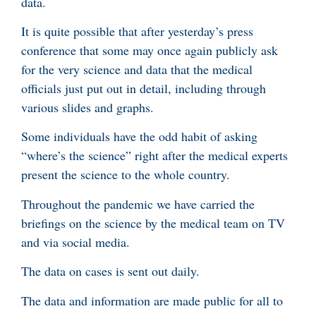
data.
It is quite possible that after yesterday’s press
conference that some may once again publicly ask
for the very science and data that the medical
officials just put out in detail, including through
various slides and graphs.
Some individuals have the odd habit of asking
“where’s the science” right after the medical experts
present the science to the whole country.
Throughout the pandemic we have carried the
briefings on the science by the medical team on TV
and via social media.
The data on cases is sent out daily.
The data and information are made public for all to