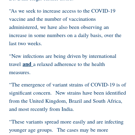
“As we seek to increase access to the COVID-19
vaccine and the number of vaccinations
administered, we have also been observing an
increase in some numbers on a daily basis, over the
last two weeks.
“New infections are being driven by international
and
travel
a relaxed adherence to the health
measures.
“The emergence of variant strains of COVID-19 is of
significant concern. New strains have been identified
from the United Kingdom, Brazil and South Africa,
and most recently from India.
“These variants spread more easily and are infecting
younger age groups. The cases may be more