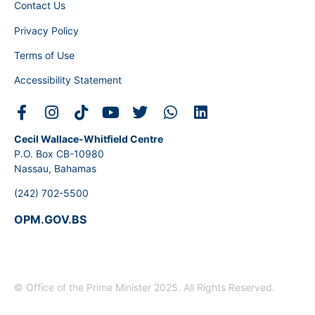
Contact Us
Privacy Policy
Terms of Use
Accessibility Statement
Cecil Wallace-Whitfield Centre
P.O. Box CB-10980
Nassau, Bahamas
(242) 702-5500
OPM.GOV.BS
© Office of the Prime Minister 2025. All Rights Reserved.