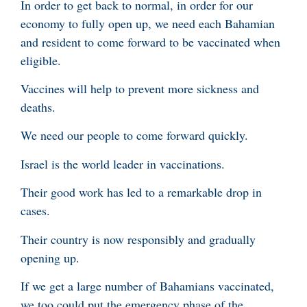
In order to get back to normal, in order for our
economy to fully open up, we need each Bahamian
and resident to come forward to be vaccinated when
eligible.
Vaccines will help to prevent more sickness and
deaths.
We need our people to come forward quickly.
Israel is the world leader in vaccinations.
Their good work has led to a remarkable drop in
cases.
Their country is now responsibly and gradually
opening up.
If we get a large number of Bahamians vaccinated,
we too could put the emergency phase of the