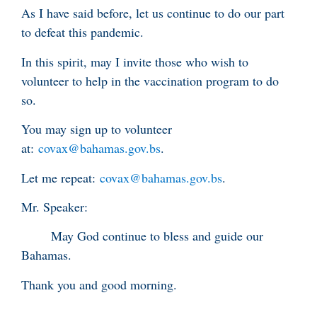
As I have said before, let us continue to do our part
to defeat this pandemic.
In this spirit, may I invite those who wish to
volunteer to help in the vaccination program to do
so.
You may sign up to volunteer
at:
covax@bahamas.gov.bs
.
Let me repeat:
covax@bahamas.gov.bs
.
Mr. Speaker:
May God continue to bless and guide our
Bahamas.
Thank you and good morning.
____