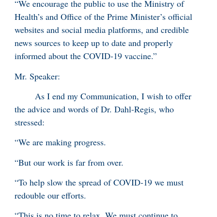
“We encourage the public to use the Ministry of
Health’s and Office of the Prime Minister’s official
websites and social media platforms, and credible
news sources to keep up to date and properly
informed about the COVID-19 vaccine.”
Mr. Speaker:
As I end my Communication, I wish to offer
the advice and words of Dr. Dahl-Regis, who
stressed:
“We are making progress.
“But our work is far from over.
“To help slow the spread of COVID-19 we must
redouble our efforts.
“This is no time to relax. We must continue to