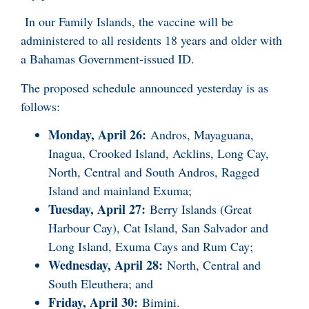
In our Family Islands, the vaccine will be
administered to all residents 18 years and older with
a Bahamas Government-issued ID.
The proposed schedule announced yesterday is as
follows:
Monday, April 26:
Andros, Mayaguana,
Inagua, Crooked Island, Acklins, Long Cay,
North, Central and South Andros, Ragged
Island and mainland Exuma;
Tuesday, April 27:
Berry Islands (Great
Harbour Cay), Cat Island, San Salvador and
Long Island, Exuma Cays and Rum Cay;
Wednesday, April 28:
North, Central and
South Eleuthera; and
Friday, April 30:
Bimini.