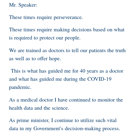
Mr. Speaker:
These times require perseverance.
These times require making decisions based on what
is required to protect our people.
We are trained as doctors to tell our patients the truth
as well as to offer hope.
This is what has guided me for 40 years as a doctor
and what has guided me during the COVID-19
pandemic.
As a medical doctor I have continued to monitor the
health data and the science.
As prime minister, I continue to utilize such vital
data in my Government’s decision-making process.