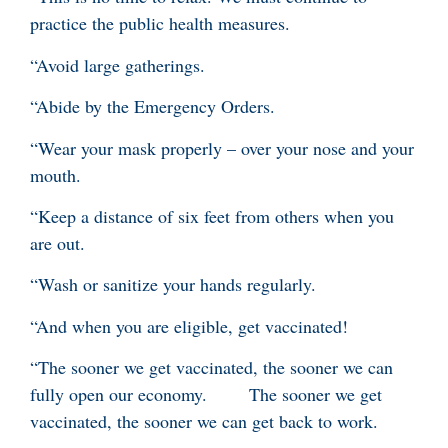
practice the public health measures.
“Avoid large gatherings.
“Abide by the Emergency Orders.
“Wear your mask properly – over your nose and your
mouth.
“Keep a distance of six feet from others when you
are out.
“Wash or sanitize your hands regularly.
“And when you are eligible, get vaccinated!
“The sooner we get vaccinated, the sooner we can
fully open our economy. The sooner we get
vaccinated, the sooner we can get back to work.