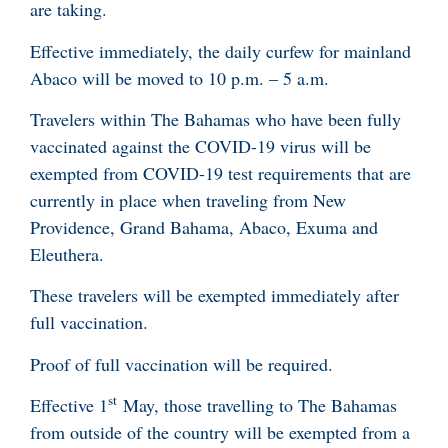
are taking.
Effective immediately, the daily curfew for mainland
Abaco will be moved to 10 p.m. – 5 a.m.
Travelers within The Bahamas who have been fully
vaccinated against the COVID-19 virus will be
exempted from COVID-19 test requirements that are
currently in place when traveling from New
Providence, Grand Bahama, Abaco, Exuma and
Eleuthera.
These travelers will be exempted immediately after
full vaccination.
Proof of full vaccination will be required.
st
Effective 1
May, those travelling to The Bahamas
from outside of the country will be exempted from a