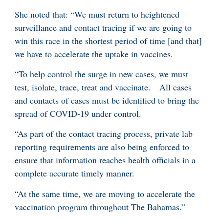
She noted that: “We must return to heightened
surveillance and contact tracing if we are going to
win this race in the shortest period of time [and that]
we have to accelerate the uptake in vaccines.
“To help control the surge in new cases, we must
test, isolate, trace, treat and vaccinate.
All cases
and contacts of cases must be identified to bring the
spread of COVID-19 under control.
“As part of the contact tracing process, private lab
reporting requirements are also being enforced to
ensure that information reaches health officials in a
complete accurate timely manner.
“At the same time, we are moving to accelerate the
vaccination program throughout The Bahamas.”