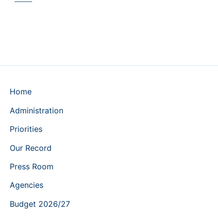
Home
Administration
Priorities
Our Record
Press Room
Agencies
Budget 2026/27