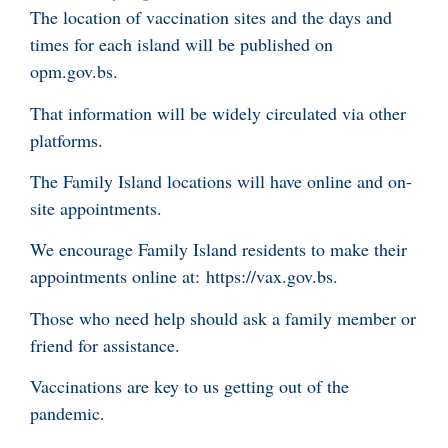
The location of vaccination sites and the days and
times for each island will be published on
opm.gov.bs.
That information will be widely circulated via other
platforms.
The Family Island locations will have online and on-
site appointments.
We encourage Family Island residents to make their
appointments online at: https://vax.gov.bs.
Those who need help should ask a family member or
friend for assistance.
Vaccinations are key to us getting out of the
pandemic.