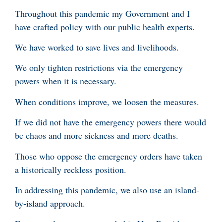
Throughout this pandemic my Government and I
have crafted policy with our public health experts.
We have worked to save lives and livelihoods.
We only tighten restrictions via the emergency
powers when it is necessary.
When conditions improve, we loosen the measures.
If we did not have the emergency powers there would
be chaos and more sickness and more deaths.
Those who oppose the emergency orders have taken
a historically reckless position.
In addressing this pandemic, we also use an island-
by-island approach.