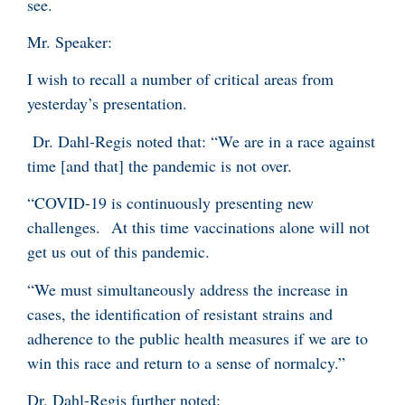
see.
Mr. Speaker:
I wish to recall a number of critical areas from
yesterday’s presentation.
Dr. Dahl-Regis noted that: “We are in a race against
time [and that] the pandemic is not over.
“COVID-19 is continuously presenting new
challenges. At this time vaccinations alone will not
get us out of this pandemic.
“We must simultaneously address the increase in
cases, the identification of resistant strains and
adherence to the public health measures if we are to
win this race and return to a sense of normalcy.”
Dr. Dahl-Regis further noted: