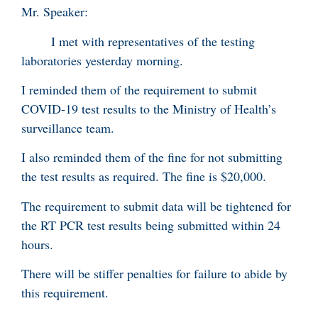
Mr. Speaker:
I met with representatives of the testing
laboratories yesterday morning.
I reminded them of the requirement to submit
COVID-19 test results to the Ministry of Health’s
surveillance team.
I also reminded them of the fine for not submitting
the test results as required. The fine is $20,000.
The requirement to submit data will be tightened for
the RT PCR test results being submitted within 24
hours.
There will be stiffer penalties for failure to abide by
this requirement.