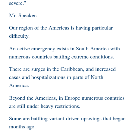
severe.”
Mr. Speaker:
Our region of the Americas is having particular
difficulty.
An active emergency exists in South America with
numerous countries battling extreme conditions.
There are surges in the Caribbean, and increased
cases and hospitalizations in parts of North
America.
Beyond the Americas, in Europe numerous countries
are still under heavy restrictions.
Some are battling variant-driven upswings that began
months ago.