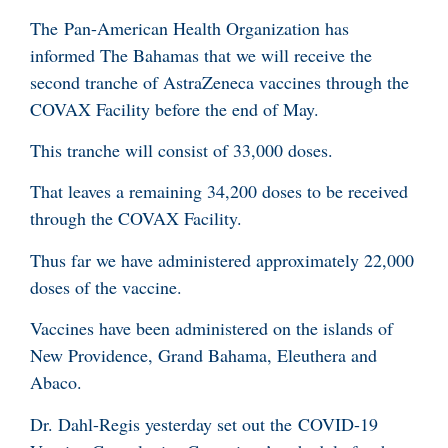
The Pan-American Health Organization has
informed The Bahamas that we will receive the
second tranche of AstraZeneca vaccines through the
COVAX Facility before the end of May.
This tranche will consist of 33,000 doses.
That leaves a remaining 34,200 doses to be received
through the COVAX Facility.
Thus far we have administered approximately 22,000
doses of the vaccine.
Vaccines have been administered on the islands of
New Providence, Grand Bahama, Eleuthera and
Abaco.
Dr. Dahl-Regis yesterday set out the COVID-19