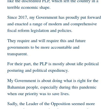
like the discredited PLP, which left the country in a
terrible economic shape.
Since 2017, my Government has proudly put forward
and enacted a range of modern and comprehensive
fiscal reform legislation and policies.
They require and will require this and future
governments to be more accountable and
transparent.
For their part, the PLP is mostly about idle political
posturing and political expediency.
My Government is about doing what is right for the
Bahamian people, especially during this pandemic
when our priority was to save lives.
Sadly, the Leader of the Opposition seemed more