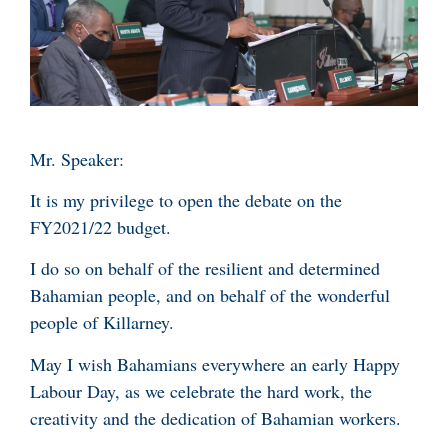
Mr. Speaker:
It is my privilege to open the debate on the
FY2021/22 budget.
I do so on behalf of the resilient and determined
Bahamian people, and on behalf of the wonderful
people of Killarney.
May I wish Bahamians everywhere an early Happy
Labour Day, as we celebrate the hard work, the
creativity and the dedication of Bahamian workers.