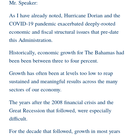
Mr. Speaker:
As I have already noted, Hurricane Dorian and the
COVID-19 pandemic exacerbated deeply-rooted
economic and fiscal structural issues that pre-date
this Administration.
Historically, economic growth for The Bahamas had
been been between three to four percent.
Growth has often been at levels too low to reap
sustained and meaningful results across the many
sectors of our economy.
The years after the 2008 financial crisis and the
Great Recession that followed, were especially
difficult.
For the decade that followed, growth in most years