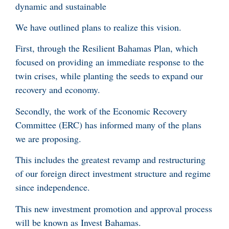
dynamic and sustainable
We have outlined plans to realize this vision.
First, through the Resilient Bahamas Plan, which
focused on providing an immediate response to the
twin crises, while planting the seeds to expand our
recovery and economy.
Secondly, the work of the Economic Recovery
Committee (ERC) has informed many of the plans
we are proposing.
This includes the greatest revamp and restructuring
of our foreign direct investment structure and regime
since independence.
This new investment promotion and approval process
will be known as Invest Bahamas.