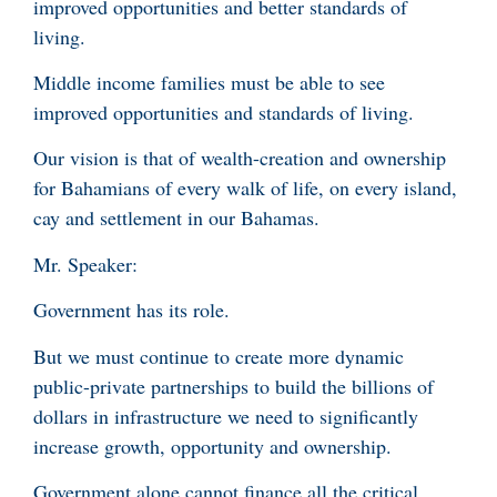
improved opportunities and better standards of
living.
Middle income families must be able to see
improved opportunities and standards of living.
Our vision is that of wealth-creation and ownership
for Bahamians of every walk of life, on every island,
cay and settlement in our Bahamas.
Mr. Speaker:
Government has its role.
But we must continue to create more dynamic
public-private partnerships to build the billions of
dollars in infrastructure we need to significantly
increase growth, opportunity and ownership.
Government alone cannot finance all the critical