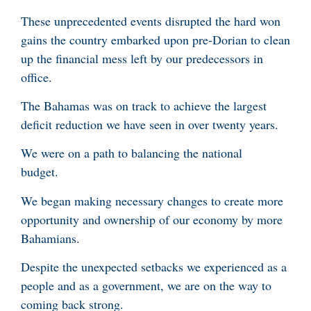
These unprecedented events disrupted the hard won
gains the country embarked upon pre-Dorian to clean
up the financial mess left by our predecessors in
office.
The Bahamas was on track to achieve the largest
deficit reduction we have seen in over twenty years.
We were on a path to balancing the national
budget.
We began making necessary changes to create more
opportunity and ownership of our economy by more
Bahamians.
Despite the unexpected setbacks we experienced as a
people and as a government, we are on the way to
coming back strong.