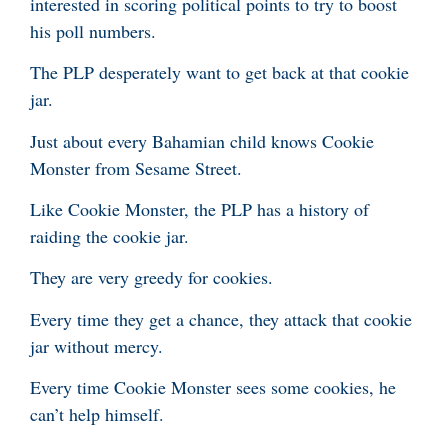
interested in scoring political points to try to boost
his poll numbers.
The PLP desperately want to get back at that cookie
jar.
Just about every Bahamian child knows Cookie
Monster from Sesame Street.
Like Cookie Monster, the PLP has a history of
raiding the cookie jar.
They are very greedy for cookies.
Every time they get a chance, they attack that cookie
jar without mercy.
Every time Cookie Monster sees some cookies, he
can’t help himself.