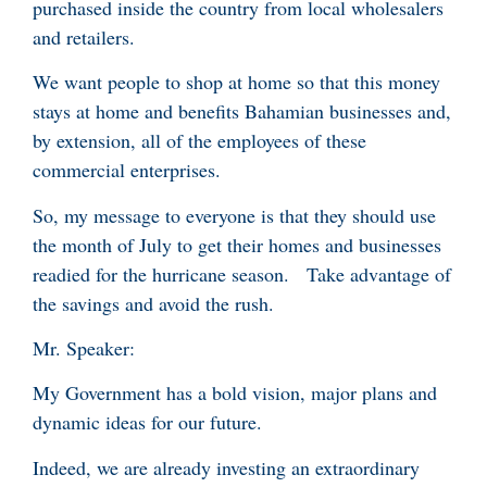
purchased inside the country from local wholesalers
and retailers.
We want people to shop at home so that this money
stays at home and benefits Bahamian businesses and,
by extension, all of the employees of these
commercial enterprises.
So, my message to everyone is that they should use
the month of July to get their homes and businesses
readied for the hurricane season. Take advantage of
the savings and avoid the rush.
Mr. Speaker:
My Government has a bold vision, major plans and
dynamic ideas for our future.
Indeed, we are already investing an extraordinary