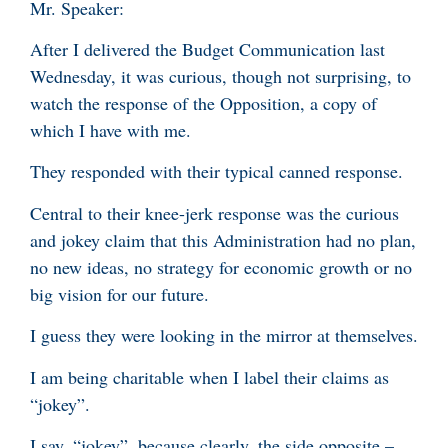
Mr. Speaker:
After I delivered the Budget Communication last
Wednesday, it was curious, though not surprising, to
watch the response of the Opposition, a copy of
which I have with me.
They responded with their typical canned response.
Central to their knee-jerk response was the curious
and jokey claim that this Administration had no plan,
no new ideas, no strategy for economic growth or no
big vision for our future.
I guess they were looking in the mirror at themselves.
I am being charitable when I label their claims as
“jokey”.
I say, “jokey”, because clearly, the side opposite –