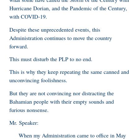
Hurricane Dorian, and the Pandemic of the Century,
with COVID-19.
Despite these unprecedented events, this
Administration continues to move the country
forward.
This must disturb the PLP to no end.
This is why they keep repeating the same canned and
unconvincing foolishness.
But they are not convincing nor distracting the
Bahamian people with their empty sounds and
furious nonsense.
Mr. Speaker:
When my Administration came to office in May