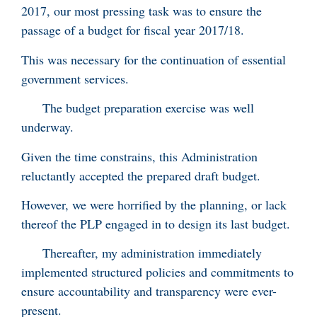
2017, our most pressing task was to ensure the
passage of a budget for fiscal year 2017/18.
This was necessary for the continuation of essential
government services.
The budget preparation exercise was well
underway.
Given the time constrains, this Administration
reluctantly accepted the prepared draft budget.
However, we were horrified by the planning, or lack
thereof the PLP engaged in to design its last budget.
Thereafter, my administration immediately
implemented structured policies and commitments to
ensure accountability and transparency were ever-
present.