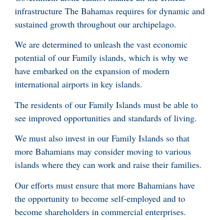
infrastructure The Bahamas requires for dynamic and
sustained growth throughout our archipelago.
We are determined to unleash the vast economic
potential of our Family islands, which is why we
have embarked on the expansion of modern
international airports in key islands.
The residents of our Family Islands must be able to
see improved opportunities and standards of living.
We must also invest in our Family Islands so that
more Bahamians may consider moving to various
islands where they can work and raise their families.
Our efforts must ensure that more Bahamians have
the opportunity to become self-employed and to
become shareholders in commercial enterprises.