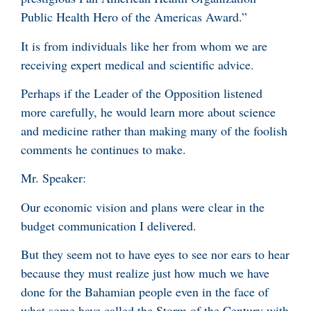
Public Health Hero of the Americas Award.”
It is from individuals like her from whom we are
receiving expert medical and scientific advice.
Perhaps if the Leader of the Opposition listened
more carefully, he would learn more about science
and medicine rather than making many of the foolish
comments he continues to make.
Mr. Speaker:
Our economic vision and plans were clear in the
budget communication I delivered.
But they seem not to have eyes to see nor ears to hear
because they must realize just how much we have
done for the Bahamian people even in the face of
what some have called the Storm of the Century with