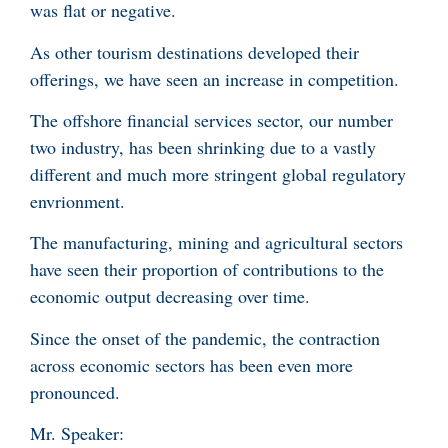
was flat or negative.
As other tourism destinations developed their
offerings, we have seen an increase in competition.
The offshore financial services sector, our number
two industry, has been shrinking due to a vastly
different and much more stringent global regulatory
envrionment.
The manufacturing, mining and agricultural sectors
have seen their proportion of contributions to the
economic output decreasing over time.
Since the onset of the pandemic, the contraction
across economic sectors has been even more
pronounced.
Mr. Speaker: