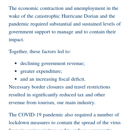
The economic contraction and unemployment in the
wake of the catastrophic Hurricane Dorian and the
pandemic required substantial and sustained levels of
government support to manage and to contain their
impact.
Together, these factors led to:
declining government revenue;
greater expenditure;
and an increasing fiscal deficit.
Necessary border closures and travel restrictions
resulted in significantly reduced tax and other
revenue from tourism, our main industry.
The COVID-19 pandemic also required a number of
lockdown measures to contain the spread of the virus
from incoming visitors and to reduce community