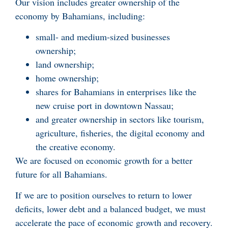
Our vision includes greater ownership of the
economy by Bahamians, including:
small- and medium-sized businesses
ownership;
land ownership;
home ownership;
shares for Bahamians in enterprises like the
new cruise port in downtown Nassau;
and greater ownership in sectors like tourism,
agriculture, fisheries, the digital economy and
the creative economy.
We are focused on economic growth for a better
future for all Bahamians.
If we are to position ourselves to return to lower
deficits, lower debt and a balanced budget, we must
accelerate the pace of economic growth and recovery.