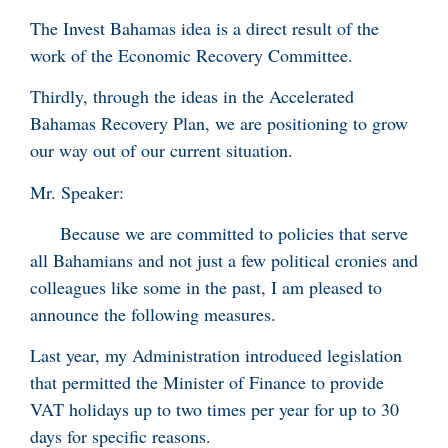
The Invest Bahamas idea is a direct result of the
work of the Economic Recovery Committee.
Thirdly, through the ideas in the Accelerated
Bahamas Recovery Plan, we are positioning to grow
our way out of our current situation.
Mr. Speaker:
Because we are committed to policies that serve
all Bahamians and not just a few political cronies and
colleagues like some in the past, I am pleased to
announce the following measures.
Last year, my Administration introduced legislation
that permitted the Minister of Finance to provide
VAT holidays up to two times per year for up to 30
days for specific reasons.