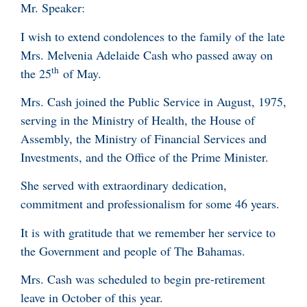
Mr. Speaker:
I wish to extend condolences to the family of the late
Mrs. Melvenia Adelaide Cash who passed away on
th
the 25
of May.
Mrs. Cash joined the Public Service in August, 1975,
serving in the Ministry of Health, the House of
Assembly, the Ministry of Financial Services and
Investments, and the Office of the Prime Minister.
She served with extraordinary dedication,
commitment and professionalism for some 46 years.
It is with gratitude that we remember her service to
the Government and people of The Bahamas.
Mrs. Cash was scheduled to begin pre-retirement
leave in October of this year.