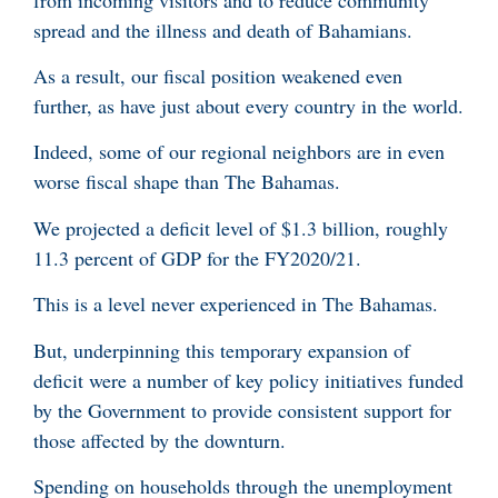
spread and the illness and death of Bahamians.
As a result, our fiscal position weakened even
further, as have just about every country in the world.
Indeed, some of our regional neighbors are in even
worse fiscal shape than The Bahamas.
We projected a deficit level of $1.3 billion, roughly
11.3 percent of GDP for the FY2020/21.
This is a level never experienced in The Bahamas.
But, underpinning this temporary expansion of
deficit were a number of key policy initiatives funded
by the Government to provide consistent support for
those affected by the downturn.
Spending on households through the unemployment