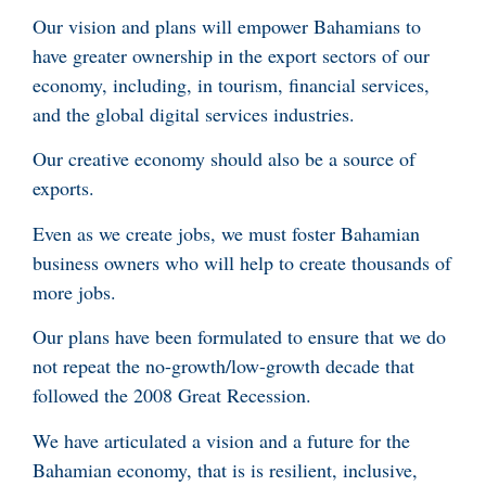
Our vision and plans will empower Bahamians to
have greater ownership in the export sectors of our
economy, including, in tourism, financial services,
and the global digital services industries.
Our creative economy should also be a source of
exports.
Even as we create jobs, we must foster Bahamian
business owners who will help to create thousands of
more jobs.
Our plans have been formulated to ensure that we do
not repeat the no-growth/low-growth decade that
followed the 2008 Great Recession.
We have articulated a vision and a future for the
Bahamian economy, that is is resilient, inclusive,