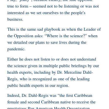
true to form – seemed not to be listening or was not
interested as we set ourselves to the people’s
business.
This is the same sad playbook as when the Leader of
the Opposition asks: “Where is the science?” when
we detailed our plans to save lives during the
pandemic.
Either he does not listen to or does not understand
the science given in multiple public briefings by our
health experts, including by Dr. Merceline Dahl-
Regis, who is recognized as one of the leading
public health experts in our region.
Indeed, Dr. Dahl-Regis was “the first Caribbean
female and second Caribbean native to receive the
prestigious Pan American Health Organization