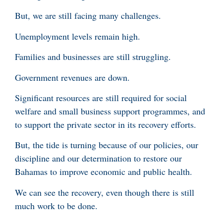
But, we are still facing many challenges.
Unemployment levels remain high.
Families and businesses are still struggling.
Government revenues are down.
Significant resources are still required for social
welfare and small business support programmes, and
to support the private sector in its recovery efforts.
But, the tide is turning because of our policies, our
discipline and our determination to restore our
Bahamas to improve economic and public health.
We can see the recovery, even though there is still
much work to be done.