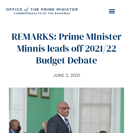
REMARKS: Prime MInister
Minnis leads off 2021/22
Budget Debate
JUNE 2, 2021