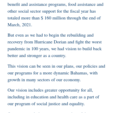
benefit and assistance programs, food assistance and
other social sector support for the fiscal year has
totaled more than $ 160 million through the end of
March, 2021.
But even as we had to begin the rebuilding and
recovery from Hurricane Dorian and fight the worst
pandemic in 100 years, we had vision to build back
better and stronger as a country.
This vision can be seen in our plans, our policies and
our programs for a more dynamic Bahamas, with
growth in many sectors of our economy.
Our vision includes greater opportunity for all,
including in education and health care as a part of
our program of social justice and equality.