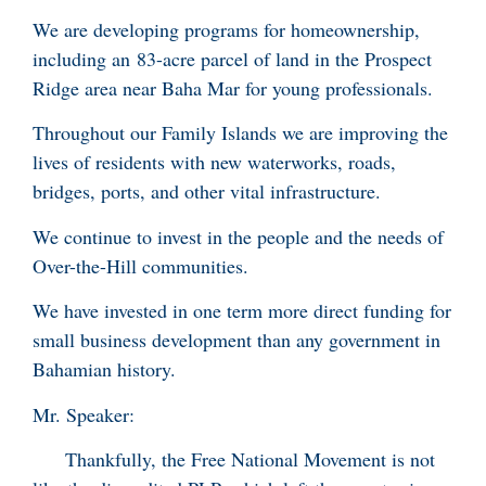
We are developing programs for homeownership,
including an 83-acre parcel of land in the Prospect
Ridge area near Baha Mar for young professionals.
Throughout our Family Islands we are improving the
lives of residents with new waterworks, roads,
bridges, ports, and other vital infrastructure.
We continue to invest in the people and the needs of
Over-the-Hill communities.
We have invested in one term more direct funding for
small business development than any government in
Bahamian history.
Mr. Speaker:
Thankfully, the Free National Movement is not