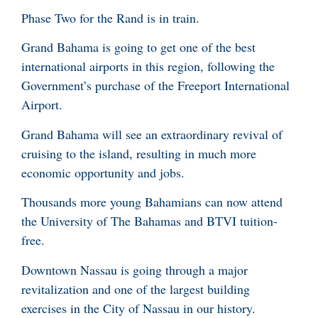
Phase Two for the Rand is in train.
Grand Bahama is going to get one of the best
international airports in this region, following the
Government’s purchase of the Freeport International
Airport.
Grand Bahama will see an extraordinary revival of
cruising to the island, resulting in much more
economic opportunity and jobs.
Thousands more young Bahamians can now attend
the University of The Bahamas and BTVI tuition-
free.
Downtown Nassau is going through a major
revitalization and one of the largest building
exercises in the City of Nassau in our history.