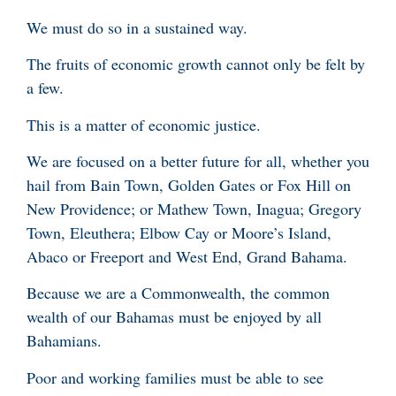
We must do so in a sustained way.
The fruits of economic growth cannot only be felt by
a few.
This is a matter of economic justice.
We are focused on a better future for all, whether you
hail from Bain Town, Golden Gates or Fox Hill on
New Providence; or Mathew Town, Inagua; Gregory
Town, Eleuthera; Elbow Cay or Moore’s Island,
Abaco or Freeport and West End, Grand Bahama.
Because we are a Commonwealth, the common
wealth of our Bahamas must be enjoyed by all
Bahamians.
Poor and working families must be able to see