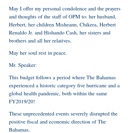
May I offer my personal condolence and the prayers
and thoughts of the staff of OPM to: her husband,
Herbert, her children Misheann, Chikera, Herbert
Renaldo Jr. and Hishando Cash, her sisters and
brothers and all her relatives.
May her soul rest in peace.
Mr. Speaker:
This budget follows a period where The Bahamas
experienced a historic category five hurricane and a
global health pandemic, both within the same
FY2019/20!
These unprecedented events severely disrupted the
positive fiscal and economic direction of The
Bahamas.