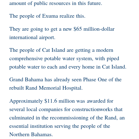
amount of public resources in this future.
The people of Exuma realize this.
They are going to get a new $65 million-dollar
international airport.
The people of Cat Island are getting a modern
comprehensive potable water system, with piped
potable water to each and every home in Cat Island.
Grand Bahama has already seen Phase One of the
rebuilt Rand Memorial Hospital.
Approximately $11.6 million was awarded for
several local companies for constructionworks that
culminated in the recommissioning of the Rand, an
essential institution serving the people of the
Northern Bahamas.