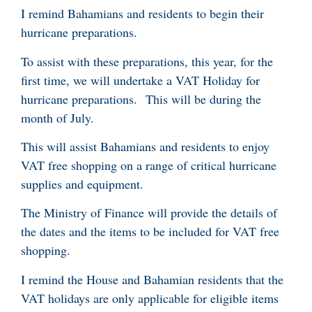
I remind Bahamians and residents to begin their
hurricane preparations.
To assist with these preparations, this year, for the
first time, we will undertake a VAT Holiday for
hurricane preparations. This will be during the
month of July.
This will assist Bahamians and residents to enjoy
VAT free shopping on a range of critical hurricane
supplies and equipment.
The Ministry of Finance will provide the details of
the dates and the items to be included for VAT free
shopping.
I remind the House and Bahamian residents that the
VAT holidays are only applicable for eligible items