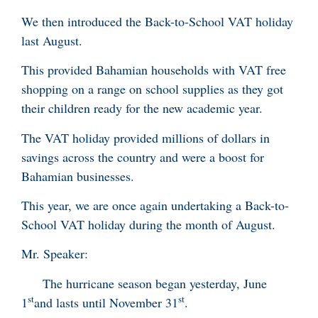
We then introduced the Back-to-School VAT holiday
last August.
This provided Bahamian households with VAT free
shopping on a range on school supplies as they got
their children ready for the new academic year.
The VAT holiday provided millions of dollars in
savings across the country and were a boost for
Bahamian businesses.
This year, we are once again undertaking a Back-to-
School VAT holiday during the month of August.
Mr. Speaker:
The hurricane season began yesterday, June
st
st
1
and lasts until November 31
.