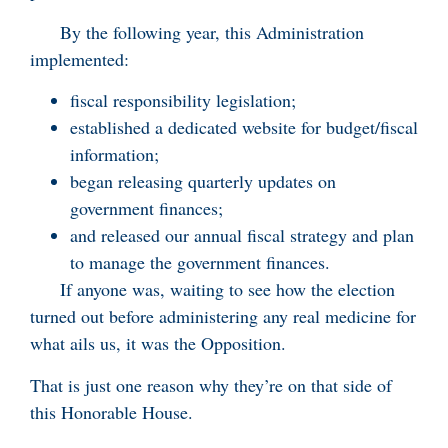
By the following year, this Administration
implemented:
fiscal responsibility legislation;
established a dedicated website for budget/fiscal
information;
began releasing quarterly updates on
government finances;
and released our annual fiscal strategy and plan
to manage the government finances.
If anyone was, waiting to see how the election
turned out before administering any real medicine for
what ails us, it was the Opposition.
That is just one reason why they’re on that side of
this Honorable House.