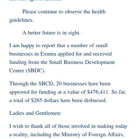
Please continue to observe the health
guidelines.
A better future is in sight.
I am happy to report that a number of small
businesses in Exuma applied for and received
funding from the Small Business Development
Center (SBDC).
Through the SBCD, 20 businesses have been
approved for funding at a value of $476,411. So far,
a total of $265 dollars have been disbursed.
Ladies and Gentlemen:
I wish to thank all of those involved in making today
a reality, including the Ministry of Foreign Affairs,