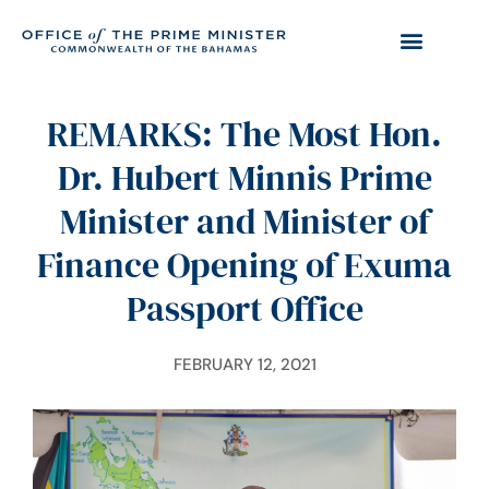
REMARKS: The Most Hon.
Dr. Hubert Minnis Prime
Minister and Minister of
Finance Opening of Exuma
Passport Office
FEBRUARY 12, 2021