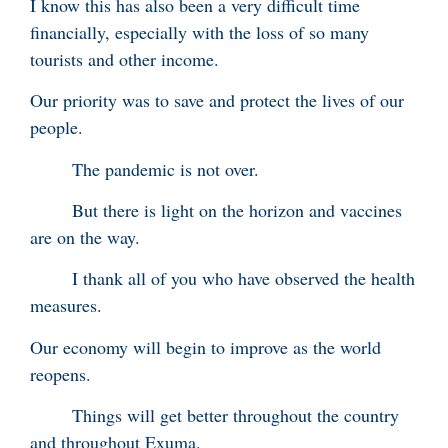
I know this has also been a very difficult time
financially, especially with the loss of so many
tourists and other income.
Our priority was to save and protect the lives of our
people.
The pandemic is not over.
But there is light on the horizon and vaccines
are on the way.
I thank all of you who have observed the health
measures.
Our economy will begin to improve as the world
reopens.
Things will get better throughout the country
and throughout Exuma.