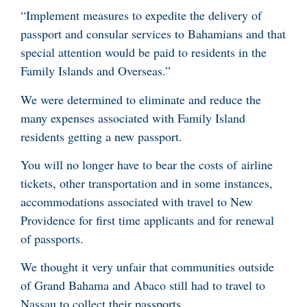
“Implement measures to expedite the delivery of
passport and consular services to Bahamians and that
special attention would be paid to residents in the
Family Islands and Overseas.”
We were determined to eliminate and reduce the
many expenses associated with Family Island
residents getting a new passport.
You will no longer have to bear the costs of airline
tickets, other transportation and in some instances,
accommodations associated with travel to New
Providence for first time applicants and for renewal
of passports.
We thought it very unfair that communities outside
of Grand Bahama and Abaco still had to travel to
Nassau to collect their passports.