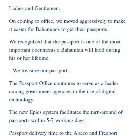
Ladies and Gentlemen:
On coming to office, we moved aggressively to make
it easier for Bahamians to get their passports.
We recognized that the passport is one of the most
important documents a Bahamian will hold during
his or her lifetime.
We treasure our passports.
The Passport Office continues to serve as a leader
among government agencies in the use of digital
technology.
The new Epics system facilitates the turn-around of
passports within 5-7 working days.
Passport delivery time to the Abaco and Freeport