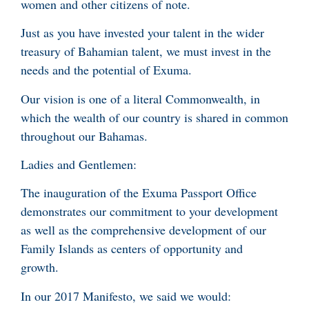
women and other citizens of note.
Just as you have invested your talent in the wider
treasury of Bahamian talent, we must invest in the
needs and the potential of Exuma.
Our vision is one of a literal Commonwealth, in
which the wealth of our country is shared in common
throughout our Bahamas.
Ladies and Gentlemen:
The inauguration of the Exuma Passport Office
demonstrates our commitment to your development
as well as the comprehensive development of our
Family Islands as centers of opportunity and
growth.
In our 2017 Manifesto, we said we would: