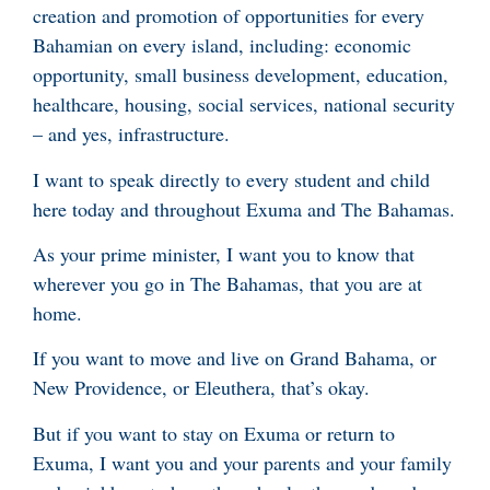
creation and promotion of opportunities for every
Bahamian on every island, including: economic
opportunity, small business development, education,
healthcare, housing, social services, national security
– and yes, infrastructure.
I want to speak directly to every student and child
here today and throughout Exuma and The Bahamas.
As your prime minister, I want you to know that
wherever you go in The Bahamas, that you are at
home.
If you want to move and live on Grand Bahama, or
New Providence, or Eleuthera, that’s okay.
But if you want to stay on Exuma or return to
Exuma, I want you and your parents and your family