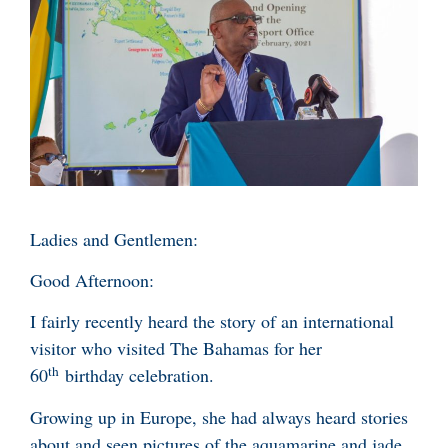
Ladies and Gentlemen:
Good Afternoon:
I fairly recently heard the story of an international
visitor who visited The Bahamas for her
th
60
birthday celebration.
Growing up in Europe, she had always heard stories
about and seen pictures of the aquamarine and jade