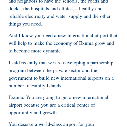
and neighbors to have the schools, the roads and
docks, the hospitals and clinics, a healthy and
reliable electricity and water supply and the other
things you need.
And I know you need a new international airport that
will help to make the economy of Exuma grow and
to become more dynamic.
I said recently that we are developing a partnership
program between the private sector and the
government to build new international airports on a
number of Family Islands.
Exuma: You are going to get a new international
airport because you are a critical center of
opportunity and growth.
You deserve a world-class airport for your