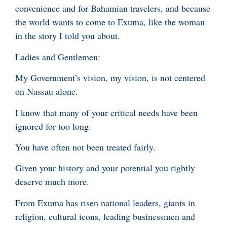
convenience and for Bahamian travelers, and because
the world wants to come to Exuma, like the woman
in the story I told you about.
Ladies and Gentlemen:
My Government’s vision, my vision, is not centered
on Nassau alone.
I know that many of your critical needs have been
ignored for too long.
You have often not been treated fairly.
Given your history and your potential you rightly
deserve much more.
From Exuma has risen national leaders, giants in
religion, cultural icons, leading businessmen and