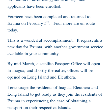
applicants have been enrolled.
Fourteen have been completed and returned to
th
Exuma on February 5
. Four more are en route
today.
This is a wonderful accomplishment. It represents a
new day for Exuma, with another government service
available in your community.
By mid-March, a satellite Passport Office will open
in Inagua, and shortly thereafter, offices will be
opened on Long Island and Eleuthera.
I encourage the residents of Inagua, Eleuthera and
Long Island to get ready as they join the residents of
Exuma in experiencing the ease of obtaining a
passport on their respective islands.