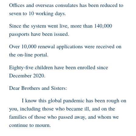
Offices and overseas consulates has been reduced to
seven to 10 working days.
Since the system went live, more than 140,000
passports have been issued.
Over 10,000 renewal applications were received on
the on-line portal.
Eighty-five children have been enrolled since
December 2020.
Dear Brothers and Sisters:
I know this global pandemic has been rough on
you, including those who became ill, and on the
families of those who passed away, and whom we
continue to mourn.