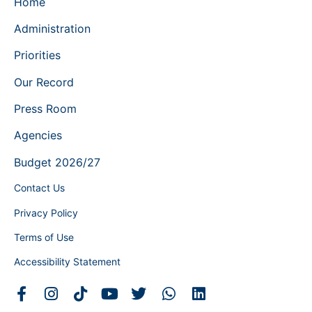
Home
Administration
Priorities
Our Record
Press Room
Agencies
Budget 2026/27
Contact Us
Privacy Policy
Terms of Use
Accessibility Statement