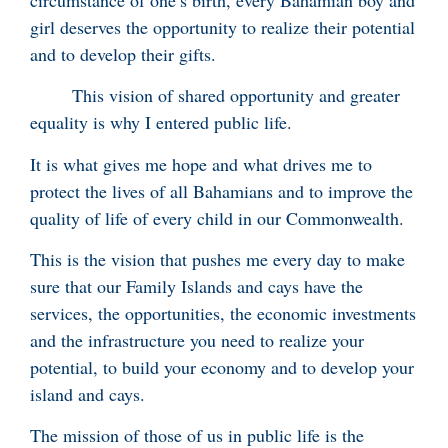
girl deserves the opportunity to realize their potential
and to develop their gifts.
This vision of shared opportunity and greater
equality is why I entered public life.
It is what gives me hope and what drives me to
protect the lives of all Bahamians and to improve the
quality of life of every child in our Commonwealth.
This is the vision that pushes me every day to make
sure that our Family Islands and cays have the
services, the opportunities, the economic investments
and the infrastructure you need to realize your
potential, to build your economy and to develop your
island and cays.
The mission of those of us in public life is the