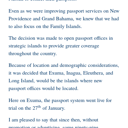
Even as we were improving passport services on New
Providence and Grand Bahama, we knew that we had
to also focus on the Family Islands.
The decision was made to open passport offices in
strategic islands to provide greater coverage
throughout the country.
Because of location and demographic considerations,
it was decided that Exuma, Inagua, Eleuthera, and
Long Island, would be the islands where new
passport offices would be located.
Here on Exuma, the passport system went live for
th
trial on the 27
of January.
I am pleased to say that since then, without
promotion or advertising, some ninety-nine