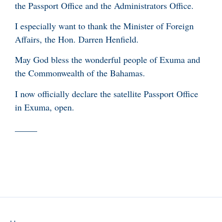
the Passport Office and the Administrators Office.
I especially want to thank the Minister of Foreign
Affairs, the Hon. Darren Henfield.
May God bless the wonderful people of Exuma and
the Commonwealth of the Bahamas.
I now officially declare the satellite Passport Office
in Exuma, open.
_____