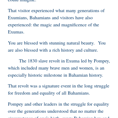
That visitor experienced what many generations of
Exumians, Bahamians and visitors have also
experienced: the magic and magnificence of the
Exumas.
You are blessed with stunning natural beauty. You
are also blessed with a rich history and culture.
The 1830 slave revolt in Exuma led by Pompey,
which included many brave men and women, is an
especially historic milestone in Bahamian history.
That revolt was a signature event in the long struggle
for freedom and equality of all Bahamians.
Pompey and other leaders in the struggle for equality
over the generations understood that no matter the
circumstance of one’s birth, every Bahamian boy and