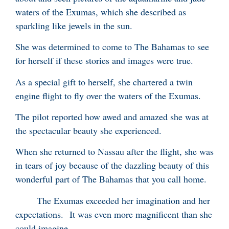
waters of the Exumas, which she described as
sparkling like jewels in the sun.
She was determined to come to The Bahamas to see
for herself if these stories and images were true.
As a special gift to herself, she chartered a twin
engine flight to fly over the waters of the Exumas.
The pilot reported how awed and amazed she was at
the spectacular beauty she experienced.
When she returned to Nassau after the flight, she was
in tears of joy because of the dazzling beauty of this
wonderful part of The Bahamas that you call home.
The Exumas exceeded her imagination and her
expectations. It was even more magnificent than she
could imagine.