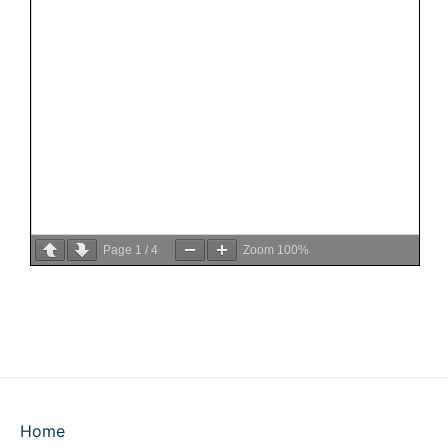
Page
1
/
4
Zoom
100%
Home