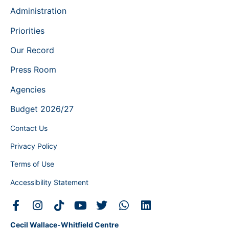
Administration
Priorities
Our Record
Press Room
Agencies
Budget 2026/27
Contact Us
Privacy Policy
Terms of Use
Accessibility Statement
Cecil Wallace-Whitfield Centre