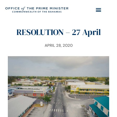
RESOLUTION – 27 April
APRIL 28, 2020