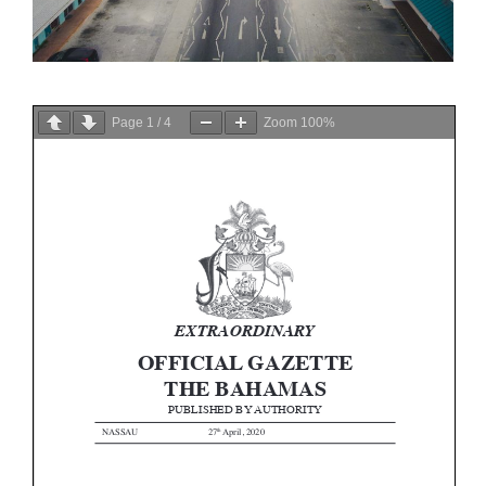
Page
1
/
4
Zoom
100%