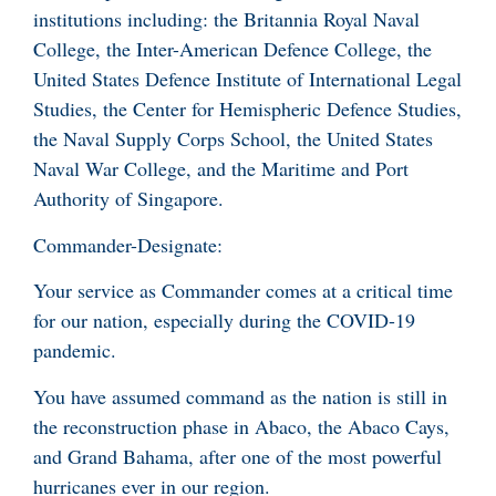
institutions including: the Britannia Royal Naval
College, the Inter-American Defence College, the
United States Defence Institute of International Legal
Studies, the Center for Hemispheric Defence Studies,
the Naval Supply Corps School, the United States
Naval War College, and the Maritime and Port
Authority of Singapore.
Commander-Designate:
Your service as Commander comes at a critical time
for our nation, especially during the COVID-19
pandemic.
You have assumed command as the nation is still in
the reconstruction phase in Abaco, the Abaco Cays,
and Grand Bahama, after one of the most powerful
hurricanes ever in our region.