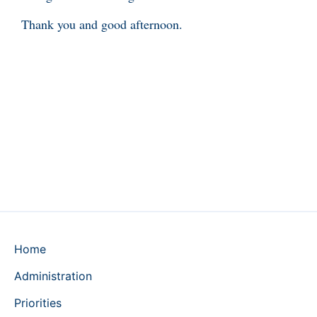
Thank you and good afternoon.
Home
Administration
Priorities