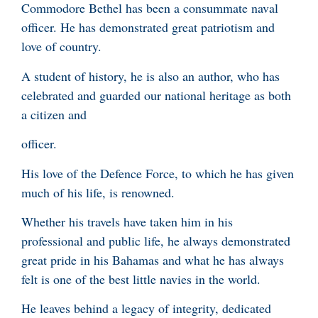
Commodore Bethel has been a consummate naval
officer. He has demonstrated great patriotism and
love of country.
A student of history, he is also an author, who has
celebrated and guarded our national heritage as both
a citizen and
officer.
His love of the Defence Force, to which he has given
much of his life, is renowned.
Whether his travels have taken him in his
professional and public life, he always demonstrated
great pride in his Bahamas and what he has always
felt is one of the best little navies in the world.
He leaves behind a legacy of integrity, dedicated