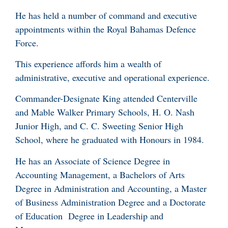
He has held a number of command and executive
appointments within the Royal Bahamas Defence
Force.
This experience affords him a wealth of
administrative, executive and operational experience.
Commander-Designate King attended Centerville
and Mable Walker Primary Schools, H. O. Nash
Junior High, and C. C. Sweeting Senior High
School, where he graduated with Honours in 1984.
He has an Associate of Science Degree in
Accounting Management, a Bachelors of Arts
Degree in Administration and Accounting, a Master
of Business Administration Degree and a Doctorate
of Education Degree in Leadership and