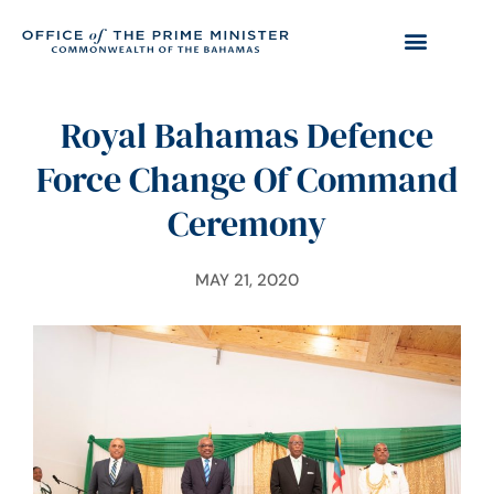
Royal Bahamas Defence
Force Change Of Command
Ceremony
MAY 21, 2020