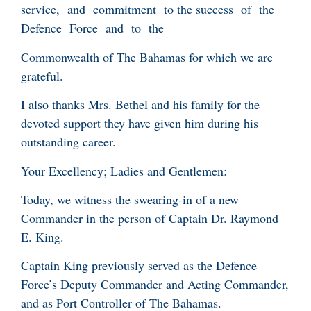
service, and commitment to the success of the
Defence Force and to the
Commonwealth of The Bahamas for which we are
grateful.
I also thanks Mrs. Bethel and his family for the
devoted support they have given him during his
outstanding career.
Your Excellency; Ladies and Gentlemen:
Today, we witness the swearing-in of a new
Commander in the person of Captain Dr. Raymond
E. King.
Captain King previously served as the Defence
Force’s Deputy Commander and Acting Commander,
and as Port Controller of The Bahamas.