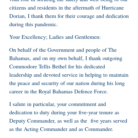
citizens and residents in the aftermath of Hurricane
Dorian, I thank them for their courage and dedication
during this pandemic.
Your Excellency; Ladies and Gentlemen:
On behalf of the Government and people of The
Bahamas, and on my own behalf, I thank outgoing
Commodore Tellis Bethel for his dedicated
leadership and devoted service in helping to maintain
the peace and security of our nation during his long
career in the Royal Bahamas Defence Force.
I salute in particular, your commitment and
dedication to duty during your five-year tenure as
Deputy Commander, as well as the five years served
as the Acting Commander and as Commander.