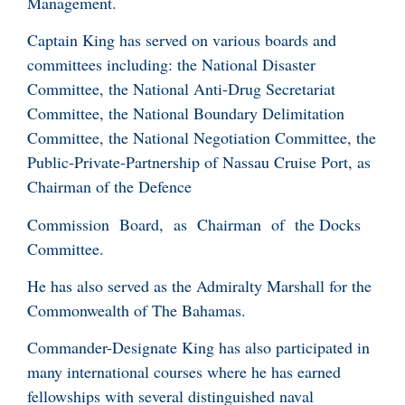
Management.
Captain King has served on various boards and
committees including: the National Disaster
Committee, the National Anti-Drug Secretariat
Committee, the National Boundary Delimitation
Committee, the National Negotiation Committee, the
Public-Private-Partnership of Nassau Cruise Port, as
Chairman of the Defence
Commission Board, as Chairman of the Docks
Committee.
He has also served as the Admiralty Marshall for the
Commonwealth of The Bahamas.
Commander-Designate King has also participated in
many international courses where he has earned
fellowships with several distinguished naval