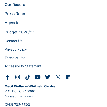
Our Record
Press Room
Agencies
Budget 2026/27
Contact Us
Privacy Policy
Terms of Use
Accessibility Statement
Cecil Wallace-Whitfield Centre
P.O. Box CB-10980
Nassau, Bahamas
(242) 702-5500