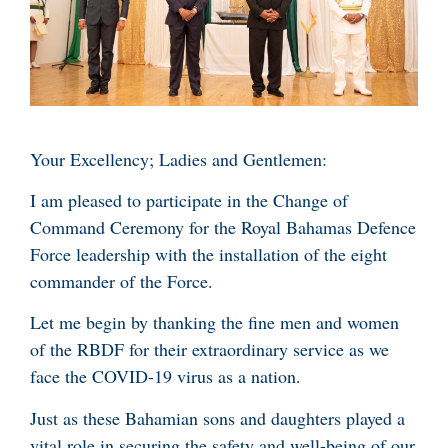
Your Excellency; Ladies and Gentlemen:
I am pleased to participate in the Change of
Command Ceremony for the Royal Bahamas Defence
Force leadership with the installation of the eight
commander of the Force.
Let me begin by thanking the fine men and women
of the RBDF for their extraordinary service as we
face the COVID-19 virus as a nation.
Just as these Bahamian sons and daughters played a
vital role in securing the safety and well-being of our