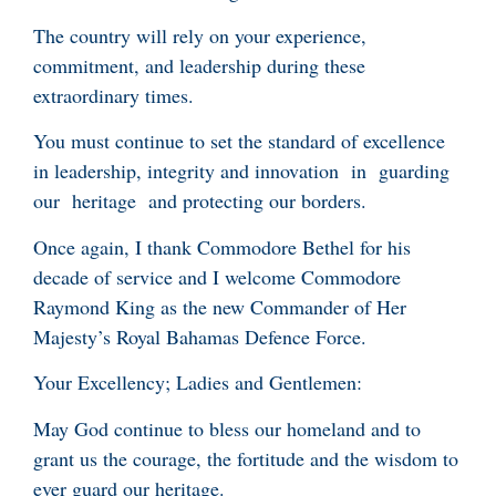
The country will rely on your experience,
commitment, and leadership during these
extraordinary times.
You must continue to set the standard of excellence
in leadership, integrity and innovation in guarding
our heritage and protecting our borders.
Once again, I thank Commodore Bethel for his
decade of service and I welcome Commodore
Raymond King as the new Commander of Her
Majesty’s Royal Bahamas Defence Force.
Your Excellency; Ladies and Gentlemen:
May God continue to bless our homeland and to
grant us the courage, the fortitude and the wisdom to
ever guard our heritage.