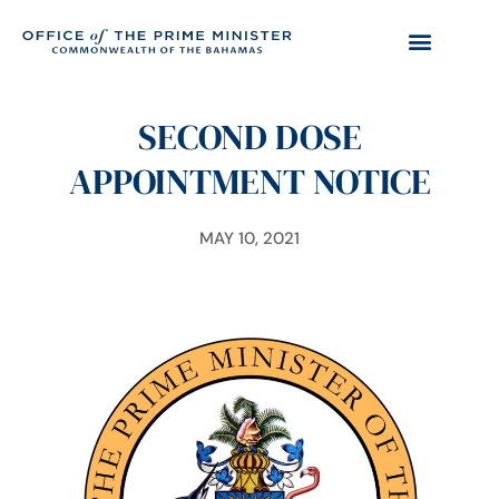
SECOND DOSE
APPOINTMENT NOTICE
MAY 10, 2021