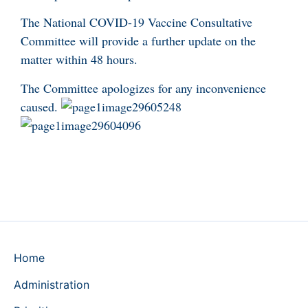
The National COVID-19 Vaccine Consultative
Committee will provide a further update on the
matter within 48 hours.
The Committee apologizes for any inconvenience
caused.
Home
Administration