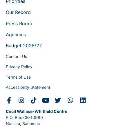
Priorities
Our Record
Press Room
Agencies
Budget 2026/27
Contact Us
Privacy Policy
Terms of Use
Accessibility Statement
Cecil Wallace-Whitfield Centre
P.O. Box CB-10980
Nassau, Bahamas