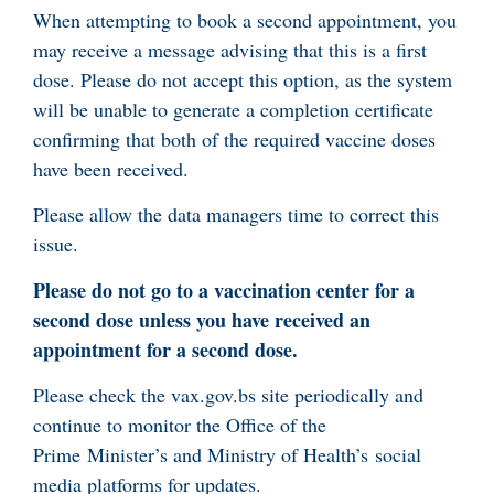
When attempting to book a second appointment, you
may receive a message advising that this is a first
dose. Please do not accept this option, as the system
will be unable to generate a completion certificate
confirming that both of the required vaccine doses
have been received.
Please allow the data managers time to correct this
issue.
Please do not go to a vaccination center for a
second dose unless you have received an
appointment for a second dose.
Please check the vax.gov.bs site periodically and
continue to monitor the Office of the
Prime Minister’s and Ministry of Health’s social
media platforms for updates.