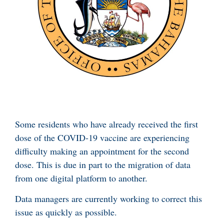
Some residents who have already received the first
dose of the COVID-19 vaccine are experiencing
difficulty making an appointment for the second
dose. This is due in part to the migration of data
from one digital platform to another.
Data managers are currently working to correct this
issue as quickly as possible.