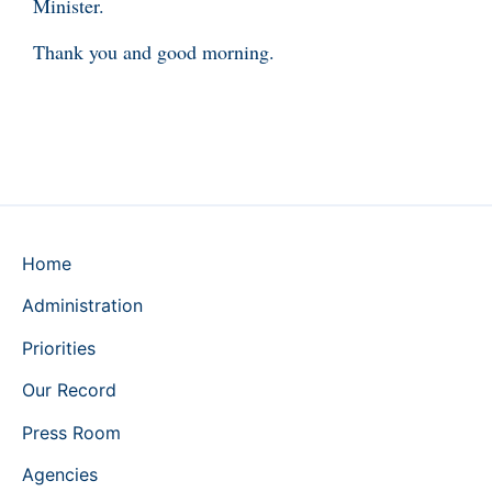
Minister.
Thank you and good morning.
Home
Administration
Priorities
Our Record
Press Room
Agencies