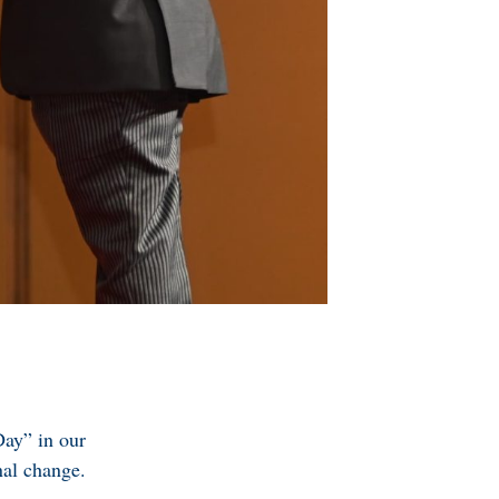
Day” in our
nal change.