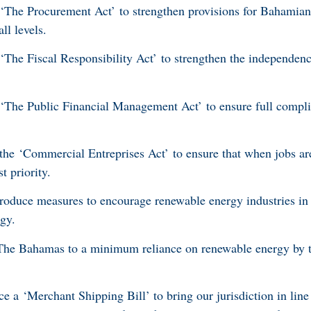
he Procurement Act’ to strengthen provisions for Bahamian 
l levels.
he Fiscal Responsibility Act’ to strengthen the independence
he Public Financial Management Act’ to ensure full compli
e ‘Commercial Entreprises Act’ to ensure that when jobs are 
t priority.
roduce measures to encourage renewable energy industries in 
rgy.
e Bahamas to a minimum reliance on renewable energy by th
 a ‘Merchant Shipping Bill’ to bring our jurisdiction in line 