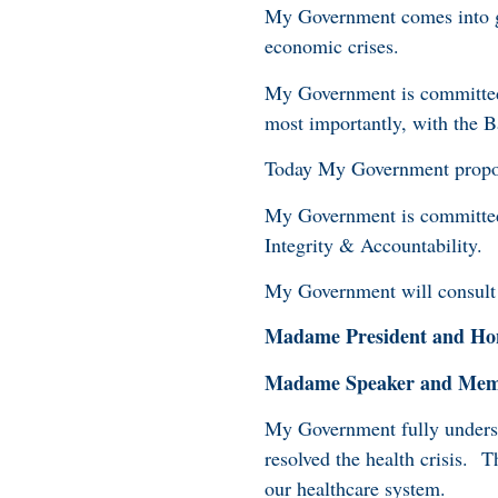
My Government comes into go
economic crises.
My Government is committed 
most importantly, with the B
Today My Government propos
My Government is committed 
Integrity & Accountability.
My Government will consult 
Madame President and Hon
Madame Speaker and Membe
My Government fully understa
resolved the health crisis. 
our healthcare system.