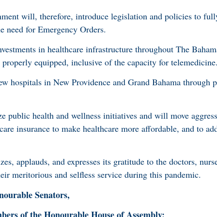
nment will, therefore, introduce legislation and policies to ful
the need for Emergency Orders.
estments in healthcare infrastructure throughout The Baham
e properly equipped, inclusive of the capacity for telemedicine
ew hospitals in New Providence and Grand Bahama through pu
e public health and wellness initiatives and will move aggress
hcare insurance to make healthcare more affordable, and to ad
, applauds, and expresses its gratitude to the doctors, nurse
heir meritorious and selfless service during this pandemic.
ourable Senators,
rs of the Honourable House of Assembly: