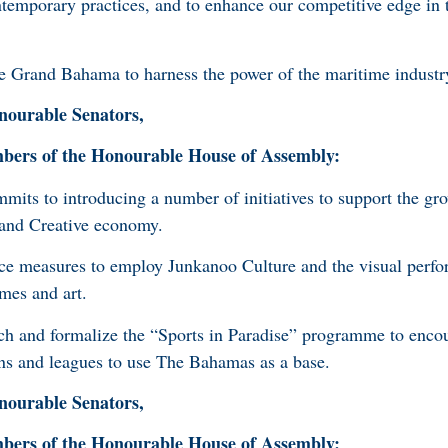
ontemporary practices, and to enhance our competitive edge in 
Grand Bahama to harness the power of the maritime industr
ourable Senators,
rs of the Honourable House of Assembly:
its to introducing a number of initiatives to support the gr
 and Creative economy.
e measures to employ Junkanoo Culture and the visual perfor
umes and art.
h and formalize the “Sports in Paradise” programme to enco
ions and leagues to use The Bahamas as a base.
ourable Senators,
rs of the Honourable House of Assembly: