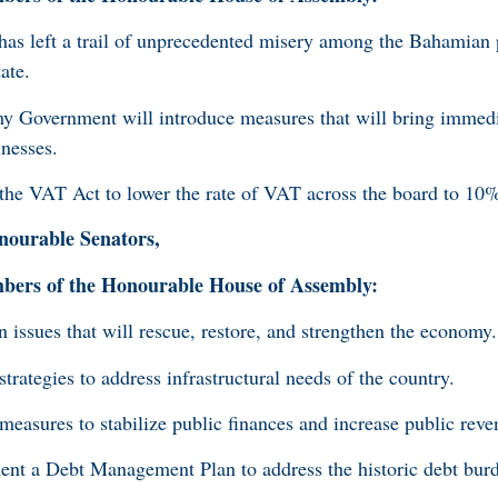
has left a trail of unprecedented misery among the Bahamian
ate.
my Government will introduce measures that will bring immedia
inesses.
e VAT Act to lower the rate of VAT across the board to 10
ourable Senators,
rs of the Honourable House of Assembly:
issues that will rescue, restore, and strengthen the economy
rategies to address infrastructural needs of the country.
asures to stabilize public finances and increase public reve
t a Debt Management Plan to address the historic debt burd