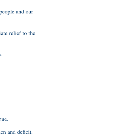
 people and our
te relief to the
%.
.
nue.
en and deficit.