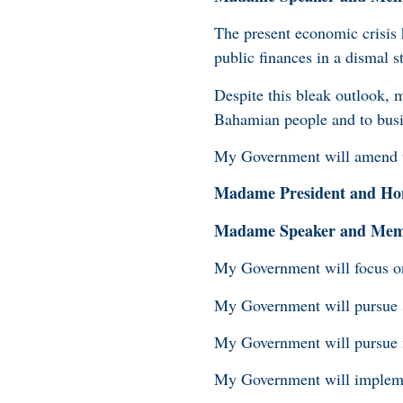
The present economic crisis 
public finances in a dismal st
Despite this bleak outlook, 
Bahamian people and to bus
My Government will amend th
Madame President and Hon
Madame Speaker and Membe
My Government will focus on 
My Government will pursue st
My Government will pursue me
My Government will implemen