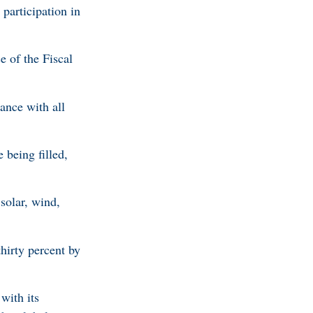
participation in
 of the Fiscal
ance with all
being filled,
solar, wind,
irty percent by
with its