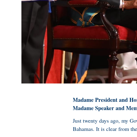
Madame President and Hon
Madame Speaker and Membe
Just twenty days ago, my Go
Bahamas. It is clear from th