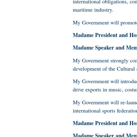
international obligations, c
maritime industry.
My Government will promote 
Madame President and Hon
Madame Speaker and Membe
My Government strongly comm
development of the Cultural
My Government will introduc
drive exports in music, cost
My Government will re-launc
international sports federat
Madame President and Hon
Madame Speaker and Membe