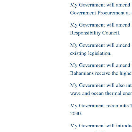
My Government will amend ‘T
Government Procurement at al
My Government will amend ‘T
Responsibility Council.
My Government will amend ‘T
existing legislation.
My Government will amend th
Bahamians receive the highes
My Government will also int
wave and ocean thermal ene
My Government recommits Th
2030.
My Government will introduce