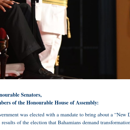
ourable Senators,
rs of the Honourable House of Assembly:
vernment was elected with a mandate to bring about a “New 
e results of the election that Bahamians demand transformatio