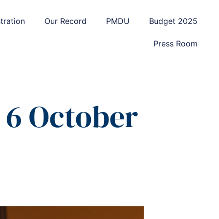
tration
Our Record
PMDU
Budget 2025
Press Room
6 October