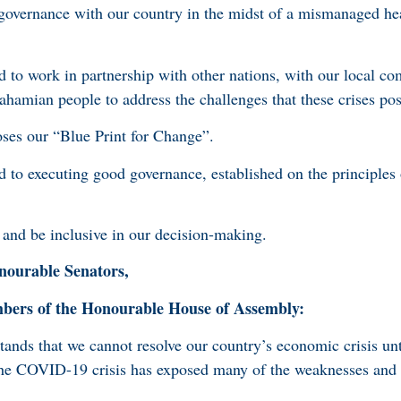
vernance with our country in the midst of a mismanaged he
to work in partnership with other nations, with our local co
ahamian people to address the challenges that these crises po
es our “Blue Print for Change”.
to executing good governance, established on the principles 
and be inclusive in our decision-making.
ourable Senators,
rs of the Honourable House of Assembly:
nds that we cannot resolve our country’s economic crisis unt
The COVID-19 crisis has exposed many of the weaknesses and v