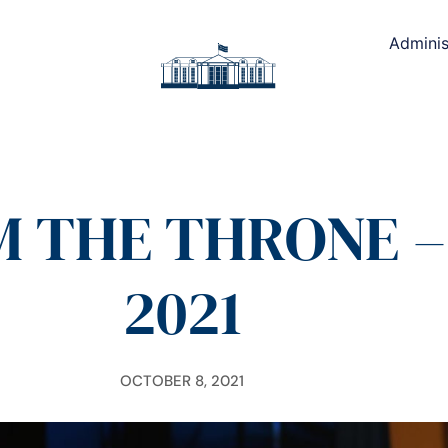
Adminis
 THE THRONE – 
2021
OCTOBER 8, 2021