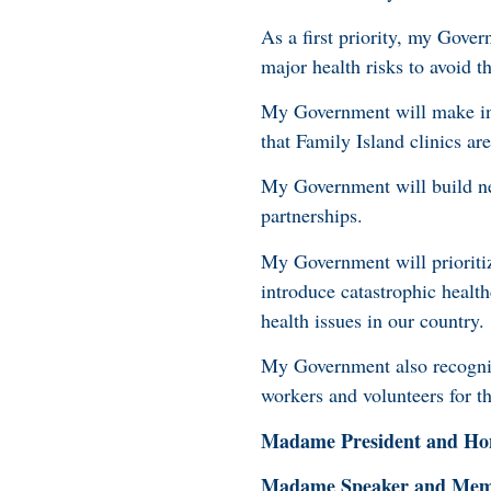
As a first priority, my Gover
major health risks to avoid 
My Government will make inv
that Family Island clinics ar
My Government will build n
partnerships.
My Government will prioritiz
introduce catastrophic healt
health issues in our country.
My Government also recognizes
workers and volunteers for t
Madame President and Hon
Madame Speaker and Membe