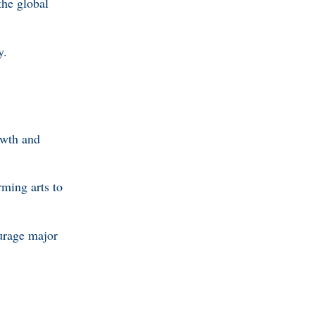
the global
y.
owth and
ming arts to
urage major