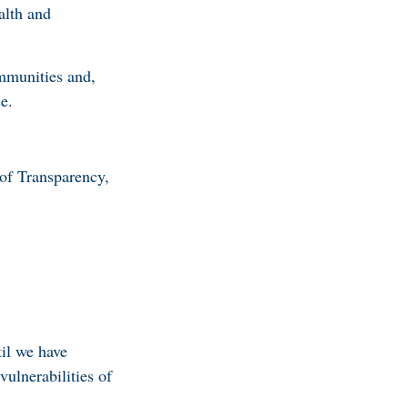
alth and
mmunities and,
se.
of Transparency,
il we have
ulnerabilities of