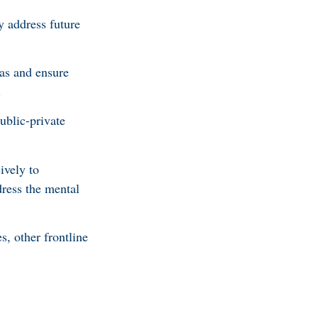
ly address future
as and ensure
.
blic-private
ively to
dress the mental
s, other frontline