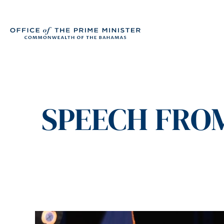
SPEECH FROM