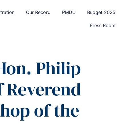
tration
Our Record
PMDU
Budget 2025
Press Room
Hon. Philip
f Reverend
hop of the