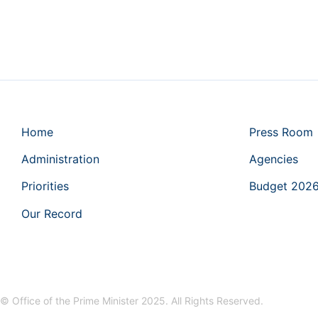
Home
Press Room
Administration
Agencies
Priorities
Budget 202
Our Record
© Office of the Prime Minister 2025. All Rights Reserved.