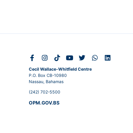
Cecil Wallace-Whitfield Centre
P.O. Box CB-10980
Nassau, Bahamas
(242) 702-5500
OPM.GOV.BS