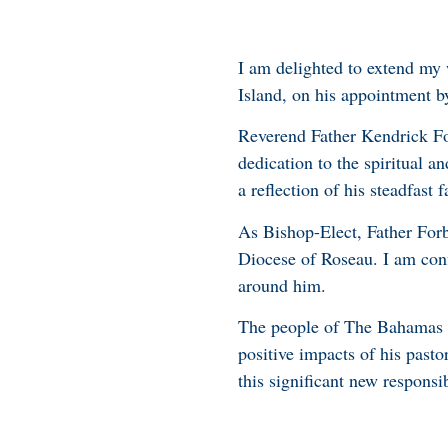
I am delighted to extend my
Island, on his appointment b
Reverend Father Kendrick For
dedication to the spiritual a
a reflection of his steadfast 
As Bishop-Elect, Father Forb
Diocese of Roseau. I am conf
around him.
The people of The Bahamas a
positive impacts of his pasto
this significant new responsib