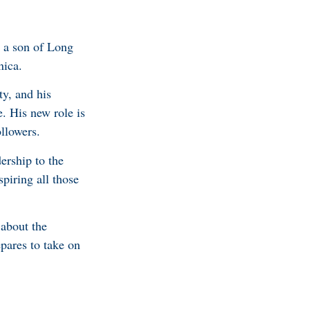
, a son of Long
nica.
ty, and his
e. His new role is
ollowers.
ership to the
piring all those
about the
epares to take on