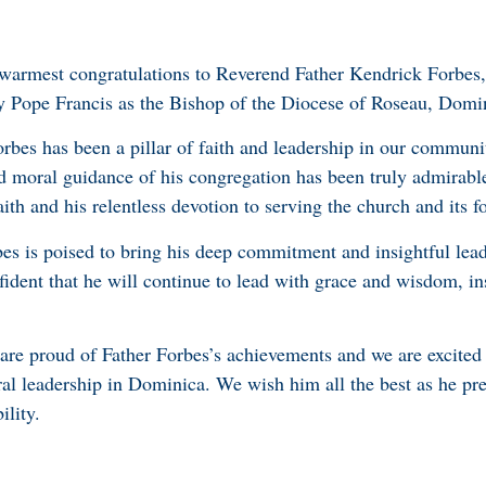
 warmest congratulations to Reverend Father Kendrick Forbes
y Pope Francis as the Bishop of the Diocese of Roseau, Domi
bes has been a pillar of faith and leadership in our communi
nd moral guidance of his congregation has been truly admirabl
faith and his relentless devotion to serving the church and its f
es is poised to bring his deep commitment and insightful lead
ident that he will continue to lead with grace and wisdom, ins
re proud of Father Forbes’s achievements and we are excited 
ral leadership in Dominica. We wish him all the best as he pr
ility.