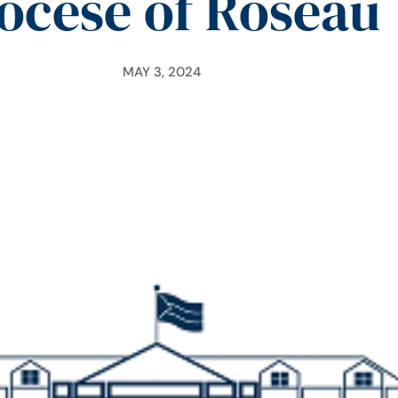
ocese of Roseau
MAY 3, 2024