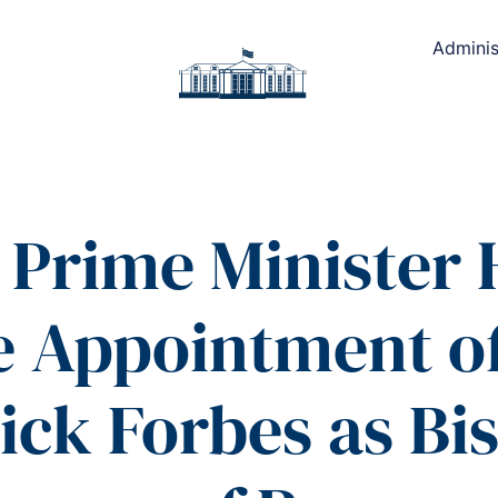
Adminis
Prime Minister 
he Appointment o
ick Forbes as Bis