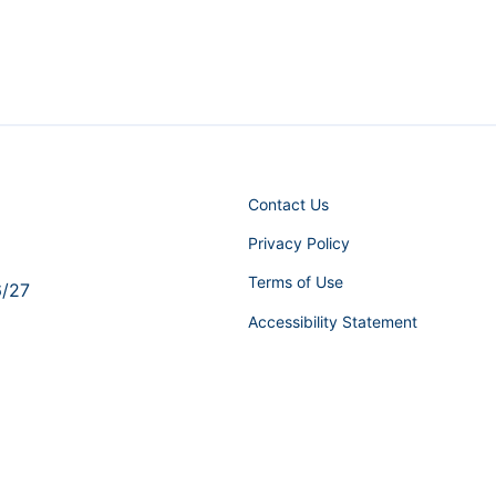
Contact Us
Privacy Policy
Terms of Use
6/27
Accessibility Statement