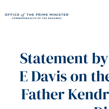
Statement by 
E Davis on t
Father Kendr