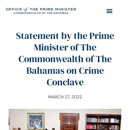
Statement by the Prime
Minister of The
Commonwealth of The
Bahamas on Crime
Conclave
MARCH 27, 2022