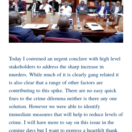
Today I convened an urgent conclave with high level
stakeholders to address the sharp increase in
murders. While much of it is clearly gang related it
is also clear that a range of other factors are
contributing to this spike. There are no easy quick
fixes to the crime dilemma neither is there any one
solution. However we were able to identify
immediate measures that will help to reduce levels of
crime. I will have more to say on this issue in the
coming days but I want to express a heartfelt thank