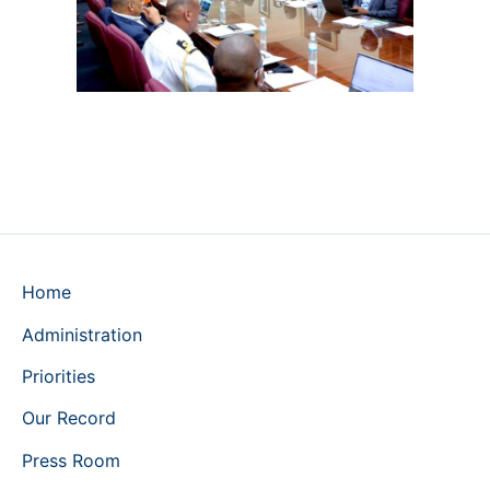
Home
Administration
Priorities
Our Record
Press Room