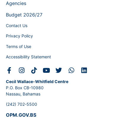
Agencies
Budget 2026/27
Contact Us
Privacy Policy
Terms of Use
Accessibility Statement
Cecil Wallace-Whitfield Centre
P.O. Box CB-10980
Nassau, Bahamas
(242) 702-5500
OPM.GOV.BS