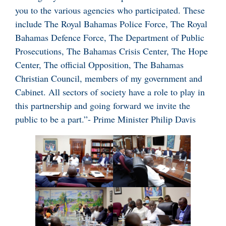
you to the various agencies who participated. These
include The Royal Bahamas Police Force, The Royal
Bahamas Defence Force, The Department of Public
Prosecutions, The Bahamas Crisis Center, The Hope
Center, The official Opposition, The Bahamas
Christian Council, members of my government and
Cabinet. All sectors of society have a role to play in
this partnership and going forward we invite the
public to be a part.”- Prime Minister Philip Davis