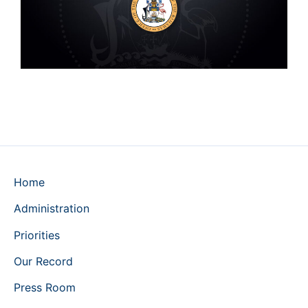
Home
Administration
Priorities
Our Record
Press Room