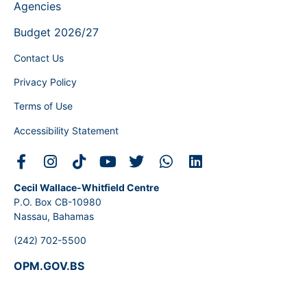
Agencies
Budget 2026/27
Contact Us
Privacy Policy
Terms of Use
Accessibility Statement
Cecil Wallace-Whitfield Centre
P.O. Box CB-10980
Nassau, Bahamas
(242) 702-5500
OPM.GOV.BS