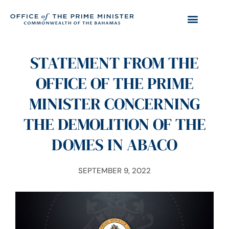
STATEMENT FROM THE
OFFICE OF THE PRIME
MINISTER CONCERNING
THE DEMOLITION OF THE
DOMES IN ABACO
SEPTEMBER 9, 2022