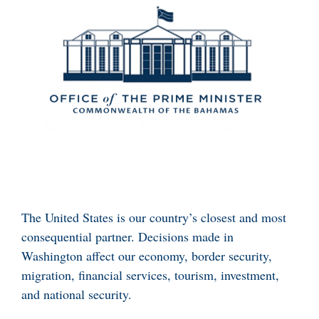
The United States is our country’s closest and most
consequential partner. Decisions made in
Washington affect our economy, border security,
migration, financial services, tourism, investment,
and national security.