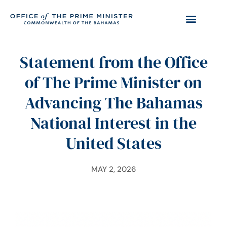
Statement from the Office
of The Prime Minister on
Advancing The Bahamas
National Interest in the
United States
MAY 2, 2026