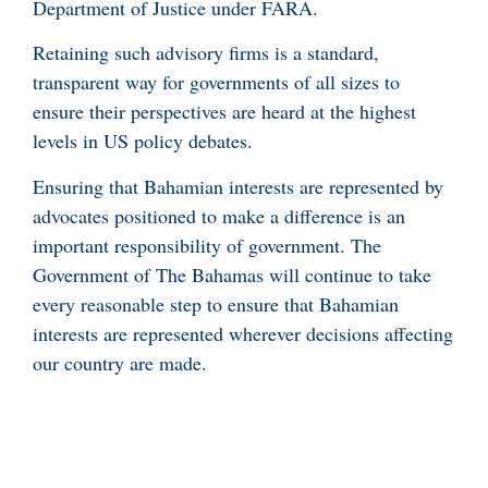
Department of Justice under FARA.
Retaining such advisory firms is a standard,
transparent way for governments of all sizes to
ensure their perspectives are heard at the highest
levels in US policy debates.
Ensuring that Bahamian interests are represented by
advocates positioned to make a difference is an
important responsibility of government. The
Government of The Bahamas will continue to take
every reasonable step to ensure that Bahamian
interests are represented wherever decisions affecting
our country are made.