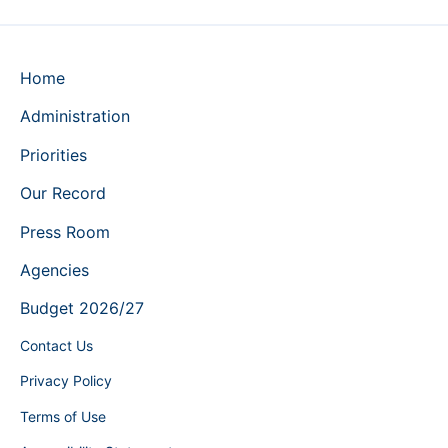
Home
Administration
Priorities
Our Record
Press Room
Agencies
Budget 2026/27
Contact Us
Privacy Policy
Terms of Use