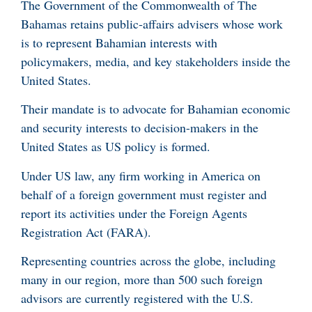
The Government of the Commonwealth of The
Bahamas retains public‑affairs advisers whose work
is to represent Bahamian interests with
policymakers, media, and key stakeholders inside the
United States.
Their mandate is to advocate for Bahamian economic
and security interests to decision-makers in the
United States as US policy is formed.
Under US law, any firm working in America on
behalf of a foreign government must register and
report its activities under the Foreign Agents
Registration Act (FARA).
Representing countries across the globe, including
many in our region, more than 500 such foreign
advisors are currently registered with the U.S.