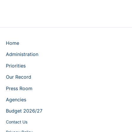
Home
Administration
Priorities
Our Record
Press Room
Agencies
Budget 2026/27
Contact Us