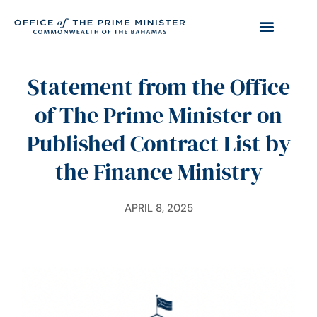
Statement from the Office
of The Prime Minister on
Published Contract List by
the Finance Ministry
APRIL 8, 2025