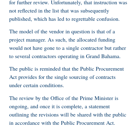
for further review. Unfortunately, that instruction was
not reflected in the list that was subsequently
published, which has led to regrettable confusion.
The model of the vendor in question is that of a
project manager. As such, the allocated funding
would not have gone to a single contractor but rather
to several contractors operating in Grand Bahama.
The public is reminded that the Public Procurement
Act provides for the single sourcing of contracts
under certain conditions.
The review by the Office of the Prime Minister is
ongoing, and once it is complete, a statement
outlining the revisions will be shared with the public
in accordance with the Public Procurement Act.