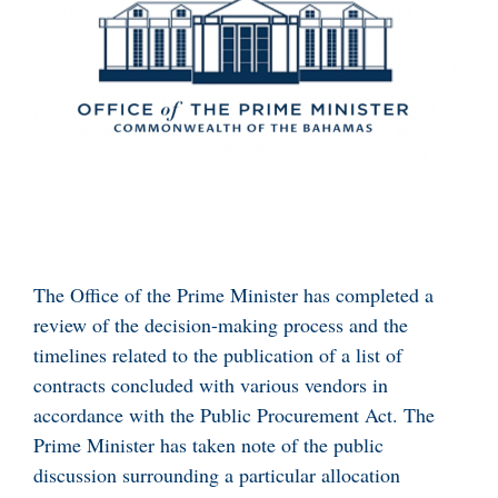
The Office of the Prime Minister has completed a
review of the decision-making process and the
timelines related to the publication of a list of
contracts concluded with various vendors in
accordance with the Public Procurement Act. The
Prime Minister has taken note of the public
discussion surrounding a particular allocation