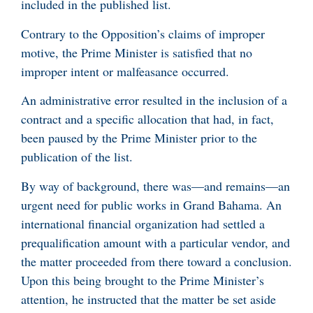
included in the published list.
Contrary to the Opposition’s claims of improper
motive, the Prime Minister is satisfied that no
improper intent or malfeasance occurred.
An administrative error resulted in the inclusion of a
contract and a specific allocation that had, in fact,
been paused by the Prime Minister prior to the
publication of the list.
By way of background, there was—and remains—an
urgent need for public works in Grand Bahama. An
international financial organization had settled a
prequalification amount with a particular vendor, and
the matter proceeded from there toward a conclusion.
Upon this being brought to the Prime Minister’s
attention, he instructed that the matter be set aside