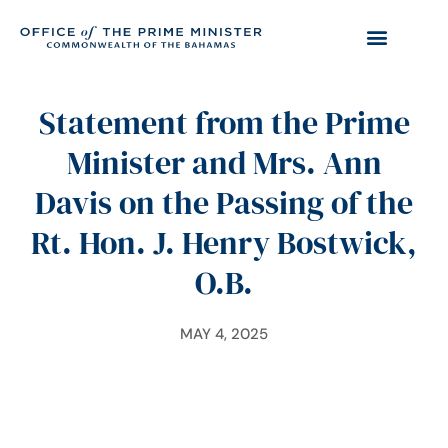
Statement from the Prime
Minister and Mrs. Ann
Davis on the Passing of the
Rt. Hon. J. Henry Bostwick,
O.B.
MAY 4, 2025