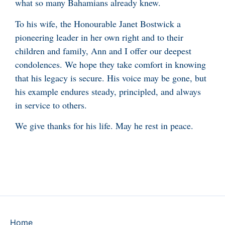
what so many Bahamians already knew.
To his wife, the Honourable Janet Bostwick a
pioneering leader in her own right and to their
children and family, Ann and I offer our deepest
condolences. We hope they take comfort in knowing
that his legacy is secure. His voice may be gone, but
his example endures steady, principled, and always
in service to others.
We give thanks for his life. May he rest in peace.
Home