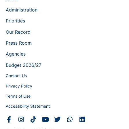
Administration
Priorities
Our Record
Press Room
Agencies
Budget 2026/27
Contact Us
Privacy Policy
Terms of Use
Accessibility Statement