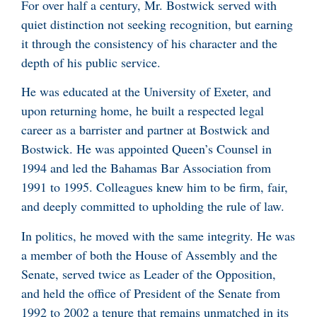
For over half a century, Mr. Bostwick served with
quiet distinction not seeking recognition, but earning
it through the consistency of his character and the
depth of his public service.
He was educated at the University of Exeter, and
upon returning home, he built a respected legal
career as a barrister and partner at Bostwick and
Bostwick. He was appointed Queen’s Counsel in
1994 and led the Bahamas Bar Association from
1991 to 1995. Colleagues knew him to be firm, fair,
and deeply committed to upholding the rule of law.
In politics, he moved with the same integrity. He was
a member of both the House of Assembly and the
Senate, served twice as Leader of the Opposition,
and held the office of President of the Senate from
1992 to 2002 a tenure that remains unmatched in its