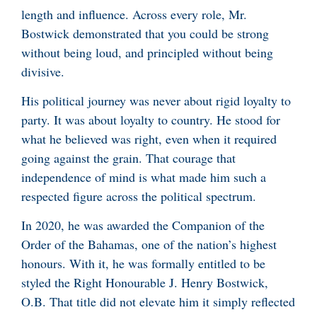
length and influence. Across every role, Mr.
Bostwick demonstrated that you could be strong
without being loud, and principled without being
divisive.
His political journey was never about rigid loyalty to
party. It was about loyalty to country. He stood for
what he believed was right, even when it required
going against the grain. That courage that
independence of mind is what made him such a
respected figure across the political spectrum.
In 2020, he was awarded the Companion of the
Order of the Bahamas, one of the nation’s highest
honours. With it, he was formally entitled to be
styled the Right Honourable J. Henry Bostwick,
O.B. That title did not elevate him it simply reflected