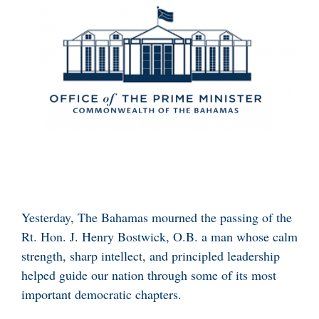
Yesterday, The Bahamas mourned the passing of the
Rt. Hon. J. Henry Bostwick, O.B. a man whose calm
strength, sharp intellect, and principled leadership
helped guide our nation through some of its most
important democratic chapters.