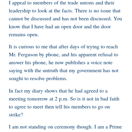
I appeal to members of the trade unions and their
leadership to look at the facts. There is no issue that
cannot be discussed and has not been discussed. You
know that I have had an open door and the door
remains open.
It is curious to me that after days of trying to reach
Mr. Ferguson by phone, and his apparent refusal to
answer his phone, he now publishes a voice note
saying with the untruth that my government has not
sought to resolve problems.
In fact my diary shows that he had agreed to a
meeting tomorrow at 2 p.m. So is it not in bad faith
to agree to meet then tell his members to go on
strike?
I am not standing on ceremony though. I am a Prime