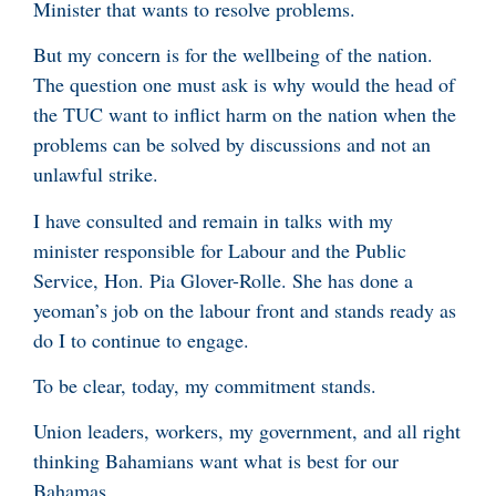
Minister that wants to resolve problems.
But my concern is for the wellbeing of the nation.
The question one must ask is why would the head of
the TUC want to inflict harm on the nation when the
problems can be solved by discussions and not an
unlawful strike.
I have consulted and remain in talks with my
minister responsible for Labour and the Public
Service, Hon. Pia Glover-Rolle. She has done a
yeoman’s job on the labour front and stands ready as
do I to continue to engage.
To be clear, today, my commitment stands.
Union leaders, workers, my government, and all right
thinking Bahamians want what is best for our
Bahamas.