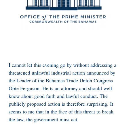
I cannot let this evening go by without addressing a
threatened unlawful industrial action announced by
the Leader of the Bahamas Trade Union Congress
Obie Ferguson. He is an attorney and should well
know about good faith and lawful conduct. The
publicly proposed action is therefore surprising. It
seems to me that in the face of this threat to break
the law, the government must act.