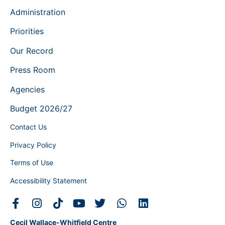
Administration
Priorities
Our Record
Press Room
Agencies
Budget 2026/27
Contact Us
Privacy Policy
Terms of Use
Accessibility Statement
Cecil Wallace-Whitfield Centre