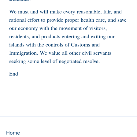
We must and will make every reasonable, fair, and
rational effort to provide proper health care, and save
our economy with the movement of visitors,
residents, and products entering and exiting our
islands with the controls of Customs and
Immigration. We value all other civil servants
seeking some level of negotiated resolve.
End
Home