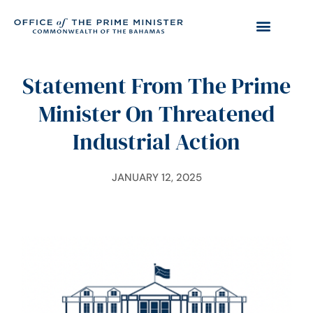
Statement From The Prime
Minister On Threatened
Industrial Action
JANUARY 12, 2025