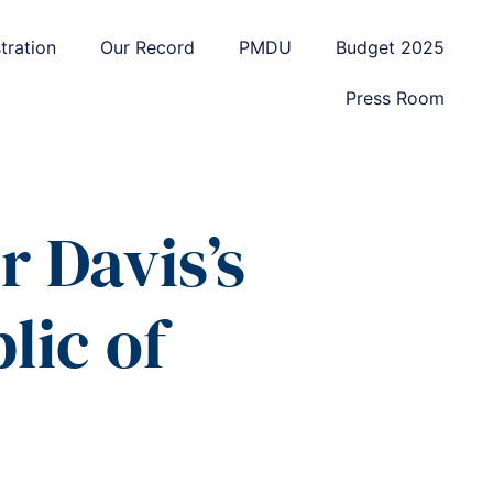
tration
Our Record
PMDU
Budget 2025
Press Room
 Davis’s
lic of