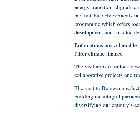
energy transition, digitaliz
had notable achievements in 
programme which offers local
development and sustainabl
Both nations are vulnerable t
fairer climate finance.
The visit aims to unlock ne
collaborative projects and tr
The visit to Botswana reflect
building meaningful partnersh
diversifying our country’s e