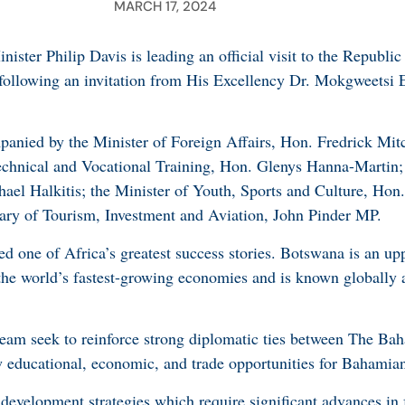
MARCH 17, 2024
ster Philip Davis is leading an official visit to the Republi
following an invitation from His Excellency Dr. Mokgweetsi 
anied by the Minister of Foreign Affairs, Hon. Fredrick Mitc
echnical and Vocational Training, Hon. Glenys Hanna-Martin; 
ael Halkitis; the Minister of Youth, Sports and Culture, Hon
tary of Tourism, Investment and Aviation, John Pinder MP.
d one of Africa’s greatest success stories. Botswana is an up
he world’s fastest-growing economies and is known globally a
team seek to reinforce strong diplomatic ties between The Ba
 educational, economic, and trade opportunities for Bahamian
 development strategies which require significant advances in 