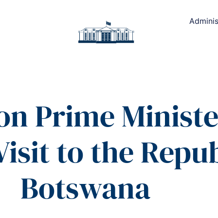
Adminis
on Prime Minister
Visit to the Repub
Botswana