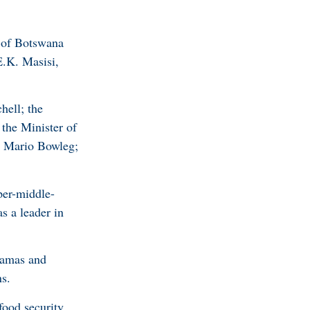
c of Botswana
E.K. Masisi,
hell; the
the Minister of
. Mario Bowleg;
per-middle-
s a leader in
hamas and
s.
food security,