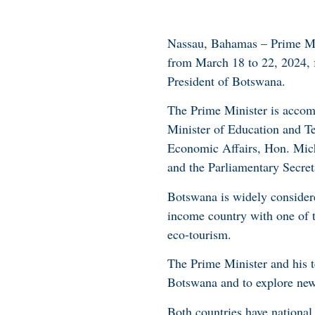
Nassau, Bahamas – Prime Mini
from March 18 to 22, 2024, 
President of Botswana.
The Prime Minister is accomp
Minister of Education and T
Economic Affairs, Hon. Mich
and the Parliamentary Secre
Botswana is widely considere
income country with one of t
eco-tourism.
The Prime Minister and his 
Botswana and to explore new
Both countries have national