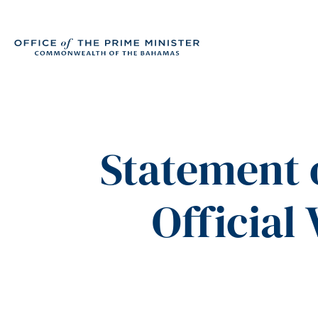
Statement 
Official 