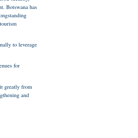
ent. Botswana has
longstanding
 tourism
nally to leverage
enues for
it greatly from
engthening and