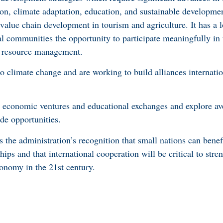
ation, climate adaptation, education, and sustainable developm
value chain development in tourism and agriculture. It has a 
 communities the opportunity to participate meaningfully in
e resource management.
o climate change and are working to build alliances internatio
w economic ventures and educational exchanges and explore av
ade opportunities.
s the administration’s recognition that small nations can benef
ips and that international cooperation will be critical to str
conomy in the 21st century.