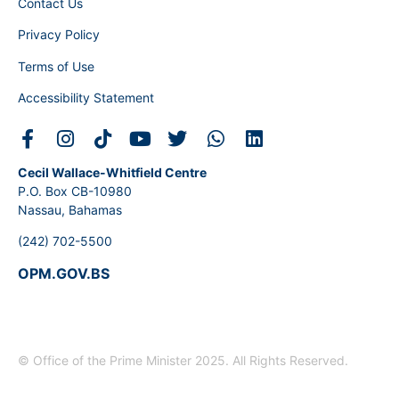
Contact Us
Privacy Policy
Terms of Use
Accessibility Statement
Cecil Wallace-Whitfield Centre
P.O. Box CB-10980
Nassau, Bahamas
(242) 702-5500
OPM.GOV.BS
© Office of the Prime Minister 2025. All Rights Reserved.