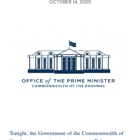
OCTOBER 14, 2025
Tonight, the Government of the Commonwealth of