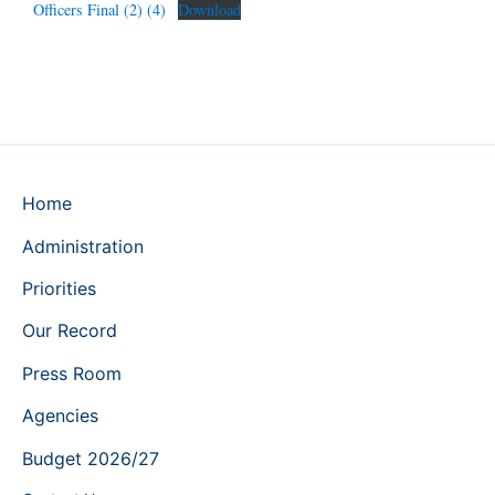
Officers Final (2) (4)
Download
Home
Administration
Priorities
Our Record
Press Room
Agencies
Budget 2026/27