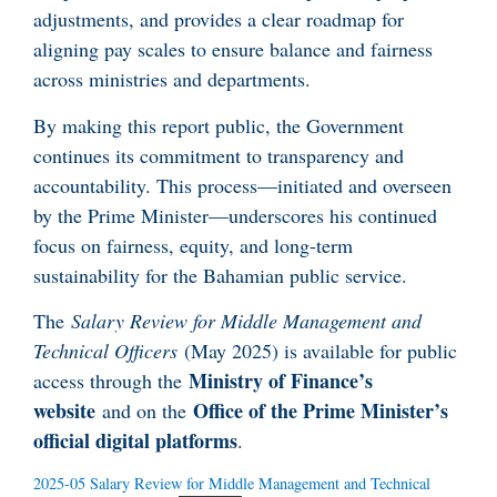
adjustments, and provides a clear roadmap for
aligning pay scales to ensure balance and fairness
across ministries and departments.
By making this report public, the Government
continues its commitment to transparency and
accountability. This process—initiated and overseen
by the Prime Minister—underscores his continued
focus on fairness, equity, and long-term
sustainability for the Bahamian public service.
The
Salary Review for Middle Management and
Technical Officers
(May 2025) is available for public
Ministry of Finance’s
access through the
website
Office of the Prime Minister’s
and on the
official digital platforms
.
2025-05 Salary Review for Middle Management and Technical