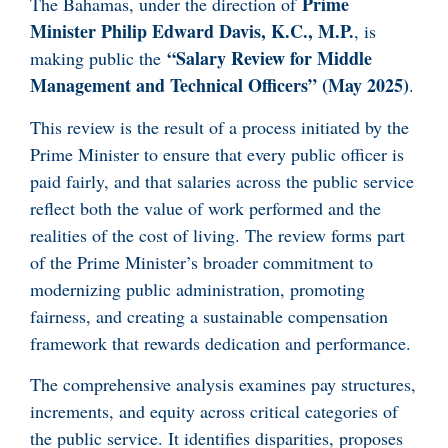
Prime
The Bahamas, under the direction of
Minister Philip Edward Davis, K.C., M.P.
, is
“Salary Review for Middle
making public the
Management and Technical Officers” (May 2025)
.
This review is the result of a process initiated by the
Prime Minister to ensure that every public officer is
paid fairly, and that salaries across the public service
reflect both the value of work performed and the
realities of the cost of living. The review forms part
of the Prime Minister’s broader commitment to
modernizing public administration, promoting
fairness, and creating a sustainable compensation
framework that rewards dedication and performance.
The comprehensive analysis examines pay structures,
increments, and equity across critical categories of
the public service. It identifies disparities, proposes