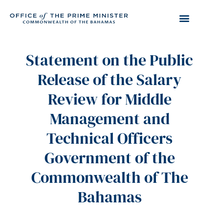
Statement on the Public
Release of the Salary
Review for Middle
Management and
Technical Officers
Government of the
Commonwealth of The
Bahamas