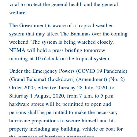
vital to protect the general health and the general
welfare.
The Government is aware of a tropical weather
system that may affect The Bahamas over the coming
weekend. The system is being watched closely.
NEMA will hold a press briefing tomorrow
morning at 10 o’clock on the tropical system.
Under the Emergency Powers (COVID 19 Pandemic)
(Grand Bahama) (Lockdown) (Amendment) (No. 2)
Order 2020, effective Tuesday 28 July, 2020, to
Saturday 1 August, 2020, from 7 a.m. to 5 p.m.
hardware stores will be permitted to open and
persons shall be permitted to make the necessary
hurricane preparations to secure himself and his
property including any building, vehicle or boat for
the purposes of hurricane preparations.