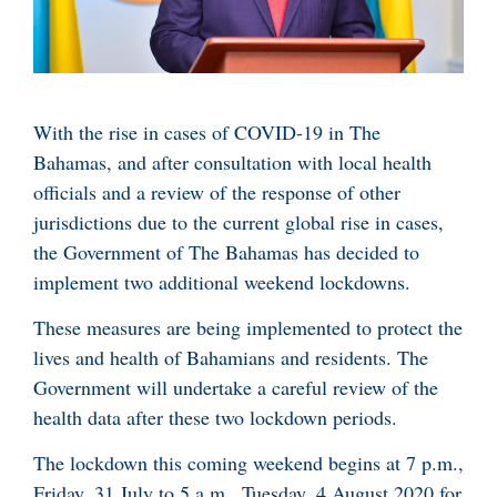
With the rise in cases of COVID-19 in The
Bahamas, and after consultation with local health
officials and a review of the response of other
jurisdictions due to the current global rise in cases,
the Government of The Bahamas has decided to
implement two additional weekend lockdowns.
These measures are being implemented to protect the
lives and health of Bahamians and residents. The
Government will undertake a careful review of the
health data after these two lockdown periods.
The lockdown this coming weekend begins at 7 p.m.,
Friday, 31 July to 5 a.m., Tuesday, 4 August 2020 for