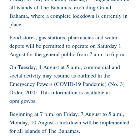
all islands of The Bahamas, excluding Grand
Bahama, where a complete lockdown is currently in
place.
Food stores, gas stations, pharmacies and water
depots will be permitted to operate on Saturday 1
August for the general public from 7 a.m. to 6 p.m.
On Tuesday, 4 August at 5 a.m., commercial and
social activity may resume as outlined in the
Emergency Powers (COVID-19 Pandemic) (No. 3)
Order, 2020. This information is available at
opm.gov.bs.
Beginning at 7 p.m. on Friday, 7 August to 5 a.m.,
Monday, 10 August a lockdown will be implemented
for all islands of The Bahamas.