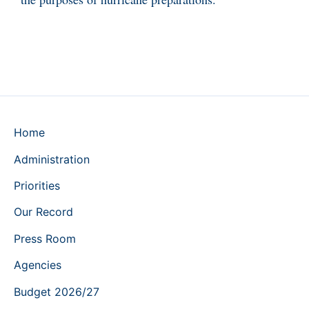
Home
Administration
Priorities
Our Record
Press Room
Agencies
Budget 2026/27