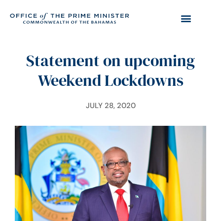
Statement on upcoming
Weekend Lockdowns
JULY 28, 2020