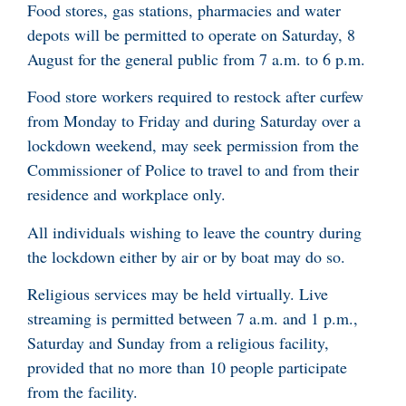
Food stores, gas stations, pharmacies and water
depots will be permitted to operate on Saturday, 8
August for the general public from 7 a.m. to 6 p.m.
Food store workers required to restock after curfew
from Monday to Friday and during Saturday over a
lockdown weekend, may seek permission from the
Commissioner of Police to travel to and from their
residence and workplace only.
All individuals wishing to leave the country during
the lockdown either by air or by boat may do so.
Religious services may be held virtually. Live
streaming is permitted between 7 a.m. and 1 p.m.,
Saturday and Sunday from a religious facility,
provided that no more than 10 people participate
from the facility.