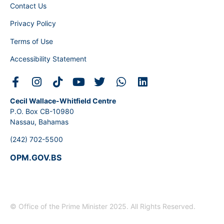
Contact Us
Privacy Policy
Terms of Use
Accessibility Statement
Cecil Wallace-Whitfield Centre
P.O. Box CB-10980
Nassau, Bahamas
(242) 702-5500
OPM.GOV.BS
© Office of the Prime Minister 2025. All Rights Reserved.