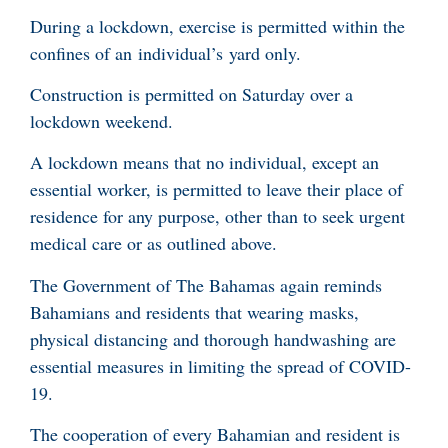
During a lockdown, exercise is permitted within the
confines of an individual’s yard only.
Construction is permitted on Saturday over a
lockdown weekend.
A lockdown means that no individual, except an
essential worker, is permitted to leave their place of
residence for any purpose, other than to seek urgent
medical care or as outlined above.
The Government of The Bahamas again reminds
Bahamians and residents that wearing masks,
physical distancing and thorough handwashing are
essential measures in limiting the spread of COVID-
19.
The cooperation of every Bahamian and resident is