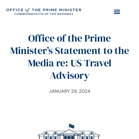
Office of the Prime
Minister’s Statement to the
Media re: US Travel
Advisory
JANUARY 29, 2024