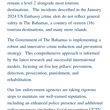
remain a level 2 alongside most tourism
destinations. The incidents described in the January
2024 US Embassy crime alert do not reflect general
safety in The Bahamas, a country of sixteen (16)
tourism destinations, and many more islands.
The Government of The Bahamas is implementing a
robust and innovative crime reduction and prevention
strategy. This comprehensive approach is informed
by the latest research and successful international
models, focusing on five key pillars: prevention,
detection, prosecution, punishment, and
rehabilitation.
Our law enforcement agencies are taking rigorous
steps to maintain our well-earned reputation,
including an enhanced police presence and additional
police resources (including facial recognition CCTV