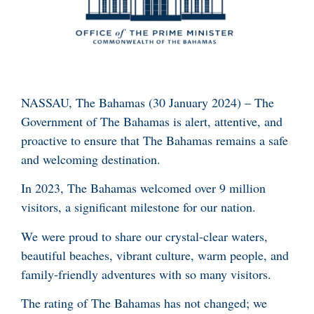
NASSAU, The Bahamas (30 January 2024) – The
Government of The Bahamas is alert, attentive, and
proactive to ensure that The Bahamas remains a safe
and welcoming destination.
In 2023, The Bahamas welcomed over 9 million
visitors, a significant milestone for our nation.
We were proud to share our crystal-clear waters,
beautiful beaches, vibrant culture, warm people, and
family-friendly adventures with so many visitors.
The rating of The Bahamas has not changed; we