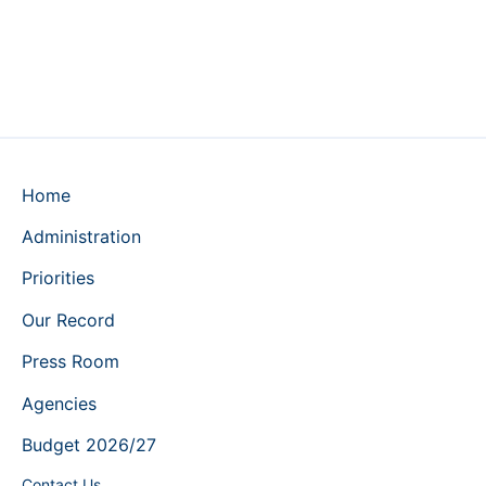
Home
Administration
Priorities
Our Record
Press Room
Agencies
Budget 2026/27
Contact Us