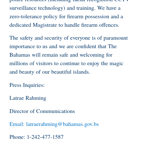
surveillance technology) and training. We have a
zero-tolerance policy for firearm possession and a
dedicated Magistrate to handle firearm offences.
The safety and security of everyone is of paramount
importance to us and we are confident that The
Bahamas will remain safe and welcoming for
millions of visitors to continue to enjoy the magic
and beauty of our beautiful islands.
Press Inquiries:
Latrae Rahming
Director of Communications
Email: latraerahming@bahamas.gov.bs
Phone: 1-242-477-1587