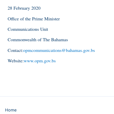
28 February 2020
Office of the Prime Minister
Communications Unit
Commonwealth of The Bahamas
Contact:
opmcommunications@bahamas.gov.bs
Website:
www.opm.gov.bs
Home