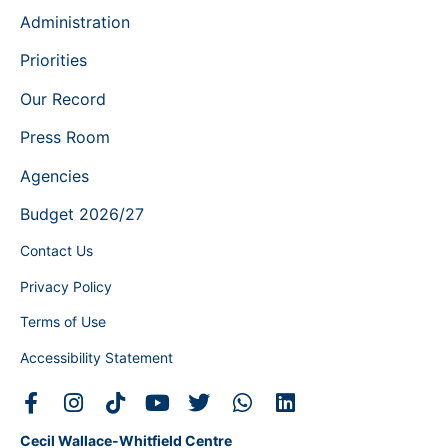
Administration
Priorities
Our Record
Press Room
Agencies
Budget 2026/27
Contact Us
Privacy Policy
Terms of Use
Accessibility Statement
Cecil Wallace-Whitfield Centre