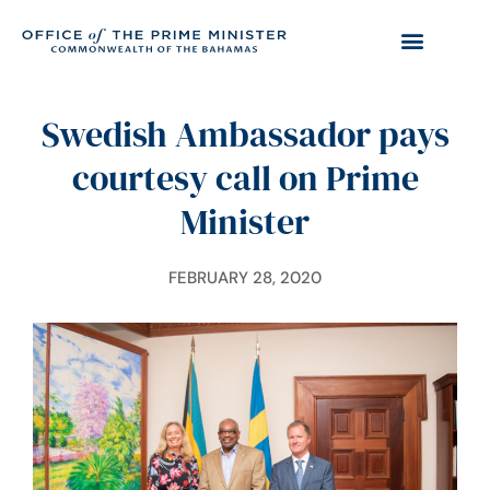
Swedish Ambassador pays
courtesy call on Prime
Minister
FEBRUARY 28, 2020