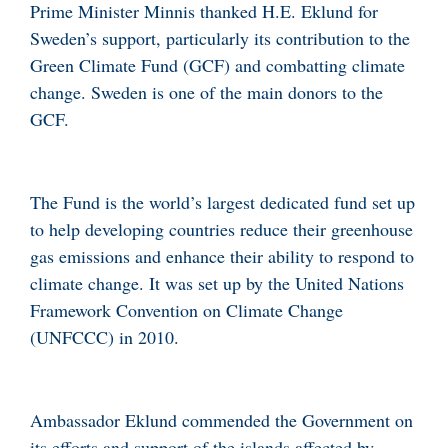
Prime Minister Minnis thanked H.E. Eklund for
Sweden’s support, particularly its contribution to the
Green Climate Fund (GCF) and combatting climate
change. Sweden is one of the main donors to the
GCF.
The Fund is the world’s largest dedicated fund set up
to help developing countries reduce their greenhouse
gas emissions and enhance their ability to respond to
climate change. It was set up by the United Nations
Framework Convention on Climate Change
(UNFCCC) in 2010.
Ambassador Eklund commended the Government on
its efforts and support of the islands affected by