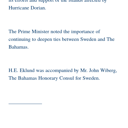
Hurricane Dorian.
The Prime Minister noted the importance of
continuing to deepen ties between Sweden and The
Bahamas.
H.E. Eklund was accompanied by Mr. John Wiberg,
The Bahamas Honorary Consul for Sweden.
_____________