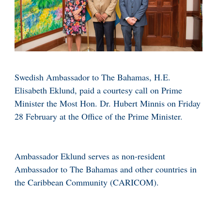
Swedish Ambassador to The Bahamas, H.E.
Elisabeth Eklund, paid a courtesy call on Prime
Minister the Most Hon. Dr. Hubert Minnis on Friday
28 February at the Office of the Prime Minister.
Ambassador Eklund serves as non-resident
Ambassador to The Bahamas and other countries in
the Caribbean Community (CARICOM).