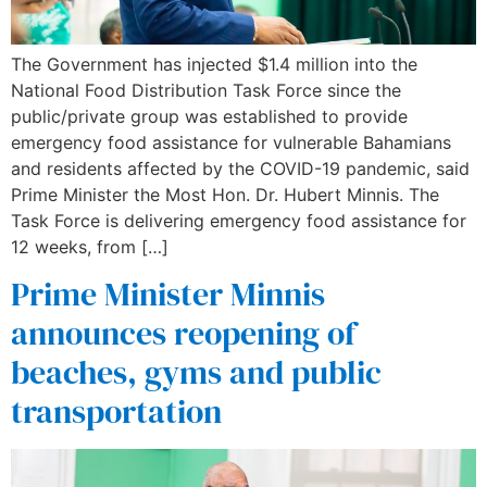
The Government has injected $1.4 million into the
National Food Distribution Task Force since the
public/private group was established to provide
emergency food assistance for vulnerable Bahamians
and residents affected by the COVID-19 pandemic, said
Prime Minister the Most Hon. Dr. Hubert Minnis. The
Task Force is delivering emergency food assistance for
12 weeks, from […]
Prime Minister Minnis
announces reopening of
beaches, gyms and public
transportation