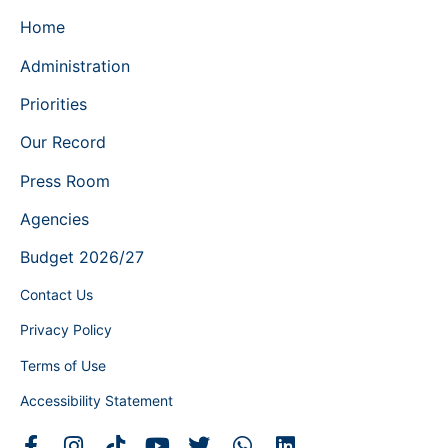
Home
Administration
Priorities
Our Record
Press Room
Agencies
Budget 2026/27
Contact Us
Privacy Policy
Terms of Use
Accessibility Statement