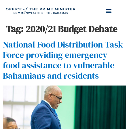
Tag:
2020/21 Budget Debate
National Food Distribution Task
Force providing emergency
food assistance to vulnerable
Bahamians and residents