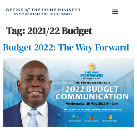
Tag:
2021/22 Budget
Budget 2022: The Way Forward