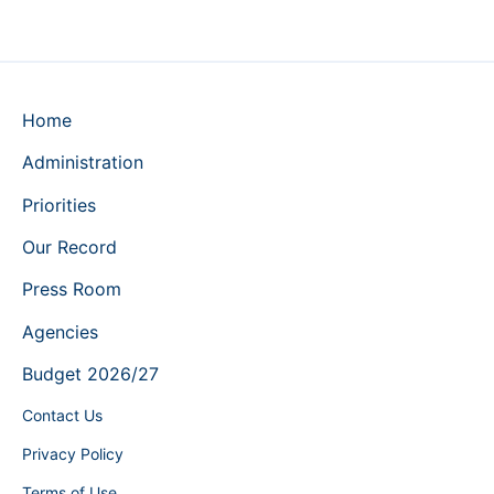
Home
Administration
Priorities
Our Record
Press Room
Agencies
Budget 2026/27
Contact Us
Privacy Policy
Terms of Use