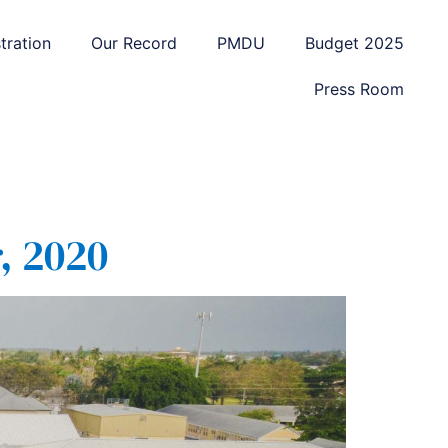
tration
Our Record
PMDU
Budget 2025
Press Room
, 2020