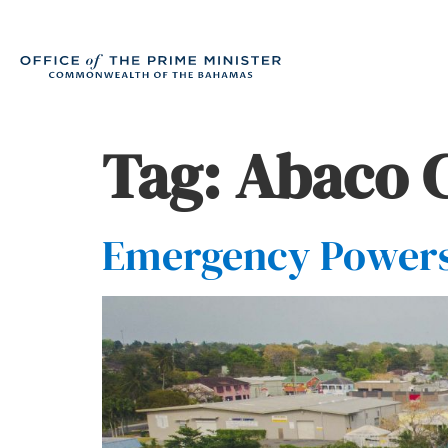
Tag:
Abaco 
Emergency Powers 