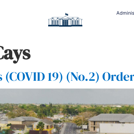
Adminis
Cays
(COVID 19) (No.2) Order