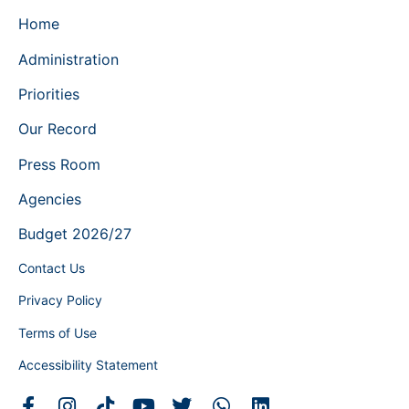
Home
Administration
Priorities
Our Record
Press Room
Agencies
Budget 2026/27
Contact Us
Privacy Policy
Terms of Use
Accessibility Statement