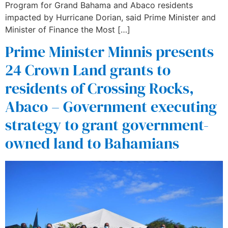
Program for Grand Bahama and Abaco residents
impacted by Hurricane Dorian, said Prime Minister and
Minister of Finance the Most […]
Prime Minister Minnis presents
24 Crown Land grants to
residents of Crossing Rocks,
Abaco – Government executing
strategy to grant government-
owned land to Bahamians