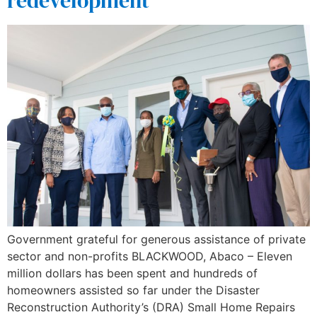
redevelopment
Government grateful for generous assistance of private
sector and non-profits BLACKWOOD, Abaco – Eleven
million dollars has been spent and hundreds of
homeowners assisted so far under the Disaster
Reconstruction Authority’s (DRA) Small Home Repairs