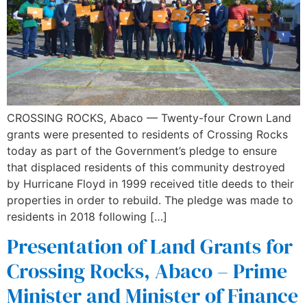
CROSSING ROCKS, Abaco — Twenty-four Crown Land
grants were presented to residents of Crossing Rocks
today as part of the Government’s pledge to ensure
that displaced residents of this community destroyed
by Hurricane Floyd in 1999 received title deeds to their
properties in order to rebuild. The pledge was made to
residents in 2018 following […]
Presentation of Land Grants for
Crossing Rocks, Abaco – Prime
Minister and Minister of Finance