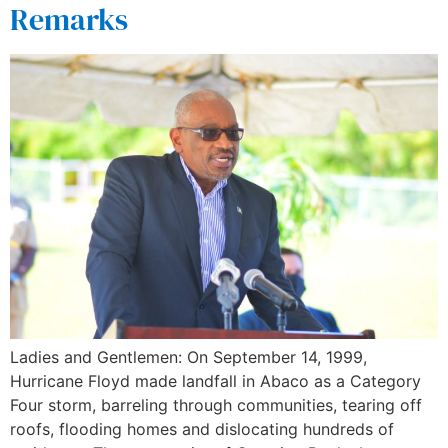
Remarks
Ladies and Gentlemen: On September 14, 1999,
Hurricane Floyd made landfall in Abaco as a Category
Four storm, barreling through communities, tearing off
roofs, flooding homes and dislocating hundreds of