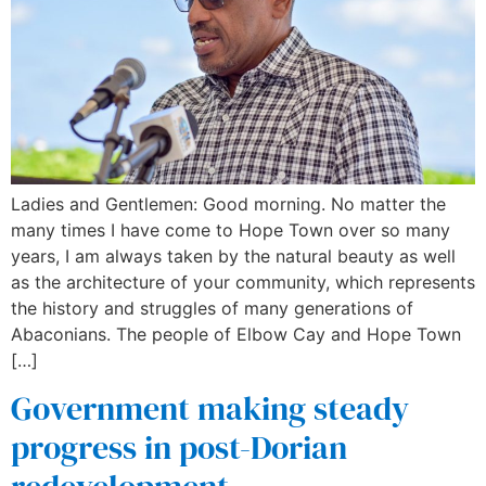
Ladies and Gentlemen: Good morning. No matter the
many times I have come to Hope Town over so many
years, I am always taken by the natural beauty as well
as the architecture of your community, which represents
the history and struggles of many generations of
Abaconians. The people of Elbow Cay and Hope Town
[…]
Government making steady
progress in post-Dorian