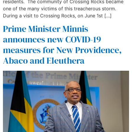
residents. The community of Crossing Rocks became
one of the many victims of this treacherous storm.
During a visit to Crossing Rocks, on June 1st […]
Prime Minister Minnis
announces new COVID-19
measures for New Providence,
Abaco and Eleuthera