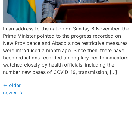
In an address to the nation on Sunday 8 November, the
Prime Minister pointed to the progress recorded on
New Providence and Abaco since restrictive measures
were introduced a month ago. Since then, there have
been reductions recorded among key health indicators
watched closely by health officials, including the
number new cases of COVID-19, transmission, […]
←
older
newer
→