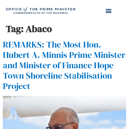
Tag:
Abaco
REMARKS: The Most Hon.
Hubert A. Minnis Prime Minister
and Minister of Finance Hope
Town Shoreline Stabilisation
Project