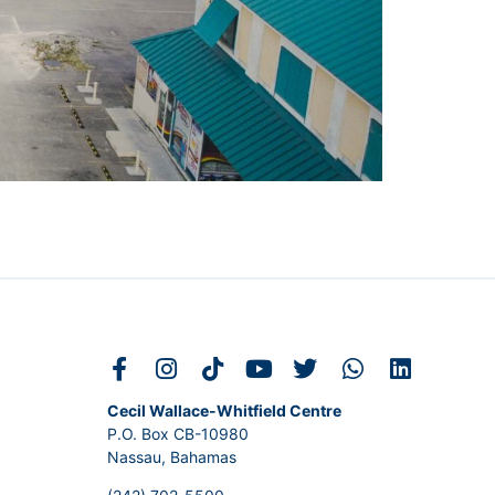
Cecil Wallace-Whitfield Centre
P.O. Box CB-10980
Nassau, Bahamas