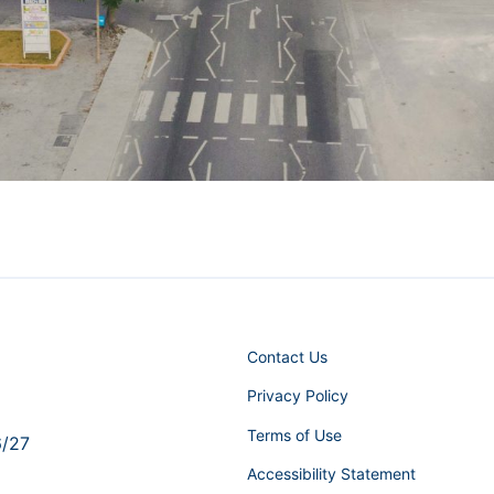
Contact Us
Privacy Policy
Terms of Use
6/27
Accessibility Statement