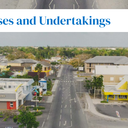
ses and Undertakings