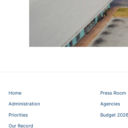
Home
Press Room
Administration
Agencies
Priorities
Budget 202
Our Record