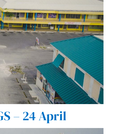
 – 24 April