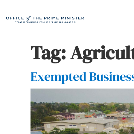
Tag:
Agricul
Exempted Business