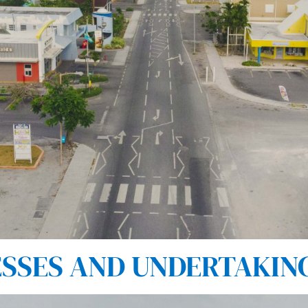
SES AND UNDERTAKINGS