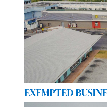
EXEMPTED BUSINES