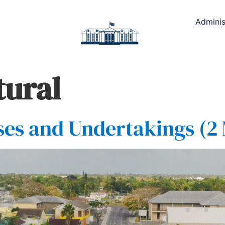
Adminis
tural
es and Undertakings (2