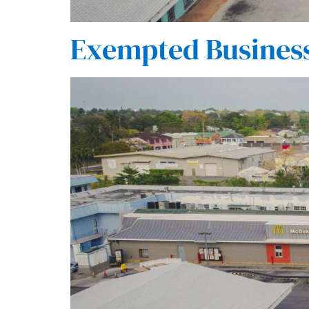
Exempted Busines