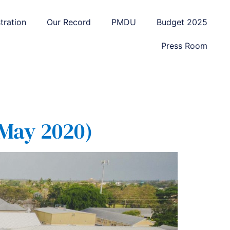
tration
Our Record
PMDU
Budget 2025
Press Room
 May 2020)