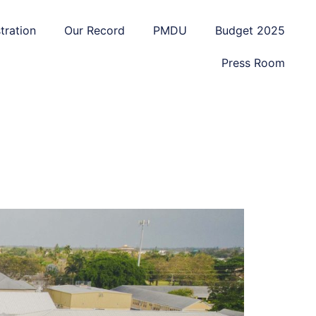
tration
Our Record
PMDU
Budget 2025
Press Room