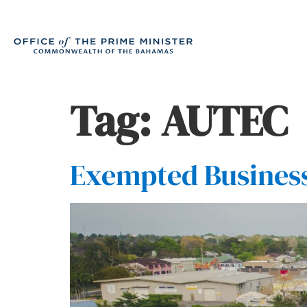
Tag:
AUTEC
Exempted Busines