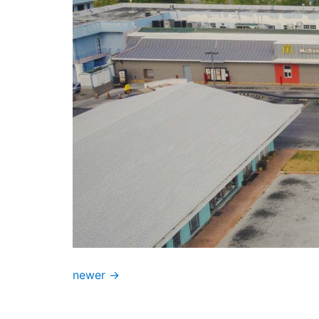
newer
→