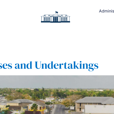
Adminis
ses and Undertakings