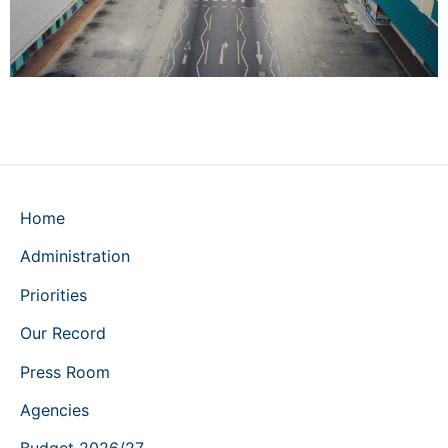
Home
Administration
Priorities
Our Record
Press Room
Agencies