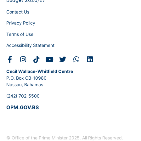
Budget 2026/27
Contact Us
Privacy Policy
Terms of Use
Accessibility Statement
Cecil Wallace-Whitfield Centre
P.O. Box CB-10980
Nassau, Bahamas
(242) 702-5500
OPM.GOV.BS
© Office of the Prime Minister 2025. All Rights Reserved.