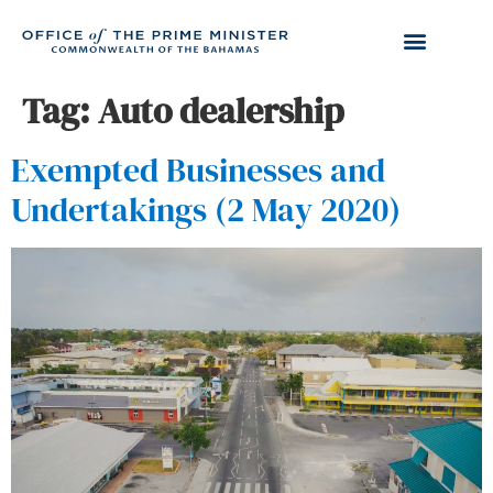
Tag:
Auto dealership
Exempted Businesses and
Undertakings (2 May 2020)