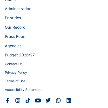
Administration
Priorities
Our Record
Press Room
Agencies
Budget 2026/27
Contact Us
Privacy Policy
Terms of Use
Accessibility Statement