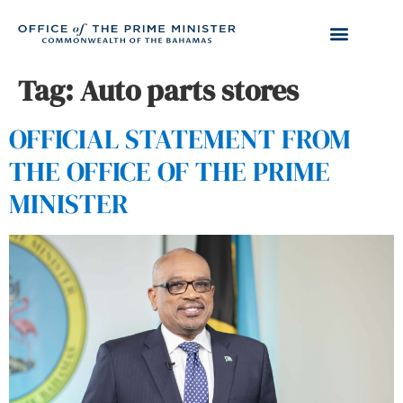
Tag:
Auto parts stores
OFFICIAL STATEMENT FROM
THE OFFICE OF THE PRIME
MINISTER