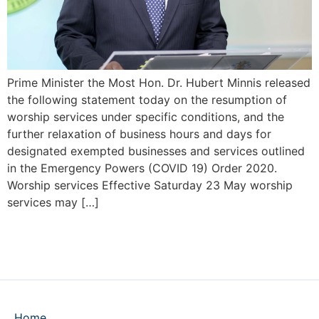
Prime Minister the Most Hon. Dr. Hubert Minnis released
the following statement today on the resumption of
worship services under specific conditions, and the
further relaxation of business hours and days for
designated exempted businesses and services outlined
in the Emergency Powers (COVID 19) Order 2020.
Worship services Effective Saturday 23 May worship
services may […]
Home