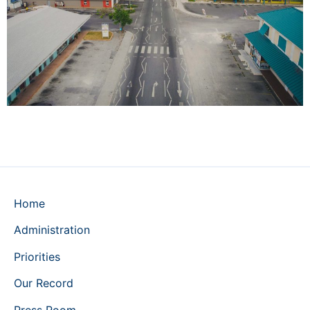
Home
Administration
Priorities
Our Record
Press Room