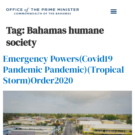
Tag:
Bahamas humane
society
Emergency Powers(Covid19
Pandemic Pandemic)(Tropical
Storm)Order2020