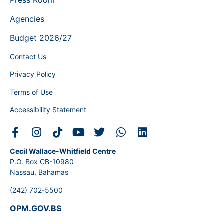
Agencies
Budget 2026/27
Contact Us
Privacy Policy
Terms of Use
Accessibility Statement
Cecil Wallace-Whitfield Centre
P.O. Box CB-10980
Nassau, Bahamas
(242) 702-5500
OPM.GOV.BS