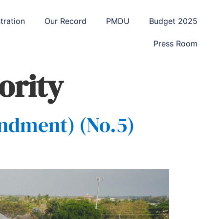
tration
Our Record
PMDU
Budget 2025
Press Room
ority
ndment) (No.5)