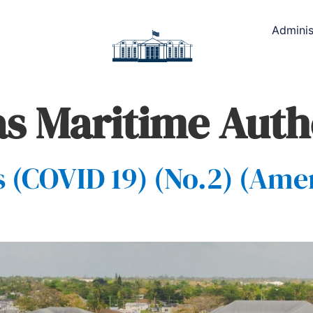
Adminis
 Maritime Auth
(COVID 19) (No.2) (Ame