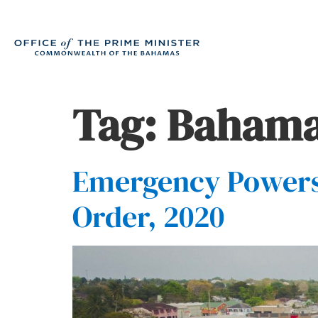
Tag:
Bahamas
Emergency Powers 
Order, 2020