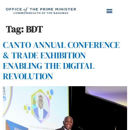
Tag:
BDT
CANTO ANNUAL CONFERENCE
& TRADE EXHIBITION
ENABLING THE DIGITAL
REVOLUTION