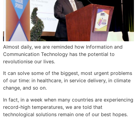
Almost daily, we are reminded how Information and
Communication Technology has the potential to
revolutionise our lives.
It can solve some of the biggest, most urgent problems
of our time: in healthcare, in service delivery, in climate
change, and so on.
In fact, in a week when many countries are experiencing
record-high temperatures, we are told that
technological solutions remain one of our best hopes.