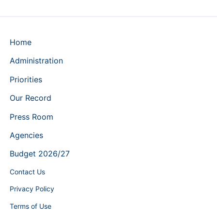
Home
Administration
Priorities
Our Record
Press Room
Agencies
Budget 2026/27
Contact Us
Privacy Policy
Terms of Use