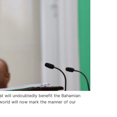
at will undoubtedly benefit the Bahamian
e world will now mark the manner of our