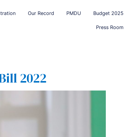
tration
Our Record
PMDU
Budget 2025
Press Room
Bill 2022