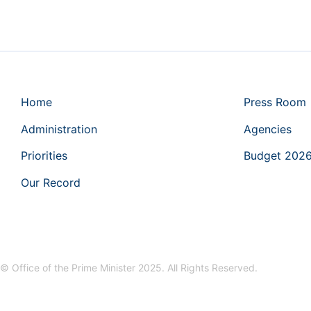
Home
Press Room
Administration
Agencies
Priorities
Budget 202
Our Record
© Office of the Prime Minister 2025. All Rights Reserved.