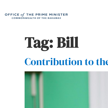
Tag:
Bill
Contribution to th