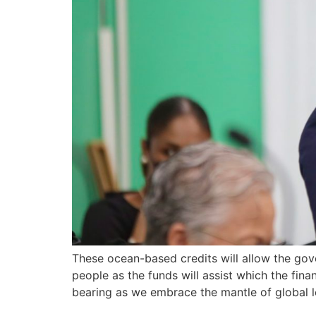
These ocean-based credits will allow the gov
people as the funds will assist which the fin
bearing as we embrace the mantle of global lea