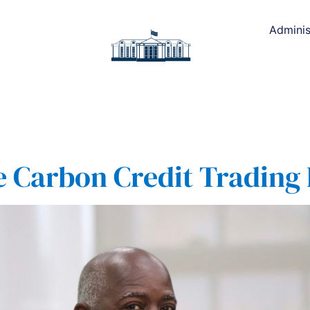
Adminis
e Carbon Credit Trading 