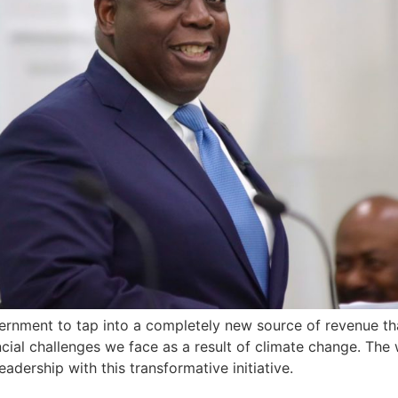
ernment to tap into a completely new source of revenue th
ancial challenges we face as a result of climate change. Th
dership with this transformative initiative.