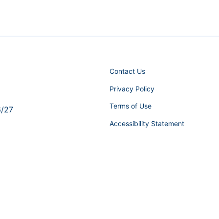
Contact Us
Privacy Policy
Terms of Use
6/27
Accessibility Statement