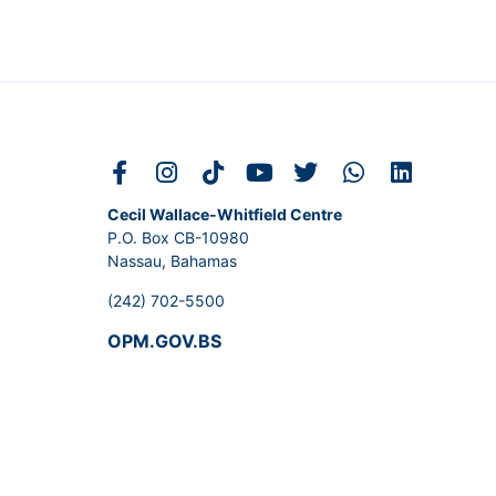
Cecil Wallace-Whitfield Centre
P.O. Box CB-10980
Nassau, Bahamas
(242) 702-5500
OPM.GOV.BS