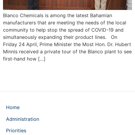
Blanco Chemicals is among the latest Bahamian
manufacturers that are meeting the needs of the local
community to help stop the spread of COVID-19 and
simultaneously expanding their product lines. On
Friday 24 April, Prime Minister the Most Hon. Dr. Hubert
Minnis received a private tour of the Blanco plant to see
first-hand how […]
Home
Administration
Priorities