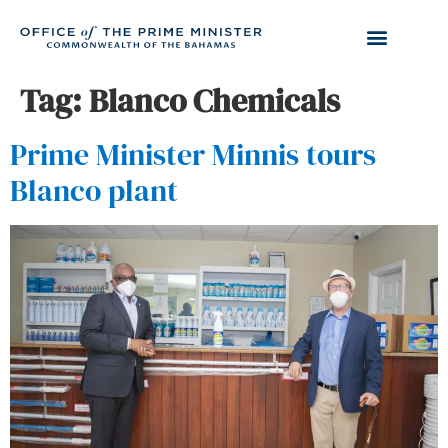
Tag:
Blanco Chemicals
Prime Minister Minnis tours
Blanco plant