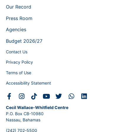
Our Record
Press Room
Agencies
Budget 2026/27
Contact Us
Privacy Policy
Terms of Use
Accessibility Statement
Cecil Wallace-Whitfield Centre
P.O. Box CB-10980
Nassau, Bahamas
(242) 702-5500