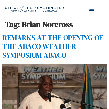
Tag:
Brian Norcross
REMARKS AT THE OPENING OF
THE ABACO WEATHER
SYMPOSIUM ABACO