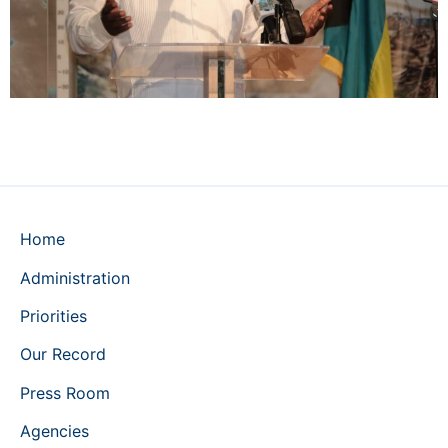
Home
Administration
Priorities
Our Record
Press Room
Agencies