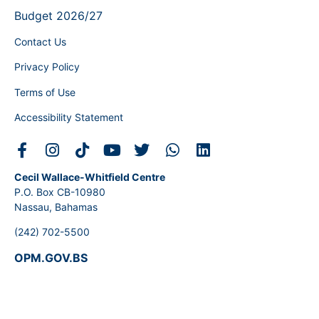
Budget 2026/27
Contact Us
Privacy Policy
Terms of Use
Accessibility Statement
Cecil Wallace-Whitfield Centre
P.O. Box CB-10980
Nassau, Bahamas
(242) 702-5500
OPM.GOV.BS