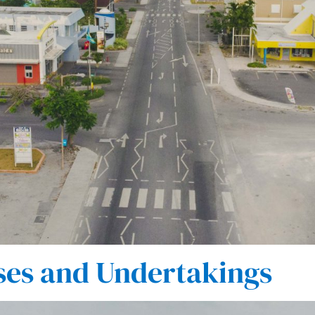
ses and Undertakings