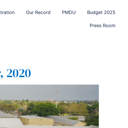
tration
Our Record
PMDU
Budget 2025
Press Room
, 2020