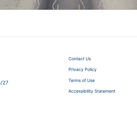
Contact Us
Privacy Policy
Terms of Use
6/27
Accessibility Statement