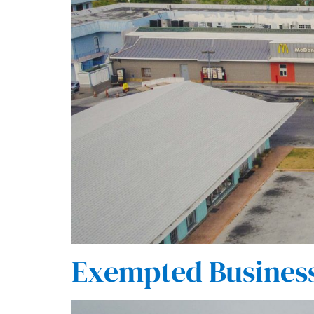
Exempted Busines