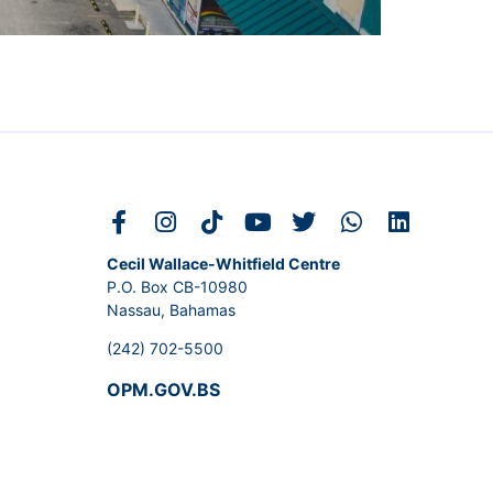
Cecil Wallace-Whitfield Centre
P.O. Box CB-10980
Nassau, Bahamas
(242) 702-5500
OPM.GOV.BS