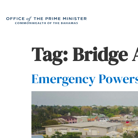
Tag:
Bridge 
Emergency Powers 