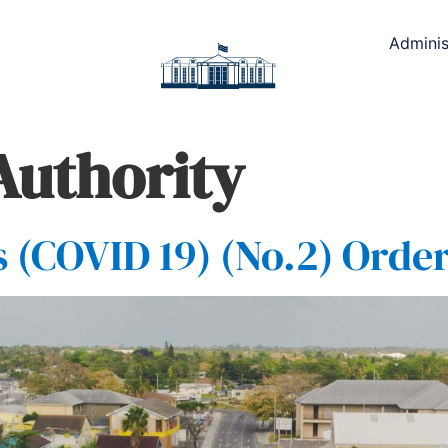
Adminis
Authority
(COVID 19) (No.2) Order