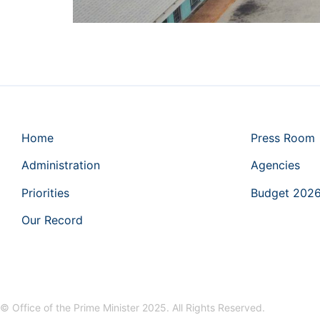
Home
Press Room
Administration
Agencies
Priorities
Budget 202
Our Record
© Office of the Prime Minister 2025. All Rights Reserved.