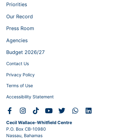
Priorities
Our Record
Press Room
Agencies
Budget 2026/27
Contact Us
Privacy Policy
Terms of Use
Accessibility Statement
Cecil Wallace-Whitfield Centre
P.O. Box CB-10980
Nassau, Bahamas