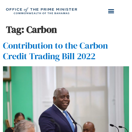
Tag:
Carbon
Contribution to the Carbon
Credit Trading Bill 2022