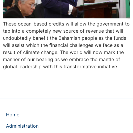
These ocean-based credits will allow the government to
tap into a completely new source of revenue that will
undoubtedly benefit the Bahamian people as the funds
will assist which the financial challenges we face as a
result of climate change. The world will now mark the
manner of our bearing as we embrace the mantle of
global leadership with this transformative initiative.
Home
Administration