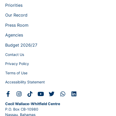
Priorities
Our Record
Press Room
Agencies
Budget 2026/27
Contact Us
Privacy Policy
Terms of Use
Accessibility Statement
Cecil Wallace-Whitfield Centre
P.O. Box CB-10980
Nassau, Bahamas