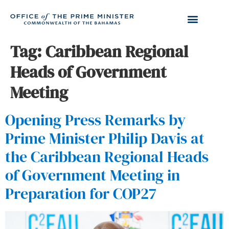
Tag:
Caribbean Regional
Heads of Government
Meeting
Opening Press Remarks by
Prime Minister Philip Davis at
the Caribbean Regional Heads
of Government Meeting in
Preparation for COP27