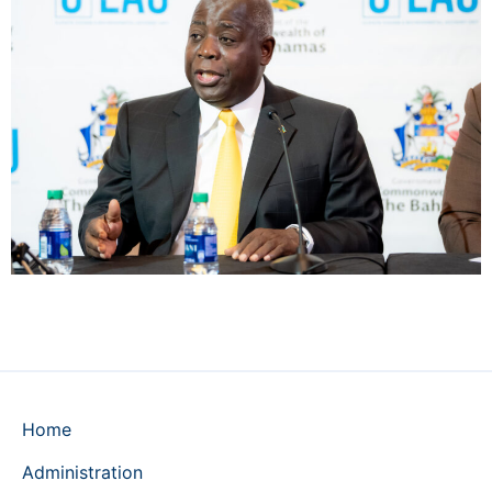
Home
Administration