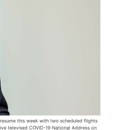
 resume this week with two scheduled flights
 live televised COVID-19 National Address on