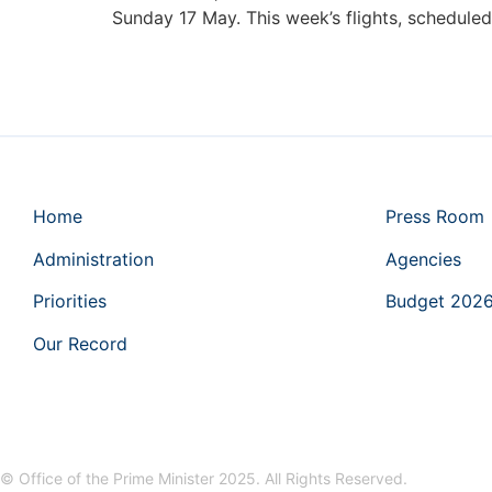
Sunday 17 May. This week’s flights, schedule
Home
Press Room
Administration
Agencies
Priorities
Budget 202
Our Record
© Office of the Prime Minister 2025. All Rights Reserved.