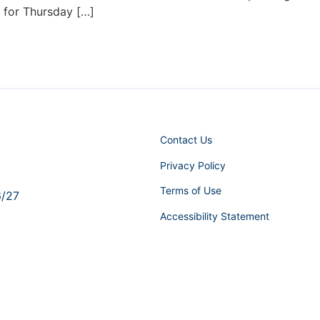
d for Thursday […]
Contact Us
Privacy Policy
Terms of Use
6/27
Accessibility Statement