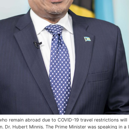
who remain abroad due to COVID-19 travel restrictions will
n. Dr. Hubert Minnis. The Prime Minister was speaking in a