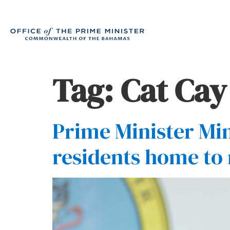
Tag:
Cat Cay
Prime Minister Min
residents home to