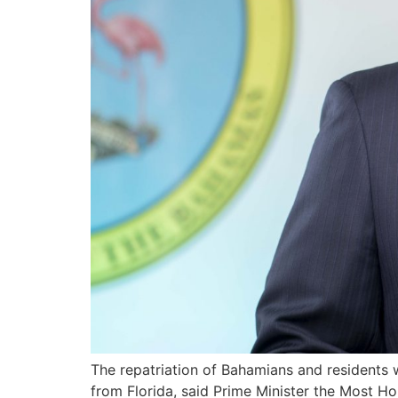
The repatriation of Bahamians and residents 
from Florida, said Prime Minister the Most Ho