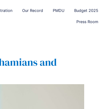
tration
Our Record
PMDU
Budget 2025
Press Room
Bahamians and