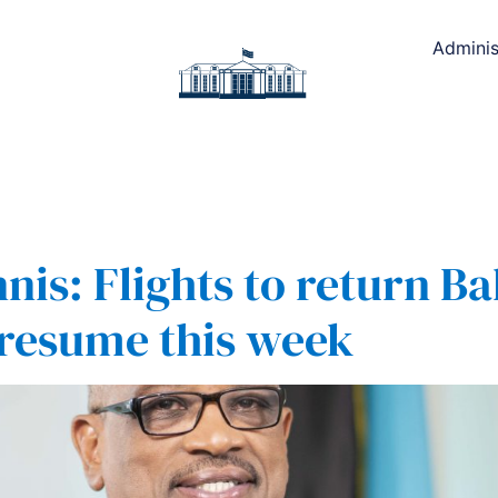
Adminis
nis: Flights to return 
 resume this week