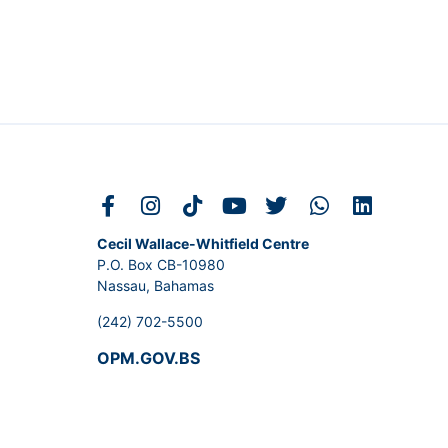
Cecil Wallace-Whitfield Centre
P.O. Box CB-10980
Nassau, Bahamas
(242) 702-5500
OPM.GOV.BS