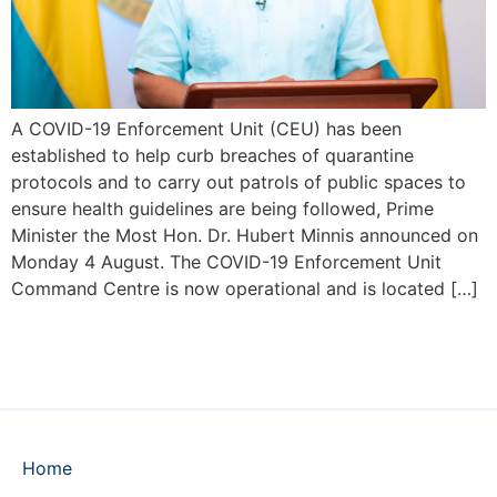
A COVID-19 Enforcement Unit (CEU) has been
established to help curb breaches of quarantine
protocols and to carry out patrols of public spaces to
ensure health guidelines are being followed, Prime
Minister the Most Hon. Dr. Hubert Minnis announced on
Monday 4 August. The COVID-19 Enforcement Unit
Command Centre is now operational and is located […]
Home