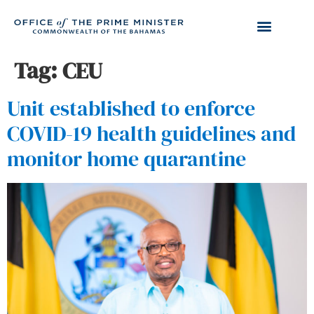
Tag:
CEU
Unit established to enforce
COVID-19 health guidelines and
monitor home quarantine