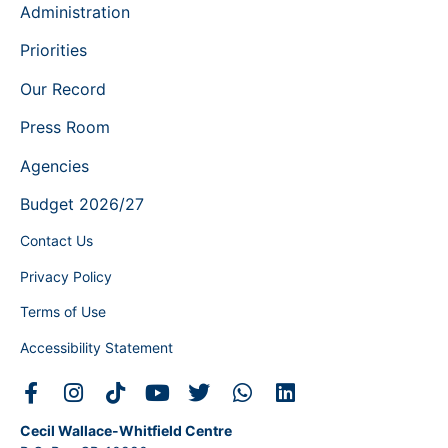
Administration
Priorities
Our Record
Press Room
Agencies
Budget 2026/27
Contact Us
Privacy Policy
Terms of Use
Accessibility Statement
Cecil Wallace-Whitfield Centre