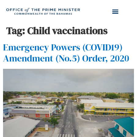
Tag:
Child vaccinations
Emergency Powers (COVID19)
Amendment (No.5) Order, 2020