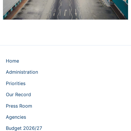
Home
Administration
Priorities
Our Record
Press Room
Agencies
Budget 2026/27