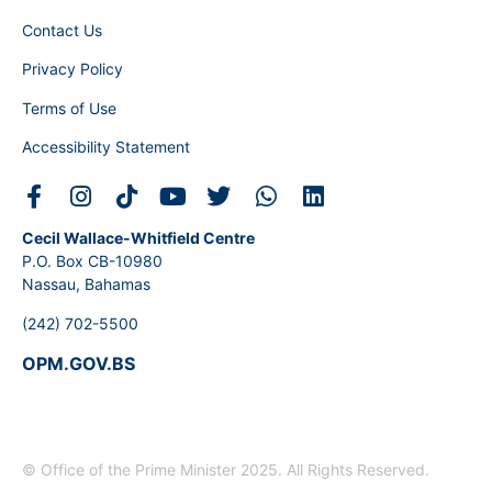
Contact Us
Privacy Policy
Terms of Use
Accessibility Statement
Cecil Wallace-Whitfield Centre
P.O. Box CB-10980
Nassau, Bahamas
(242) 702-5500
OPM.GOV.BS
© Office of the Prime Minister 2025. All Rights Reserved.