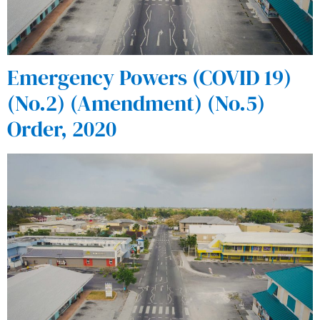
Emergency Powers (COVID 19)
(No.2) (Amendment) (No.5)
Order, 2020