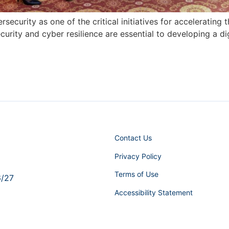
ersecurity as one of the critical initiatives for accelerati
rity and cyber resilience are essential to developing a di
Contact Us
Privacy Policy
Terms of Use
6/27
Accessibility Statement