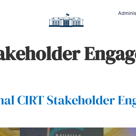
Adminis
takeholder Enga
nal CIRT Stakeholder E