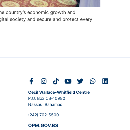
ng the country’s economic growth and
gital society and secure and protect every
Cecil Wallace-Whitfield Centre
P.O. Box CB-10980
Nassau, Bahamas
(242) 702-5500
OPM.GOV.BS