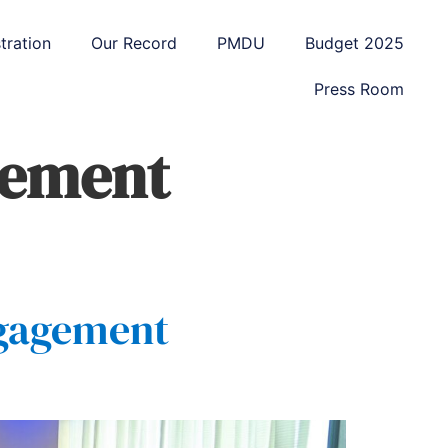
tration
Our Record
PMDU
Budget 2025
Press Room
gement
ngagement