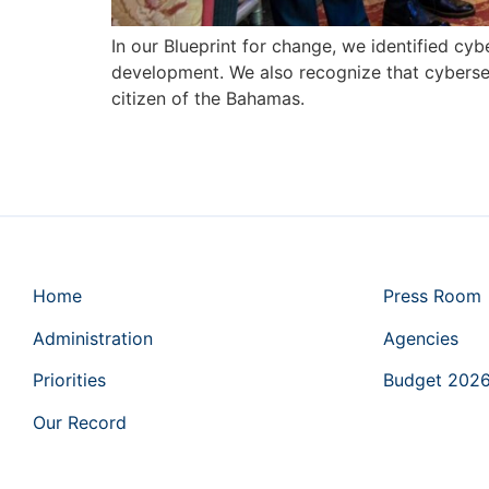
In our Blueprint for change, we identified cyb
development. We also recognize that cybersecu
citizen of the Bahamas.
Home
Press Room
Administration
Agencies
Priorities
Budget 202
Our Record