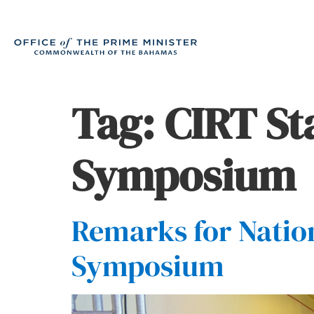
Tag:
CIRT S
Symposium
Remarks for Natio
Symposium