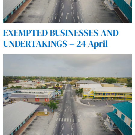
EXEMPTED BUSINESSES AND
UNDERTAKINGS – 24 April