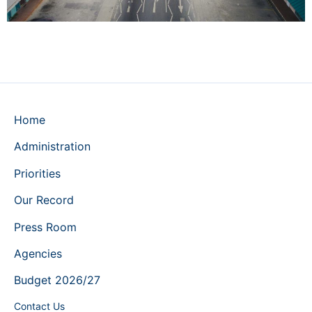
Home
Administration
Priorities
Our Record
Press Room
Agencies
Budget 2026/27
Contact Us