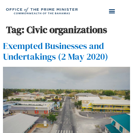
Tag:
Civic organizations
Exempted Businesses and
Undertakings (2 May 2020)