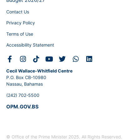
Budget 2026/27
Contact Us
Privacy Policy
Terms of Use
Accessibility Statement
Cecil Wallace-Whitfield Centre
P.O. Box CB-10980
Nassau, Bahamas
(242) 702-5500
OPM.GOV.BS
© Office of the Prime Minister 2025. All Rights Reserved.