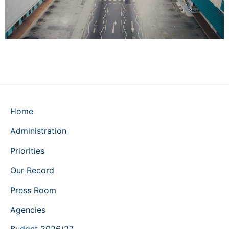
Home
Administration
Priorities
Our Record
Press Room
Agencies