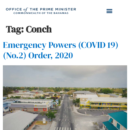
Tag:
Conch
Emergency Powers (COVID 19)
(No.2) Order, 2020