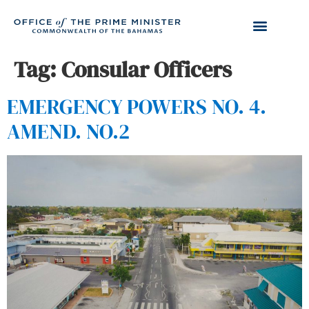
Tag:
Consular Officers
EMERGENCY POWERS NO. 4.
AMEND. NO.2