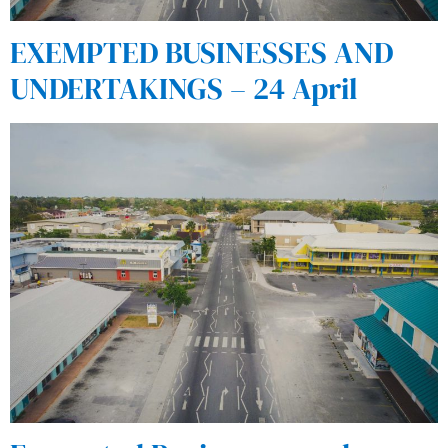
EXEMPTED BUSINESSES AND
UNDERTAKINGS – 24 April