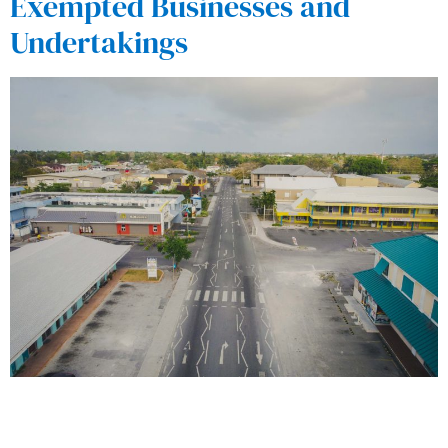
Exempted Businesses and
Undertakings