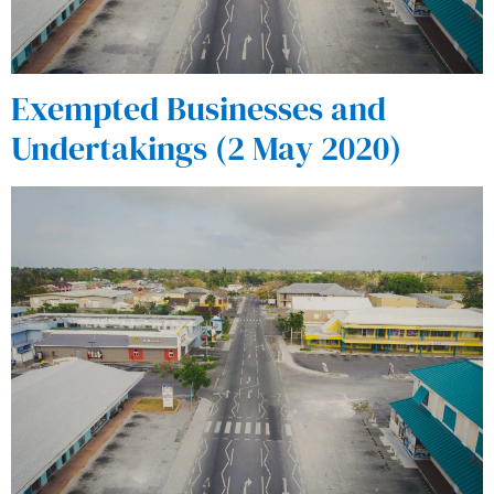
Exempted Businesses and
Undertakings (2 May 2020)