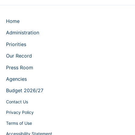
Home
Administration
Priorities
Our Record
Press Room
Agencies
Budget 2026/27
Contact Us
Privacy Policy
Terms of Use
Accessibility Statement