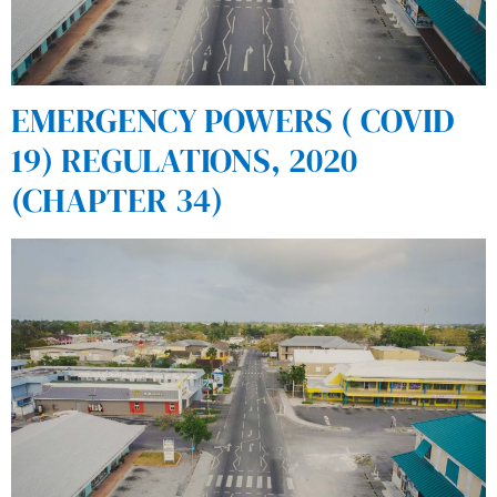
EMERGENCY POWERS ( COVID
19) REGULATIONS, 2020
(CHAPTER 34)