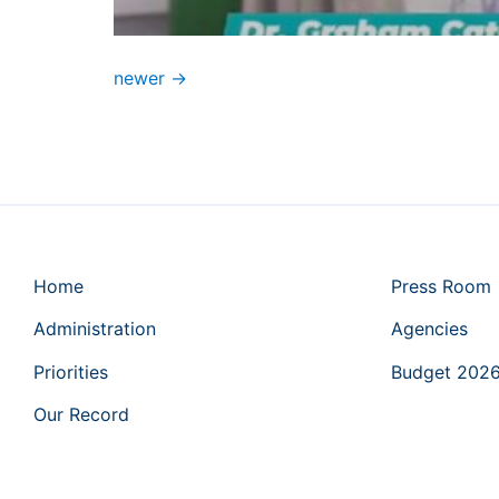
newer
→
Home
Press Room
Administration
Agencies
Priorities
Budget 202
Our Record