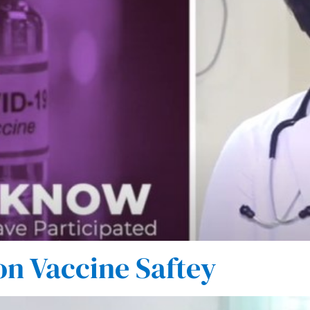
on Vaccine Saftey