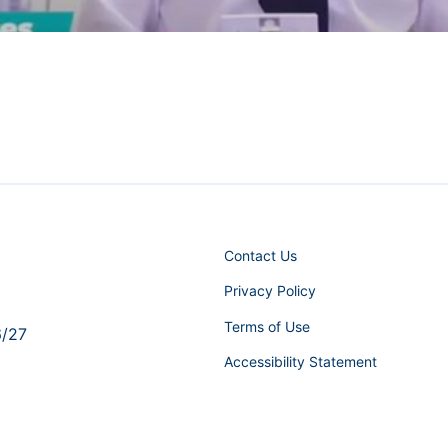
Contact Us
Privacy Policy
Terms of Use
6/27
Accessibility Statement