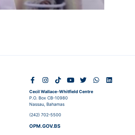
Cecil Wallace-Whitfield Centre
P.O. Box CB-10980
Nassau, Bahamas
(242) 702-5500
OPM.GOV.BS