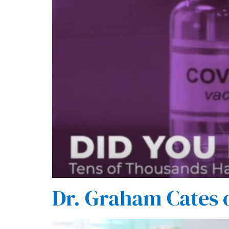
Dr. Graham Cates 