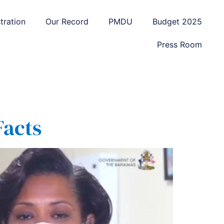
tration
Our Record
PMDU
Budget 2025
Press Room
Facts