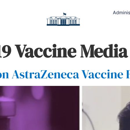
Adminis
9 Vaccine Media
on AstraZeneca Vaccine 