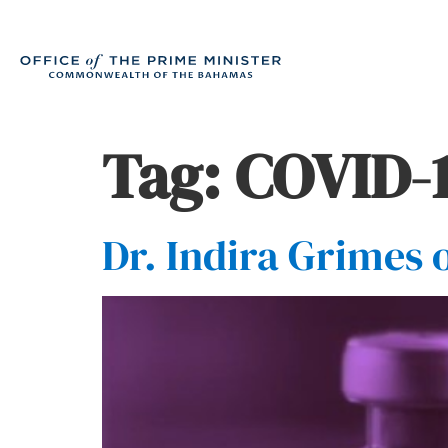
Tag:
COVID-1
Dr. Indira Grimes 